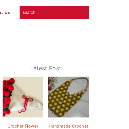
search...
t Us
Primary
Latest Post
Sidebar
Crochet Flower
Handmade Crochet