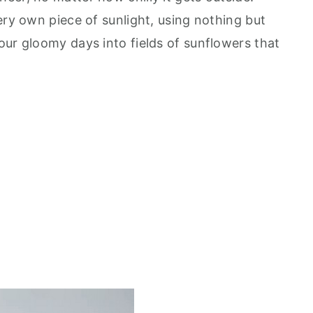
ery own piece of sunlight, using nothing but
our gloomy days into fields of sunflowers that