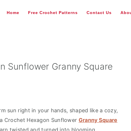
Home
Free Crochet Patterns
Contact Us
Abou
n Sunflower Granny Square
arm sun right in your hands, shaped like a cozy,
at a Crochet Hexagon Sunflower
Granny Square
 yarn twisted and turned into blooming