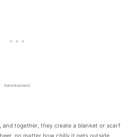
Advertisement
e, and together, they create a blanket or scarf
eer, no matter how chilly it gets outside.