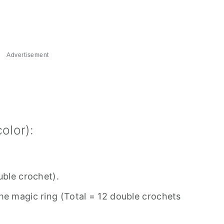
Advertisement
olor):
uble crochet).
he magic ring (Total = 12 double crochets