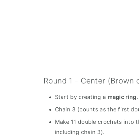
Round 1 - Center (Brown c
Start by creating a
magic ring
.
Chain 3 (counts as the first do
Make 11 double crochets into t
including chain 3).