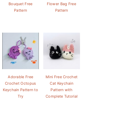
Bouquet Free
Flower Bag Free
Pattern
Pattern
Adorable Free
Mini Free Crochet
Crochet Octopus
Cat Keychain
Keychain Pattern to
Pattern with
Try
Complete Tutorial