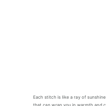
Each stitch is like a ray of sunshin
that can wrap you in warmth and ch