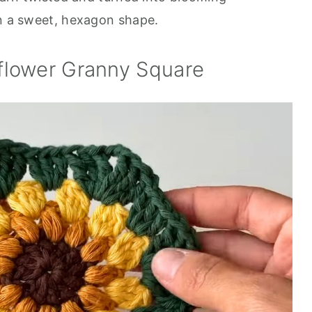
in a sweet, hexagon shape.
flower Granny Square