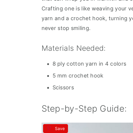
Crafting one is like weaving your v
yarn and a crochet hook, turning y
never stop smiling.
Materials Needed:
8 ply cotton yarn in 4 colors
5 mm crochet hook
Scissors
Step-by-Step Guide:
Save