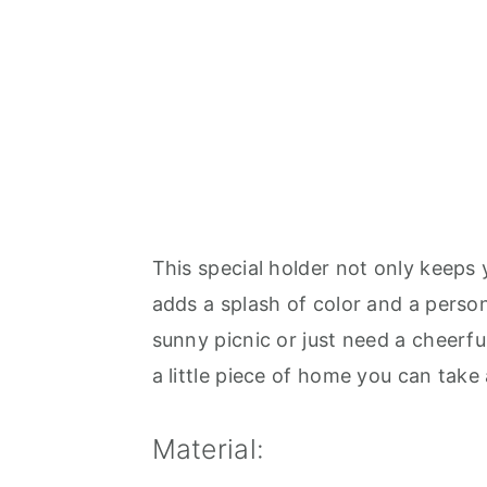
This special holder not only keeps 
adds a splash of color and a perso
sunny picnic or just need a cheerful
a little piece of home you can tak
Material: