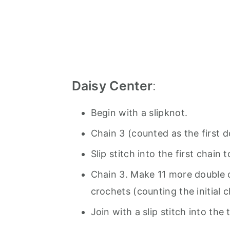
Daisy Center
:
Begin with a slipknot.
Chain 3 (counted as the first d
Slip stitch into the first chain 
Chain 3. Make 11 more double c
crochets (counting the initial 
Join with a slip stitch into the