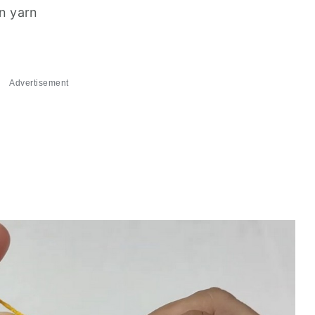
on yarn
Advertisement