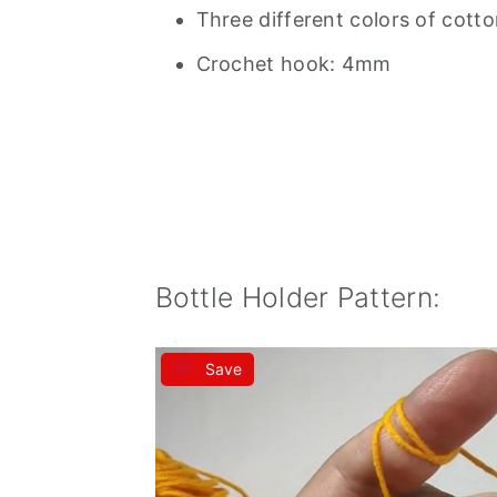
Three different colors of cott
Crochet hook: 4mm
Bottle Holder Pattern:
Save