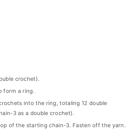
ouble crochet).
to form a ring.
rochets into the ring, totaling 12 double
chain-3 as a double crochet).
 top of the starting chain-3. Fasten off the yarn.