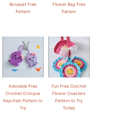
Bouquet Free
Flower Bag Free
Pattern
Pattern
Adorable Free
Fun Free Crochet
Crochet Octopus
Flower Coasters
Keychain Pattern to
Pattern to Try
Try
Today