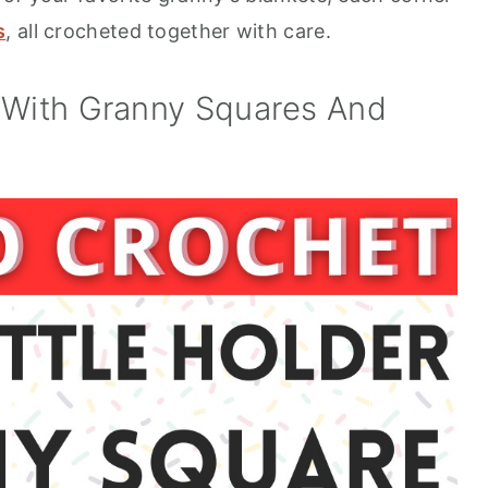
s
, all crocheted together with care.
r With Granny Squares And