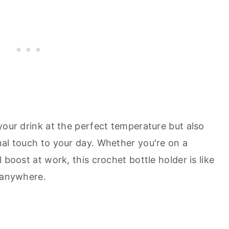
your drink at the perfect temperature but also
nal touch to your day. Whether you're on a
 boost at work, this crochet bottle holder is like
e anywhere.