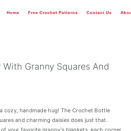
Home
Free Crochet Patterns
Contact Us
Abou
r With Granny Squares And
n a cozy, handmade hug! The Crochet Bottle
ares and charming daisies does just that.
of your favorite granny's blankets, each corner