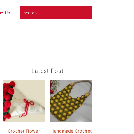
search...
t Us
Primary
Latest Post
Sidebar
Crochet Flower
Handmade Crochet