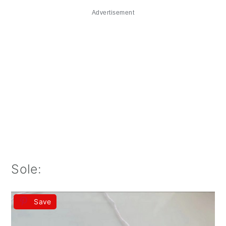
Advertisement
Sole:
Save