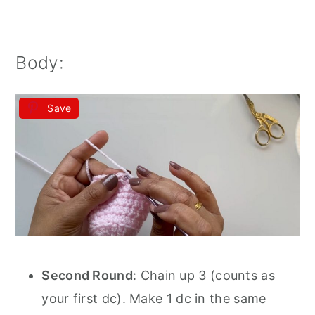
Body:
Save
Second Round
: Chain up 3 (counts as
your first dc). Make 1 dc in the same