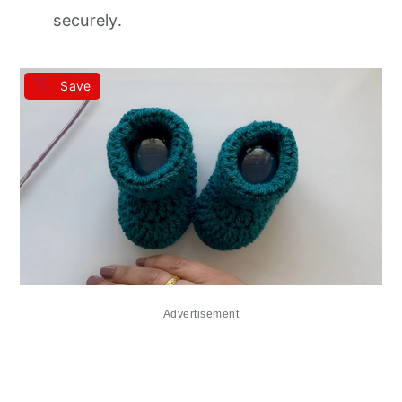
securely.
Save
Advertisement