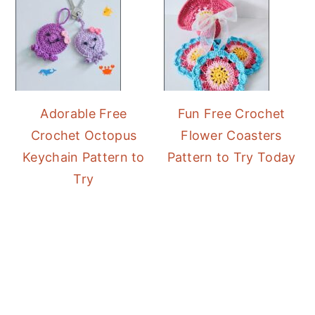
Adorable Free
Fun Free Crochet
Crochet Octopus
Flower Coasters
Keychain Pattern to
Pattern to Try Today
Try