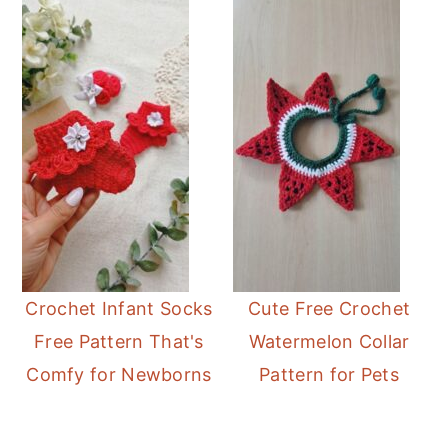
Crochet Infant Socks
Cute Free Crochet
Free Pattern That's
Watermelon Collar
Comfy for Newborns
Pattern for Pets