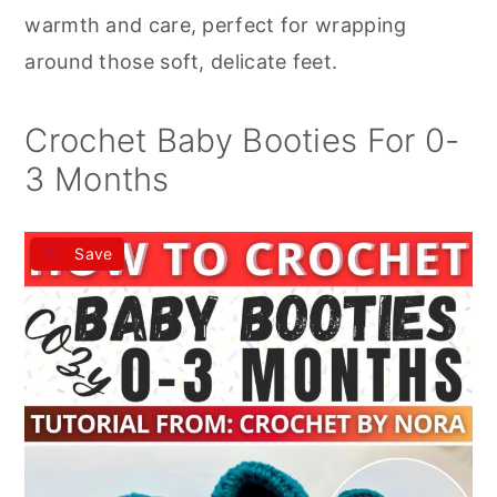
r
o
r
warmth and care, perfect for wrapping
y
n
y
around those soft, delicate feet.
n
t
s
a
e
i
Crochet Baby Booties For 0-
v
n
d
3 Months
i
t
e
g
b
Save
a
a
t
r
i
o
n