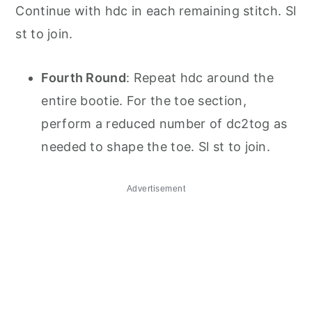
Continue with hdc in each remaining stitch. Sl
st to join.
Fourth Round
: Repeat hdc around the
entire bootie. For the toe section,
perform a reduced number of dc2tog as
needed to shape the toe. Sl st to join.
Advertisement