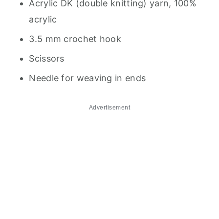
Acrylic DK (double knitting) yarn, 100%
acrylic
3.5 mm crochet hook
Scissors
Needle for weaving in ends
Advertisement