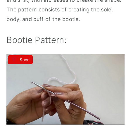
The pattern consists of creating the sole,
body, and cuff of the bootie.
Bootie Pattern:
Save