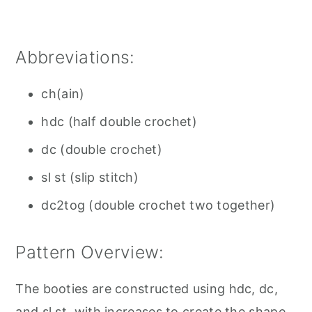
Abbreviations:
ch(ain)
hdc (half double crochet)
dc (double crochet)
sl st (slip stitch)
dc2tog (double crochet two together)
Pattern Overview:
The booties are constructed using hdc, dc,
and sl st, with increases to create the shape.