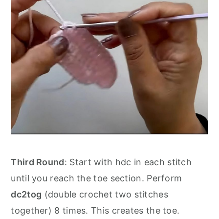
Third Round
: Start with hdc in each stitch
until you reach the toe section. Perform
dc2tog
(double crochet two stitches
together) 8 times. This creates the toe.