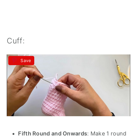
Cuff:
Save
Fifth Round and Onwards
: Make 1 round