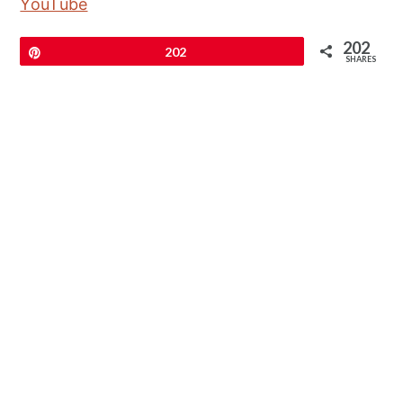
YouTube
202
Pin
202
SHARES