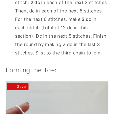
stitch.
2 dc
in each of the next 2 stitches.
Then, dc in each of the next 5 stitches.
For the next 6 stitches, make
2 dc
in
each stitch (total of 12 dc in this
section). Dc in the next 5 stitches. Finish
the round by making 2 dc in the last 3
stitches. Sl st to the third chain to join.
Forming the Toe:
Save