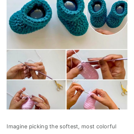
Imagine picking the softest, most colorful