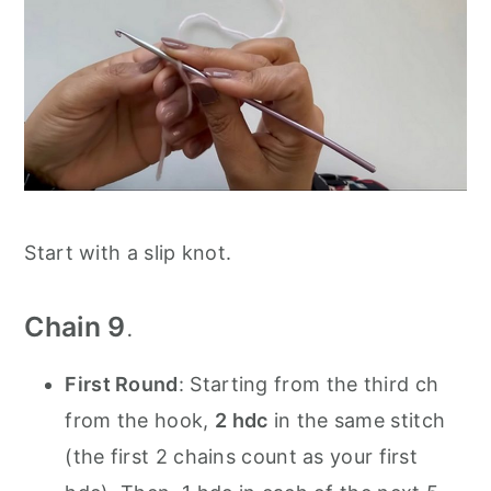
Start with a slip knot.
Chain 9
.
First Round
: Starting from the third ch
from the hook,
2 hdc
in the same stitch
(the first 2 chains count as your first