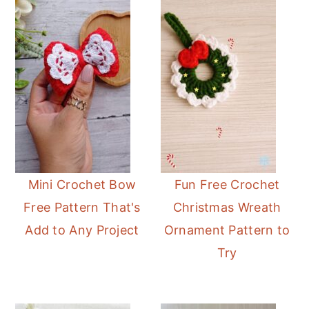
Mini Crochet Bow
Fun Free Crochet
Free Pattern That's
Christmas Wreath
Add to Any Project
Ornament Pattern to
Try