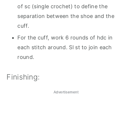
of sc (single crochet) to define the
separation between the shoe and the
cuff.
For the cuff, work 6 rounds of hdc in
each stitch around. Sl st to join each
round.
Finishing:
Advertisement