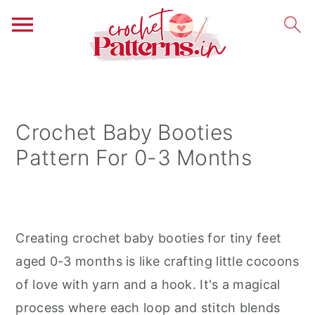
S
S
S
k
k
k
i
i
i
Crochet Baby Booties
p
p
p
Pattern For 0-3 Months
t
t
t
o
o
o
p
m
p
r
a
r
Creating crochet baby booties for tiny feet
i
i
i
aged 0-3 months is like crafting little cocoons
m
n
m
of love with yarn and a hook. It's a magical
a
c
a
process where each loop and stitch blends