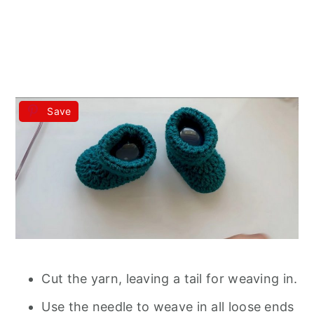
Save
Cut the yarn, leaving a tail for weaving in.
Use the needle to weave in all loose ends