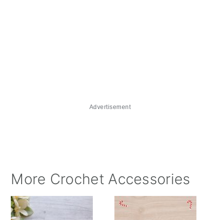
Advertisement
More Crochet Accessories