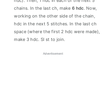
hdc). Then, 1 hdc in each of the next 5
chains. In the last ch, make
6 hdc
. Now,
working on the other side of the chain,
hdc in the next 5 stitches. In the last ch
space (where the first 2 hdc were made),
make 3 hdc. Sl st to join.
Advertisement