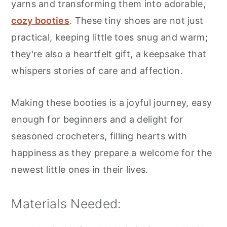
yarns and transforming them into adorable,
cozy booties
. These tiny shoes are not just
practical, keeping little toes snug and warm;
they're also a heartfelt gift, a keepsake that
whispers stories of care and affection.
Making these booties is a joyful journey, easy
enough for beginners and a delight for
seasoned crocheters, filling hearts with
happiness as they prepare a welcome for the
newest little ones in their lives.
Materials Needed: