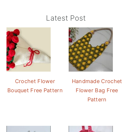
Primary
Latest Post
Sidebar
Crochet Flower
Handmade Crochet
Bouquet Free Pattern
Flower Bag Free
Pattern