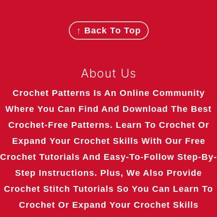
Footer
↑ Back To Top
About Us
Crochet Patterns Is An Online Community
Where You Can Find And Download The Best
Crochet-Free Patterns. Learn To Crochet Or
Expand Your Crochet Skills With Our Free
Crochet Tutorials And Easy-To-Follow Step-By-
Step Instructions. Plus, We Also Provide
Crochet Stitch Tutorials So You Can Learn To
Crochet Or Expand Your Crochet Skills