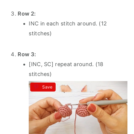
Row 2:
INC in each stitch around. (12
stitches)
Row 3:
[INC, SC] repeat around. (18
stitches)
Save