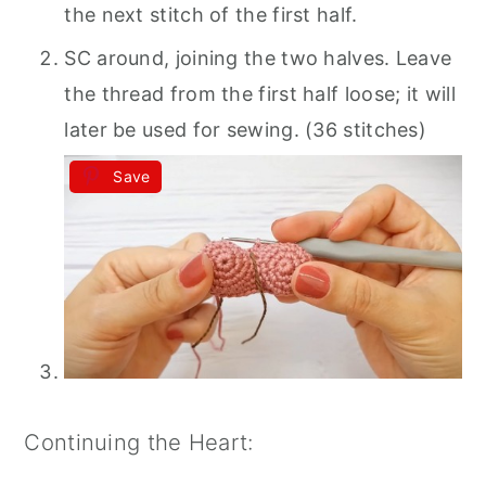
the next stitch of the first half.
SC around, joining the two halves. Leave
the thread from the first half loose; it will
later be used for sewing. (36 stitches)
Save
Continuing the Heart: