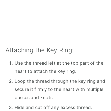
Attaching the Key Ring:
Use the thread left at the top part of the
heart to attach the key ring.
Loop the thread through the key ring and
secure it firmly to the heart with multiple
passes and knots.
Hide and cut off any excess thread.