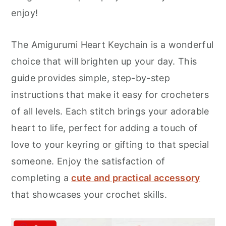
r
o
r
enjoy!
y
n
y
n
t
s
The Amigurumi Heart Keychain is a wonderful
a
e
i
choice that will brighten up your day. This
v
n
d
guide provides simple, step-by-step
i
t
e
instructions that make it easy for crocheters
g
b
of all levels. Each stitch brings your adorable
a
a
heart to life, perfect for adding a touch of
t
r
love to your keyring or gifting to that special
i
someone. Enjoy the satisfaction of
o
completing a
cute and practical accessory
n
that showcases your crochet skills.