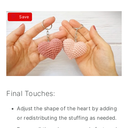
Save
Final Touches:
Adjust the shape of the heart by adding
or redistributing the stuffing as needed.