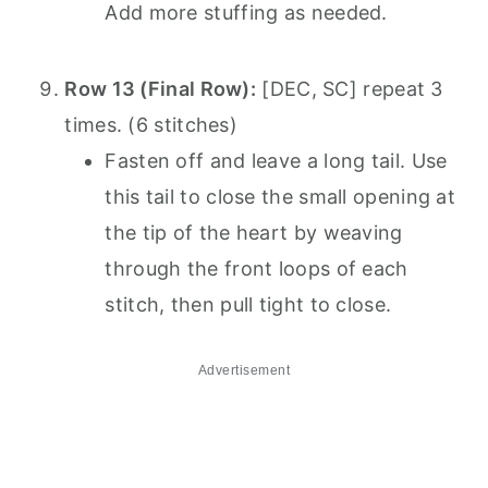
Add more stuffing as needed.
Row 13 (Final Row):
[DEC, SC] repeat 3
times. (6 stitches)
Fasten off and leave a long tail. Use
this tail to close the small opening at
the tip of the heart by weaving
through the front loops of each
stitch, then pull tight to close.
Advertisement