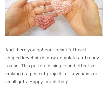
And there you go! Your beautiful heart-
shaped keychain is now complete and ready
to use. This pattern is simple and effective,
making it a perfect project for keychains or
small gifts. Happy crocheting!