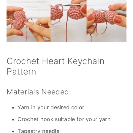
Crochet Heart Keychain
Pattern
Materials Needed:
Yarn in your desired color
Crochet hook suitable for your yarn
Tapestry needle