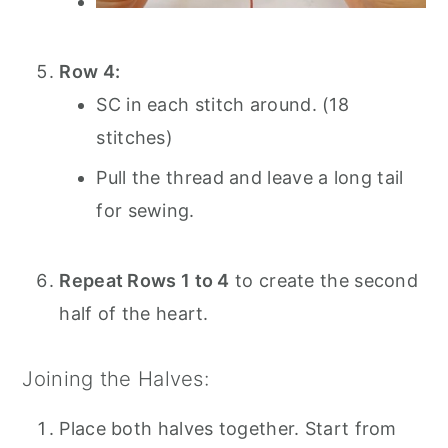
Row 4:
SC in each stitch around. (18
stitches)
Pull the thread and leave a long tail
for sewing.
Repeat Rows 1 to 4
to create the second
half of the heart.
Joining the Halves:
Place both halves together. Start from