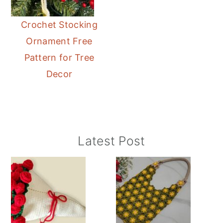
Crochet Stocking
Ornament Free
Pattern for Tree
Decor
Primary
Latest Post
Sidebar