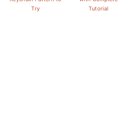
Try
Tutorial