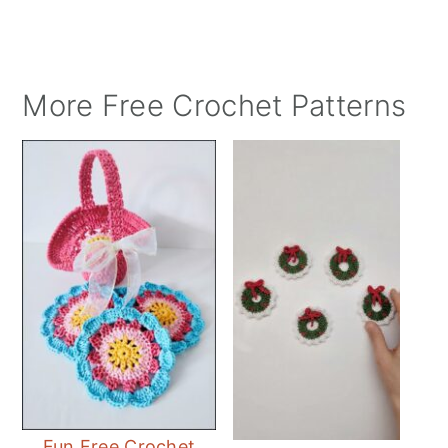
More Free Crochet Patterns
Fun Free Crochet