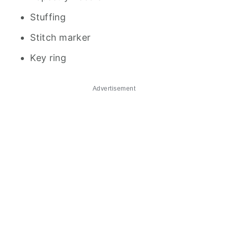
Stuffing
Stitch marker
Key ring
Advertisement