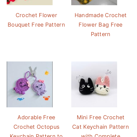
Crochet Flower
Handmade Crochet
Bouquet Free Pattern
Flower Bag Free
Pattern
Adorable Free
Mini Free Crochet
Crochet Octopus
Cat Keychain Pattern
Keychain Pattern to
with Complete