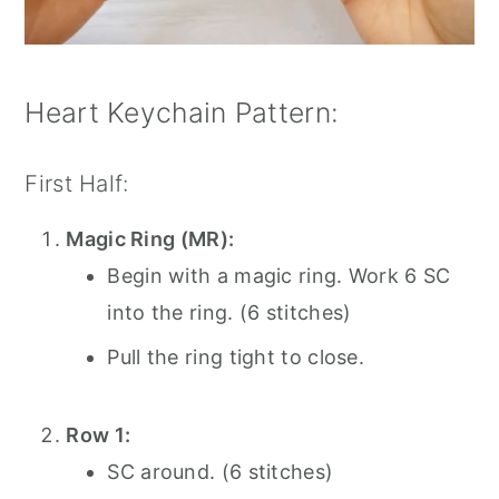
Heart Keychain Pattern:
First Half:
Magic Ring (MR):
Begin with a magic ring. Work 6 SC
into the ring. (6 stitches)
Pull the ring tight to close.
Row 1:
SC around. (6 stitches)