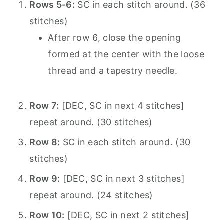
Rows 5-6:
SC in each stitch around. (36
stitches)
After row 6, close the opening
formed at the center with the loose
thread and a tapestry needle.
Row 7:
[DEC, SC in next 4 stitches]
repeat around. (30 stitches)
Row 8:
SC in each stitch around. (30
stitches)
Row 9:
[DEC, SC in next 3 stitches]
repeat around. (24 stitches)
Row 10:
[DEC, SC in next 2 stitches]