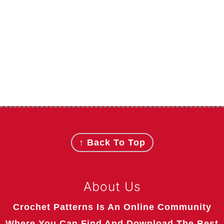
Footer
↑ Back To Top
About Us
Crochet Patterns Is An Online Community
Where You Can Find And Download The Best