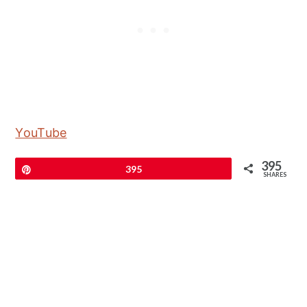
YouTube
395
Pin
395
SHARES