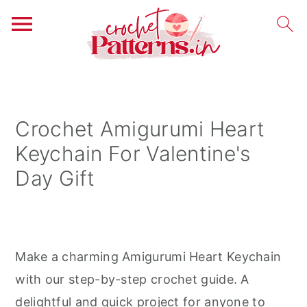
S
S
S
k
k
k
i
i
i
Crochet Amigurumi Heart
p
p
p
Keychain For Valentine's
t
t
t
Day Gift
o
o
o
p
m
p
r
a
r
i
i
i
Make a charming Amigurumi Heart Keychain
m
n
m
with our step-by-step crochet guide. A
a
c
a
delightful and quick project for anyone to