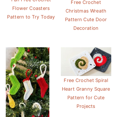
Free Crochet
Flower Coasters
Christmas Wreath
Pattern to Try Today
Pattern Cute Door
Decoration
Free Crochet Spiral
Heart Granny Square
Pattern for Cute
Projects