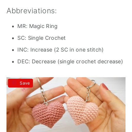
Abbreviations:
MR: Magic Ring
SC: Single Crochet
INC: Increase (2 SC in one stitch)
DEC: Decrease (single crochet decrease)
Save