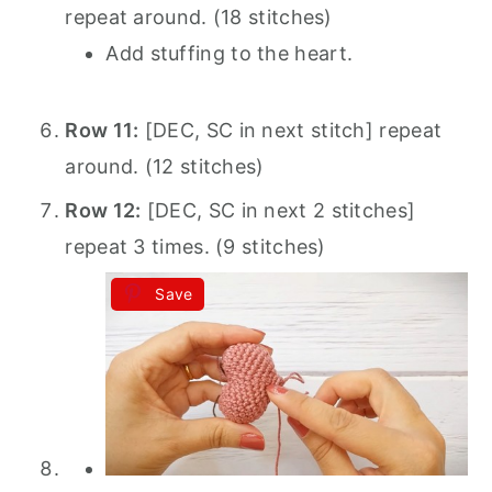
repeat around. (18 stitches)
Add stuffing to the heart.
Row 11:
[DEC, SC in next stitch] repeat
around. (12 stitches)
Row 12:
[DEC, SC in next 2 stitches]
repeat 3 times. (9 stitches)
Save