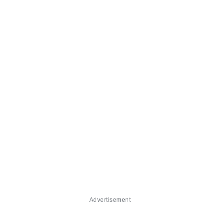
Advertisement