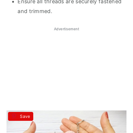
Ensure all threads are securely fastened
and trimmed.
Advertisement
Save