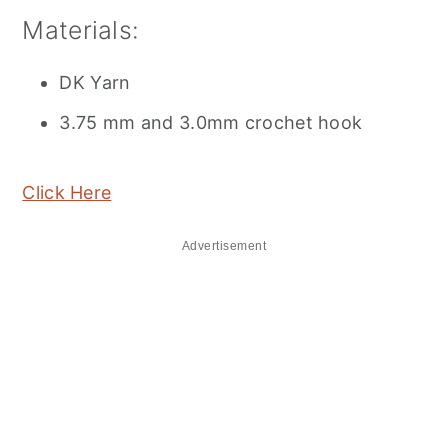
Materials:
DK Yarn
3.75 mm and 3.0mm crochet hook
Click Here
Advertisement