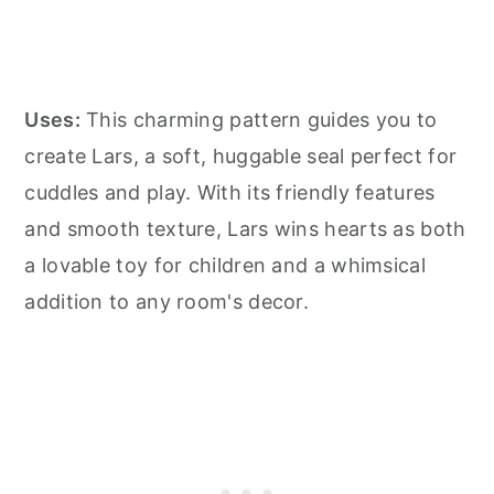
Uses:
This charming pattern guides you to
create Lars, a soft, huggable seal perfect for
cuddles and play. With its friendly features
and smooth texture, Lars wins hearts as both
a lovable toy for children and a whimsical
addition to any room's decor.