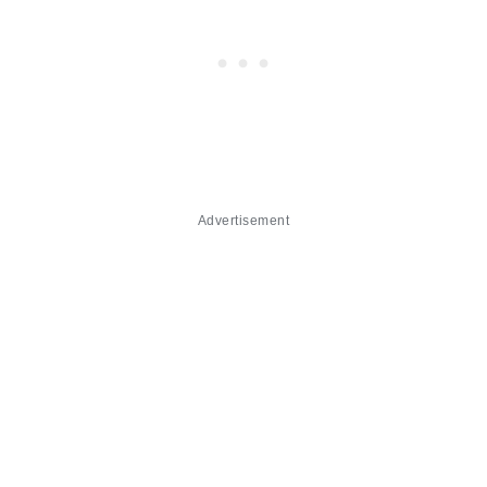
Advertisement