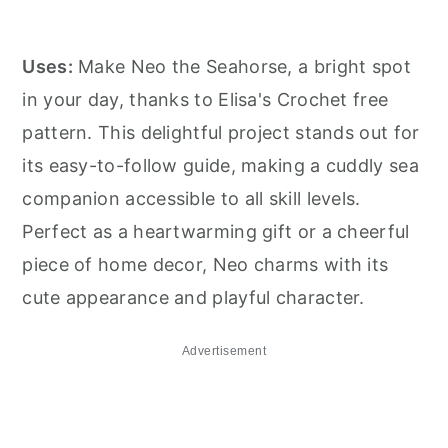
Uses:
Make Neo the Seahorse, a bright spot
in your day, thanks to Elisa's Crochet free
pattern. This delightful project stands out for
its easy-to-follow guide, making a cuddly sea
companion accessible to all skill levels.
Perfect as a heartwarming gift or a cheerful
piece of home decor, Neo charms with its
cute appearance and playful character.
Advertisement