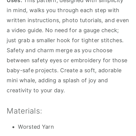
Uses:
This pattern, designed with simplicity
in mind, walks you through each step with
written instructions, photo tutorials, and even
a video guide. No need for a gauge check;
just grab a smaller hook for tighter stitches.
Safety and charm merge as you choose
between safety eyes or embroidery for those
baby-safe projects. Create a soft, adorable
mini whale, adding a splash of joy and
creativity to your day.
Materials:
Worsted Yarn