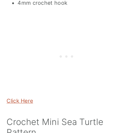
4mm crochet hook
Click Here
Crochet Mini Sea Turtle
Pattern