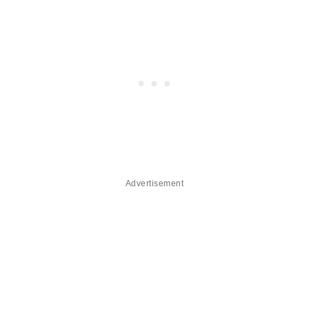
Advertisement