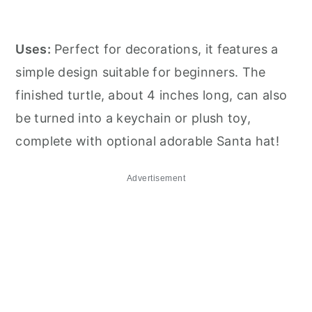
Uses:
Perfect for decorations, it features a
simple design suitable for beginners. The
finished turtle, about 4 inches long, can also
be turned into a keychain or plush toy,
complete with optional adorable Santa hat!
Advertisement