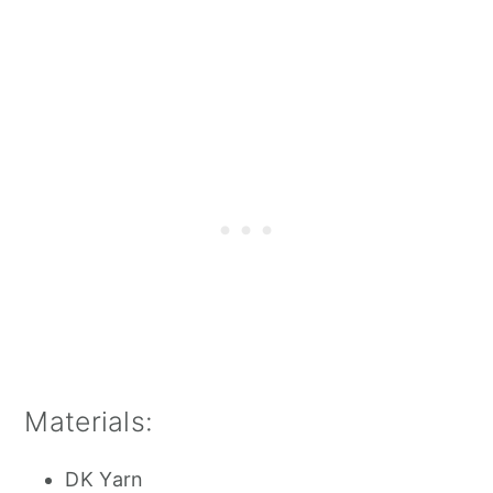
Materials:
DK Yarn