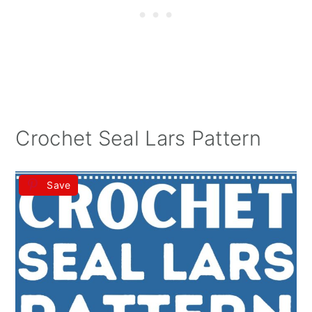
Crochet Seal Lars Pattern
Save