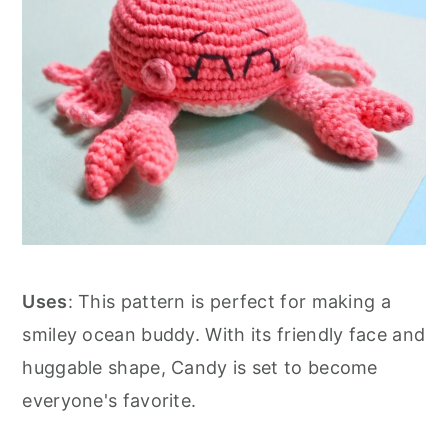
Uses
: This pattern is perfect for making a
smiley ocean buddy. With its friendly face and
huggable shape, Candy is set to become
everyone's favorite.