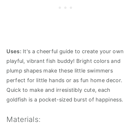
Uses:
It's a cheerful guide to create your own
playful, vibrant fish buddy! Bright colors and
plump shapes make these little swimmers
perfect for little hands or as fun home decor.
Quick to make and irresistibly cute, each
goldfish is a pocket-sized burst of happiness.
Materials: