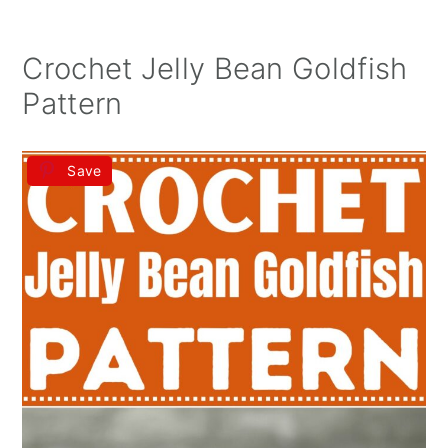
Crochet Jelly Bean Goldfish
Pattern
Save