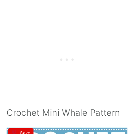
Crochet Mini Whale Pattern
Save