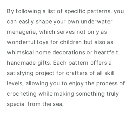
By following a list of specific patterns, you
can easily shape your own underwater
menagerie, which serves not only as
wonderful toys for children but also as
whimsical home decorations or heartfelt
handmade gifts. Each pattern offers a
satisfying project for crafters of all skill
levels, allowing you to enjoy the process of
crocheting while making something truly
special from the sea.