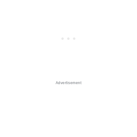
Advertisement