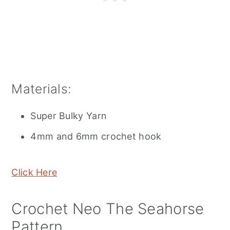
Materials:
Super Bulky Yarn
4mm and 6mm crochet hook
Click Here
Crochet Neo The Seahorse
Pattern