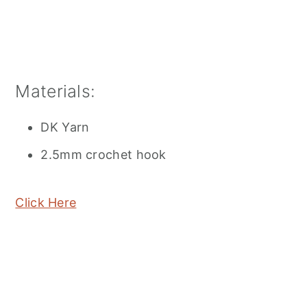
Materials:
DK Yarn
2.5mm crochet hook
Click Here