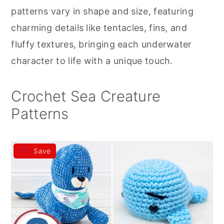
r
o
r
patterns vary in shape and size, featuring
y
n
y
charming details like tentacles, fins, and
n
t
s
fluffy textures, bringing each underwater
a
e
i
character to life with a unique touch.
v
n
d
i
t
e
Crochet Sea Creature
g
b
Patterns
a
a
t
r
Save
i
o
n