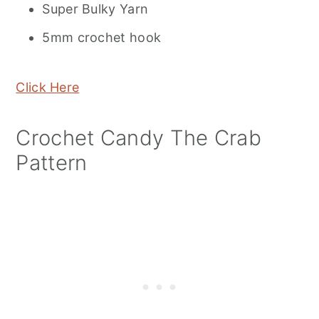
Super Bulky Yarn
5mm crochet hook
Click Here
Crochet Candy The Crab
Pattern