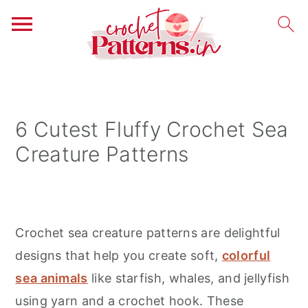
S
S
S
k
k
k
i
i
i
6 Cutest Fluffy Crochet Sea
p
p
p
Creature Patterns
t
t
t
o
o
o
p
m
p
r
a
r
Crochet sea creature patterns are delightful
i
i
i
designs that help you create soft,
colorful
m
n
m
sea animals
like starfish, whales, and jellyfish
a
c
a
using yarn and a crochet hook. These