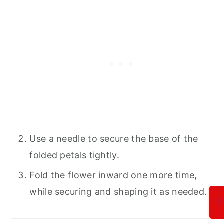
Use a needle to secure the base of the
folded petals tightly.
Fold the flower inward one more time,
while securing and shaping it as needed.