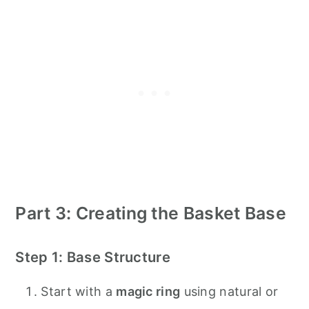
Part 3: Creating the Basket Base
Step 1: Base Structure
Start with a
magic ring
using natural or