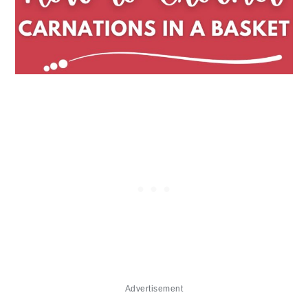
Advertisement