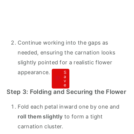
Continue working into the gaps as
needed, ensuring the carnation looks
slightly pointed for a realistic flower
appearance.
S
a
v
e
Step 3: Folding and Securing the Flower
Fold each petal inward one by one and
roll them slightly
to form a tight
carnation cluster.