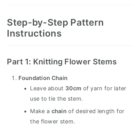
Step-by-Step Pattern
Instructions
Part 1: Knitting Flower Stems
Foundation Chain
Leave about
30cm
of yarn for later
use to tie the stem.
Make a
chain
of desired length for
the flower stem.