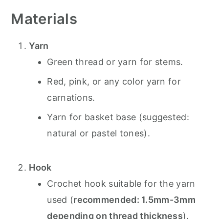
Materials
Yarn
Green thread or yarn for stems.
Red, pink, or any color yarn for
carnations.
Yarn for basket base (suggested:
natural or pastel tones).
Hook
Crochet hook suitable for the yarn
used (
recommended: 1.5mm-3mm
depending on thread thickness
).