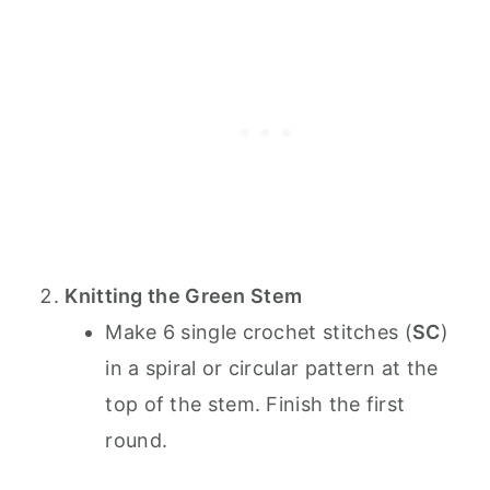
Knitting the Green Stem
Make 6 single crochet stitches (
SC
)
in a spiral or circular pattern at the
top of the stem. Finish the first
round.