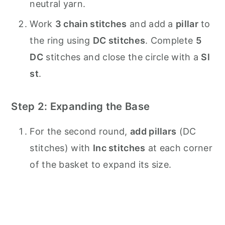
neutral yarn.
Work
3 chain stitches
and add a
pillar
to
the ring using
DC stitches
. Complete
5
DC
stitches and close the circle with a
Sl
st
.
Step 2: Expanding the Base
For the second round,
add pillars
(DC
stitches) with
Inc stitches
at each corner
of the basket to expand its size.