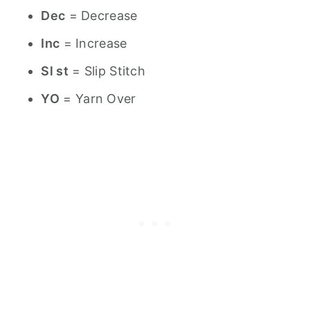
Dec
= Decrease
Inc
= Increase
Sl st
= Slip Stitch
YO
= Yarn Over