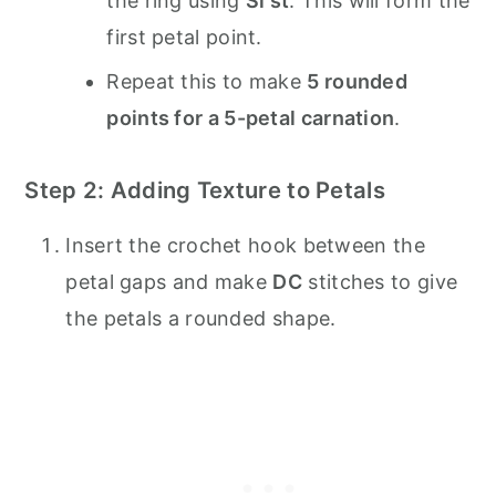
the ring using
Sl st
. This will form the
first petal point.
Repeat this to make
5 rounded
points for a 5-petal carnation
.
Step 2: Adding Texture to Petals
Insert the crochet hook between the
petal gaps and make
DC
stitches to give
the petals a rounded shape.