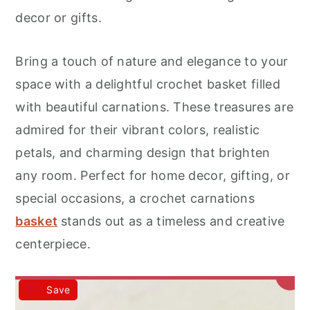
r
o
r
decor or gifts.
y
n
y
n
t
s
Bring a touch of nature and elegance to your
a
e
i
space with a delightful crochet basket filled
v
n
d
with beautiful carnations. These treasures are
i
t
e
admired for their vibrant colors, realistic
g
b
petals, and charming design that brighten
a
a
any room. Perfect for home decor, gifting, or
t
r
special occasions, a crochet carnations
i
basket
stands out as a timeless and creative
o
centerpiece.
n
Save