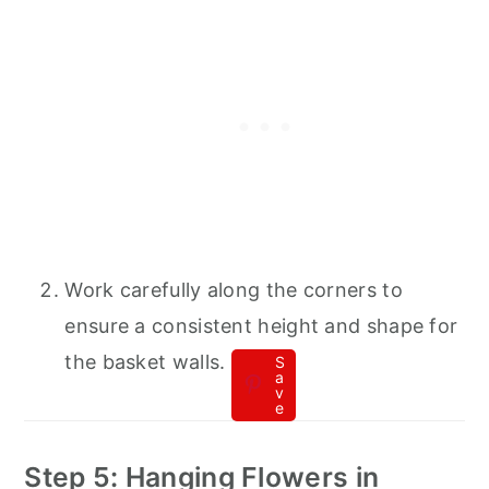
Work carefully along the corners to
ensure a consistent height and shape for
the basket walls.
S
a
v
e
Step 5: Hanging Flowers in