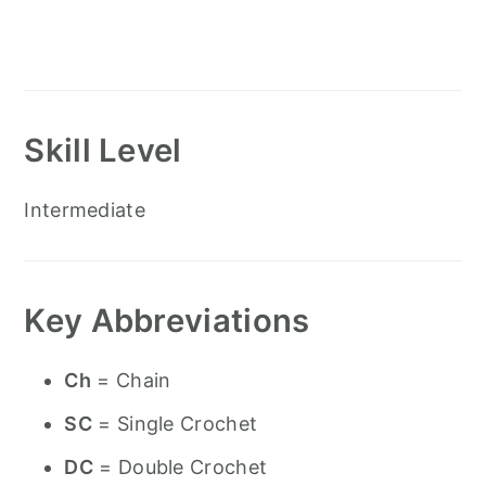
Skill Level
Intermediate
Key Abbreviations
Ch
= Chain
SC
= Single Crochet
DC
= Double Crochet