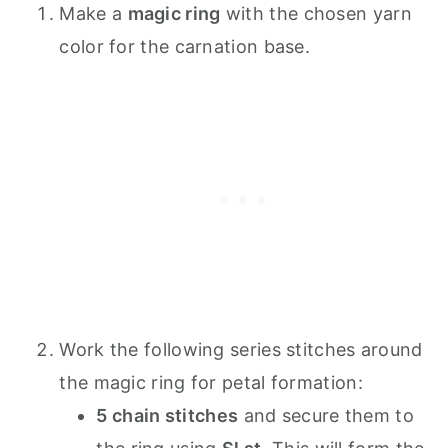
Make a
magic ring
with the chosen yarn
color for the carnation base.
Work the following series stitches around
the magic ring for petal formation:
5 chain stitches
and secure them to