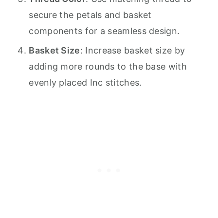
secure the petals and basket
components for a seamless design.
Basket Size
: Increase basket size by
adding more rounds to the base with
evenly placed Inc stitches.