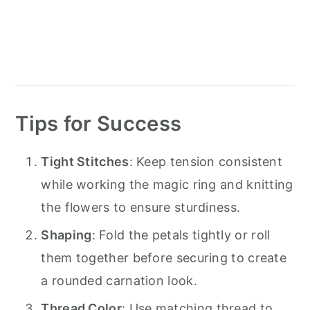
Tips for Success
Tight Stitches
: Keep tension consistent
while working the magic ring and knitting
the flowers to ensure sturdiness.
Shaping
: Fold the petals tightly or roll
them together before securing to create
a rounded carnation look.
Thread Color
: Use matching thread to