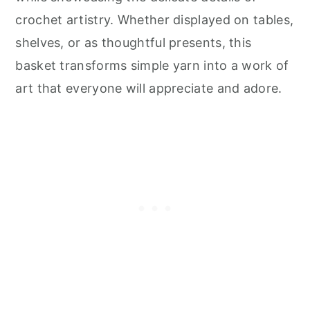
crochet artistry. Whether displayed on tables,
shelves, or as thoughtful presents, this
basket transforms simple yarn into a work of
art that everyone will appreciate and adore.