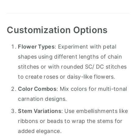
Customization Options
Flower Types
: Experiment with petal
shapes using different lengths of chain
stitches or with rounded SC/ DC stitches
to create roses or daisy-like flowers.
Color Combos
: Mix colors for multi-tonal
carnation designs.
Stem Variations
: Use embellishments like
ribbons or beads to wrap the stems for
added elegance.