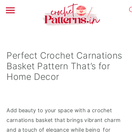
S
S
S
k
k
k
i
i
i
Perfect Crochet Carnations
p
p
p
Basket Pattern That’s for
t
t
t
Home Decor
o
o
o
p
m
p
r
a
r
i
i
i
Add beauty to your space with a crochet
m
n
m
carnations basket that brings vibrant charm
a
c
a
and a touch of elegance while being for