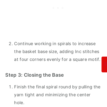
Continue working in spirals to increase
the basket base size, adding Inc stitches
at four corners evenly for a square motif.
Step 3: Closing the Base
Finish the final spiral round by pulling the
yarn tight and minimizing the center
hole.