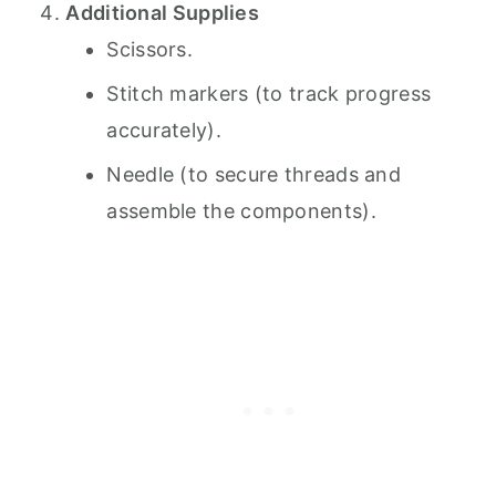
Additional Supplies
Scissors.
Stitch markers (to track progress
accurately).
Needle (to secure threads and
assemble the components).