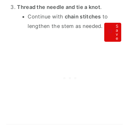
Thread the needle and tie a knot
.
Continue with
chain stitches
to
lengthen the stem as needed.
S
a
v
e