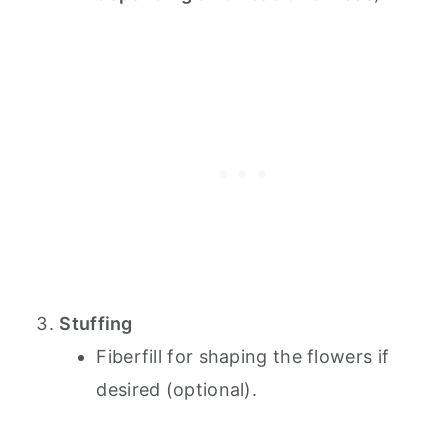
Stuffing
Fiberfill for shaping the flowers if
desired (optional).