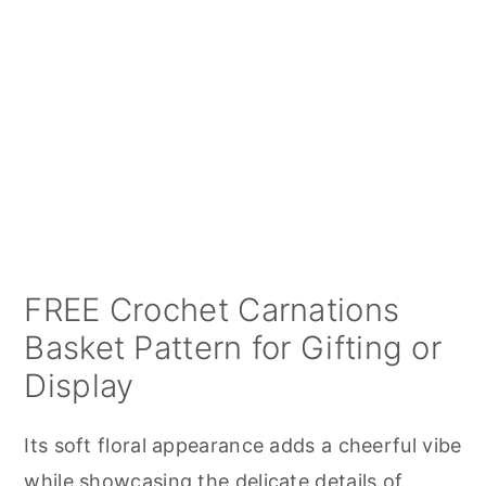
FREE Crochet Carnations
Basket Pattern for Gifting or
Display
Its soft floral appearance adds a cheerful vibe
while showcasing the delicate details of