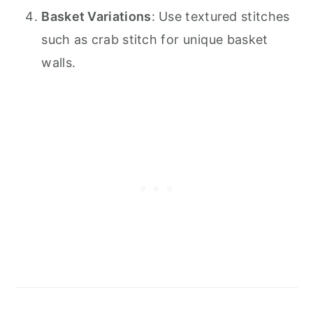
Basket Variations
: Use textured stitches
such as crab stitch for unique basket
walls.