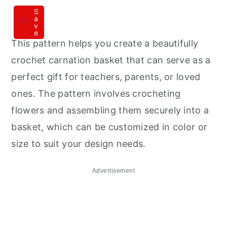
S
a
v
e
This pattern helps you create a beautifully
crochet carnation basket that can serve as a
perfect gift for teachers, parents, or loved
ones. The pattern involves crocheting
flowers and assembling them securely into a
basket, which can be customized in color or
size to suit your design needs.
Advertisement