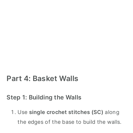
Part 4: Basket Walls
Step 1: Building the Walls
Use
single crochet stitches (SC)
along
the edges of the base to build the walls.