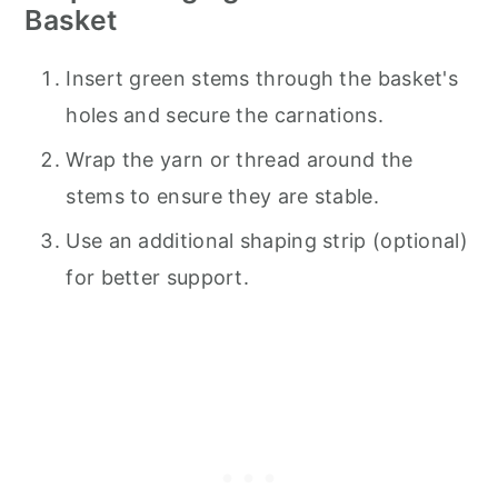
Basket
Insert green stems through the basket's
holes and secure the carnations.
Wrap the yarn or thread around the
stems to ensure they are stable.
Use an additional shaping strip (optional)
for better support.