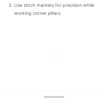
Use stitch markers for precision while
working corner pillars.
Advertisement