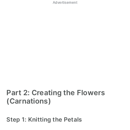
Advertisement
Part 2: Creating the Flowers
(Carnations)
Step 1: Knitting the Petals