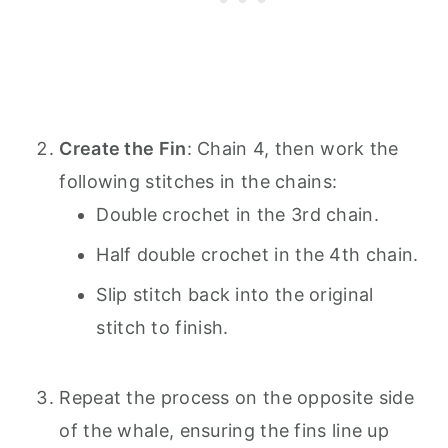
Create the Fin
: Chain 4, then work the
following stitches in the chains:
Double crochet in the 3rd chain.
Half double crochet in the 4th chain.
Slip stitch back into the original
stitch to finish.
Repeat the process on the opposite side
of the whale, ensuring the fins line up