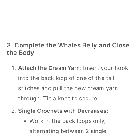
3. Complete the Whales Belly and Close
the Body
Attach the Cream Yarn
: Insert your hook
into the back loop of one of the tail
stitches and pull the new cream yarn
through. Tie a knot to secure.
Single Crochets with Decreases
:
Work in the back loops only,
alternating between 2 single