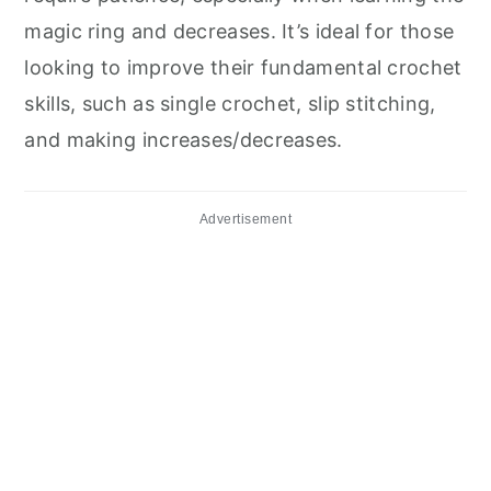
magic ring and decreases. It’s ideal for those
looking to improve their fundamental crochet
skills, such as single crochet, slip stitching,
and making increases/decreases.
Advertisement