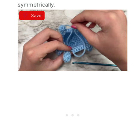
symmetrically.
Save