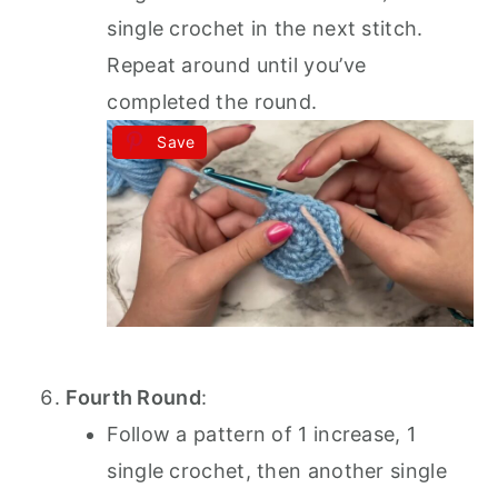
single crochet in the next stitch.
Repeat around until you’ve
completed the round.
Save
Fourth Round
:
Follow a pattern of 1 increase, 1
single crochet, then another single