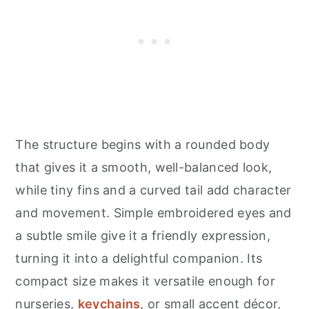
The structure begins with a rounded body
that gives it a smooth, well-balanced look,
while tiny fins and a curved tail add character
and movement. Simple embroidered eyes and
a subtle smile give it a friendly expression,
turning it into a delightful companion. Its
compact size makes it versatile enough for
nurseries,
keychains
, or small accent décor,