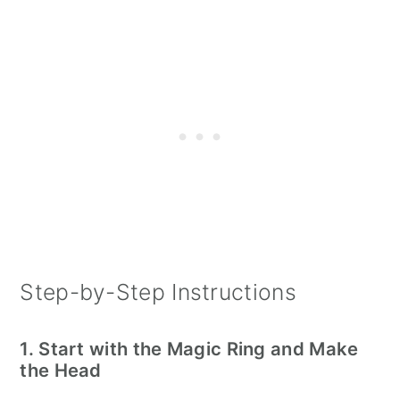
Step-by-Step Instructions
1. Start with the Magic Ring and Make
the Head