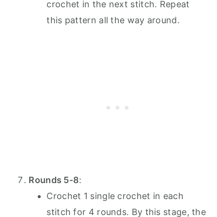
crochet in the next stitch. Repeat
this pattern all the way around.
Rounds 5-8
:
Crochet 1 single crochet in each
stitch for 4 rounds. By this stage, the