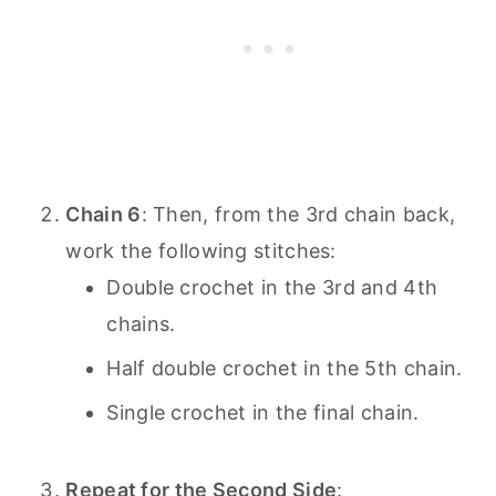
Chain 6
: Then, from the 3rd chain back,
work the following stitches:
Double crochet in the 3rd and 4th
chains.
Half double crochet in the 5th chain.
Single crochet in the final chain.
Repeat for the Second Side
: