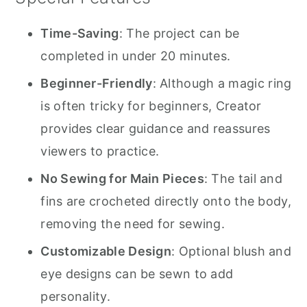
Time-Saving
: The project can be
completed in under 20 minutes.
Beginner-Friendly
: Although a magic ring
is often tricky for beginners, Creator
provides clear guidance and reassures
viewers to practice.
No Sewing for Main Pieces
: The tail and
fins are crocheted directly onto the body,
removing the need for sewing.
Customizable Design
: Optional blush and
eye designs can be sewn to add
personality.