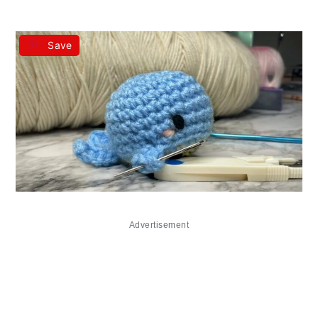
Save
Advertisement