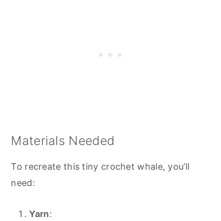
Materials Needed
To recreate this tiny crochet whale, you’ll
need:
Yarn
: