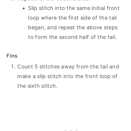
Slip stitch into the same initial front
loop where the first side of the tail
began, and repeat the above steps
to form the second half of the tail.
Fins
Count 5 stitches away from the tail and
make a slip stitch into the front loop of
the sixth stitch.