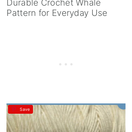
Durable Crochet Whale
Pattern for Everyday Use
Save