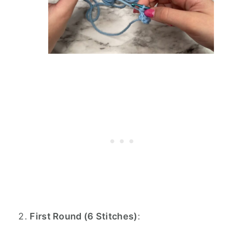
First Round (6 Stitches)
: