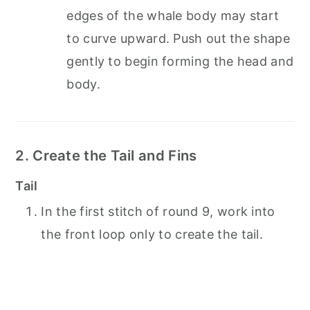
edges of the whale body may start
to curve upward. Push out the shape
gently to begin forming the head and
body.
2. Create the Tail and Fins
Tail
In the first stitch of round 9, work into
the front loop only to create the tail.