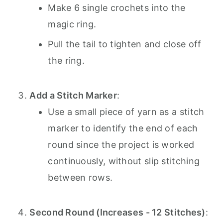
Make 6 single crochets into the
magic ring.
Pull the tail to tighten and close off
the ring.
Add a Stitch Marker
:
Use a small piece of yarn as a stitch
marker to identify the end of each
round since the project is worked
continuously, without slip stitching
between rows.
Second Round (Increases - 12 Stitches)
: