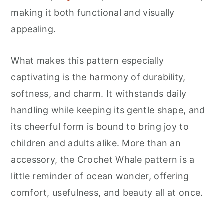
making it both functional and visually
appealing.
What makes this pattern especially
captivating is the harmony of durability,
softness, and charm. It withstands daily
handling while keeping its gentle shape, and
its cheerful form is bound to bring joy to
children and adults alike. More than an
accessory, the Crochet Whale pattern is a
little reminder of ocean wonder, offering
comfort, usefulness, and beauty all at once.