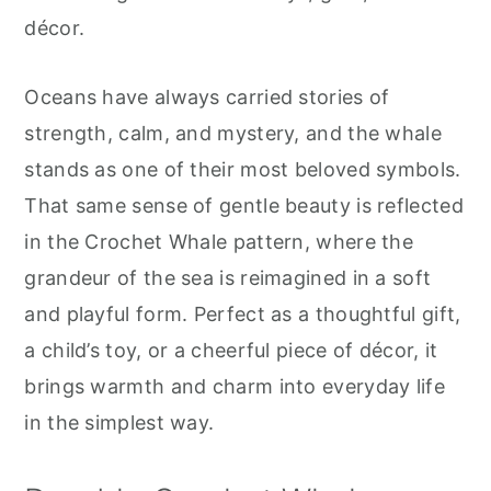
r
o
r
décor.
y
n
y
n
t
s
Oceans have always carried stories of
a
e
i
strength, calm, and mystery, and the whale
v
n
d
stands as one of their most beloved symbols.
i
t
e
That same sense of gentle beauty is reflected
g
b
in the Crochet Whale pattern, where the
a
a
grandeur of the sea is reimagined in a soft
t
r
and playful form. Perfect as a thoughtful gift,
i
a child’s toy, or a cheerful piece of décor, it
o
brings warmth and charm into everyday life
n
in the simplest way.