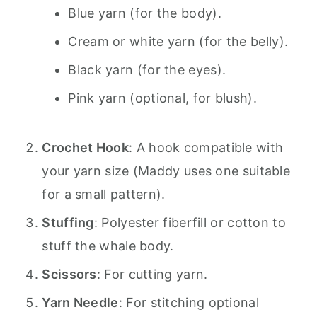
Blue yarn (for the body).
Cream or white yarn (for the belly).
Black yarn (for the eyes).
Pink yarn (optional, for blush).
Crochet Hook
: A hook compatible with
your yarn size (Maddy uses one suitable
for a small pattern).
Stuffing
: Polyester fiberfill or cotton to
stuff the whale body.
Scissors
: For cutting yarn.
Yarn Needle
: For stitching optional