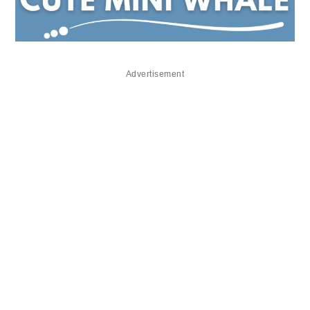
Advertisement