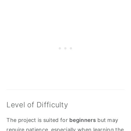
Level of Difficulty
The project is suited for
beginners
but may
require patience, especially when learning the