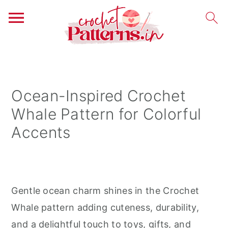
S
S
S
k
k
k
i
i
i
Ocean-Inspired Crochet
p
p
p
Whale Pattern for Colorful
t
t
t
Accents
o
o
o
p
m
p
r
a
r
i
i
i
Gentle ocean charm shines in the Crochet
m
n
m
Whale pattern adding cuteness, durability,
a
c
a
and a delightful touch to toys, gifts, and