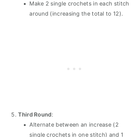
Make 2 single crochets in each stitch
around (increasing the total to 12).
Third Round
:
Alternate between an increase (2
single crochets in one stitch) and 1