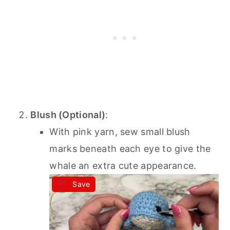
Blush (Optional)
:
With pink yarn, sew small blush
marks beneath each eye to give the
whale an extra cute appearance.
Save