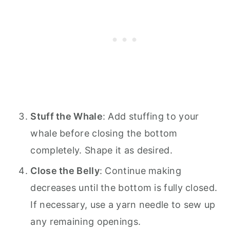
Stuff the Whale
: Add stuffing to your
whale before closing the bottom
completely. Shape it as desired.
Close the Belly
: Continue making
decreases until the bottom is fully closed.
If necessary, use a yarn needle to sew up
any remaining openings.