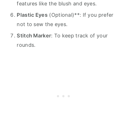
features like the blush and eyes.
Plastic Eyes
(Optional)**: If you prefer
not to sew the eyes.
Stitch Marker
: To keep track of your
rounds.