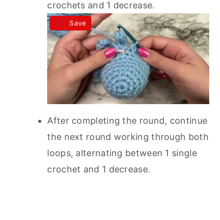
crochets and 1 decrease.
Save
After completing the round, continue
the next round working through both
loops, alternating between 1 single
crochet and 1 decrease.