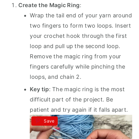
Create the Magic Ring
:
Wrap the tail end of your yarn around
two fingers to form two loops. Insert
your crochet hook through the first
loop and pull up the second loop.
Remove the magic ring from your
fingers carefully while pinching the
loops, and chain 2.
Key tip
: The magic ring is the most
difficult part of the project. Be
patient and try again if it falls apart.
Save