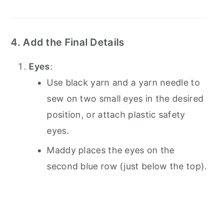
4. Add the Final Details
Eyes
:
Use black yarn and a yarn needle to
sew on two small eyes in the desired
position, or attach plastic safety
eyes.
Maddy places the eyes on the
second blue row (just below the top).