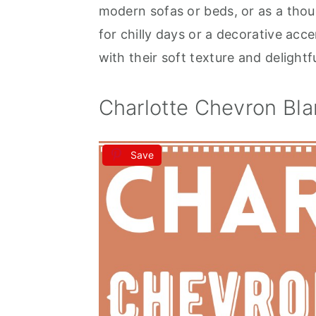
modern sofas or beds, or as a tho
for chilly days or a decorative acce
with their soft texture and delightf
Charlotte Chevron Bla
Save