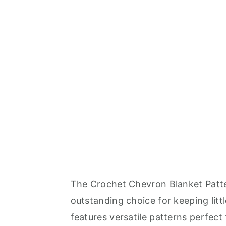
The Crochet Chevron Blanket Patte
outstanding choice for keeping littl
features versatile patterns perfect