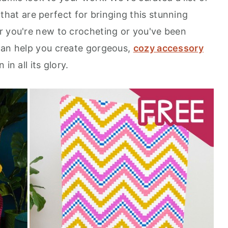
that are perfect for bringing this stunning
r you're new to crocheting or you've been
can help you create gorgeous,
cozy accessory
in all its glory.