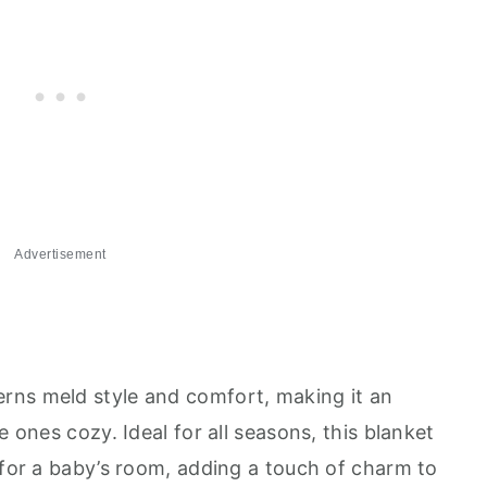
Advertisement
rns meld style and comfort, making it an
e ones cozy. Ideal for all seasons, this blanket
 for a baby’s room, adding a touch of charm to