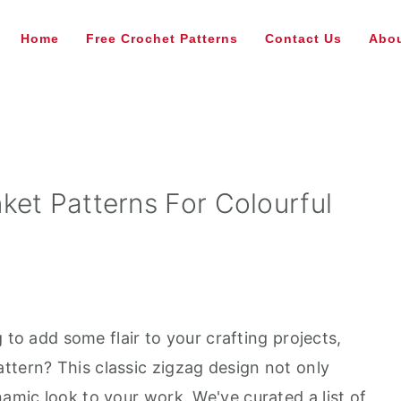
Home
Free Crochet Patterns
Contact Us
Abou
ket Patterns For Colourful
ng to add some flair to your crafting projects,
ttern? This classic zigzag design not only
namic look to your work. We've curated a list of