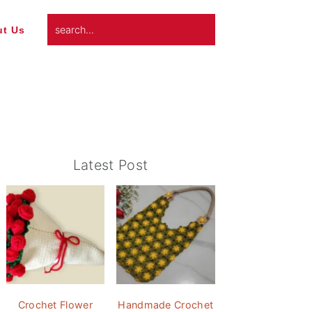
search...
t Us
Primary
Latest Post
Sidebar
Crochet Flower
Handmade Crochet