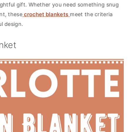
ughtful gift. Whether you need something snug
nt, these
crochet blankets
meet the criteria
ul design.
nket