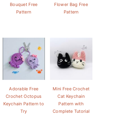
Bouquet Free
Flower Bag Free
Pattern
Pattern
Adorable Free
Mini Free Crochet
Crochet Octopus
Cat Keychain
Keychain Pattern to
Pattern with
Try
Complete Tutorial