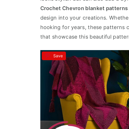
Crochet Chevron blanket patterns
a
e
i
design into your creations. Whethe
v
n
d
hooking for years, these patterns 
i
t
e
that showcase this beautiful pattern 
g
b
a
a
t
r
Save
i
o
n