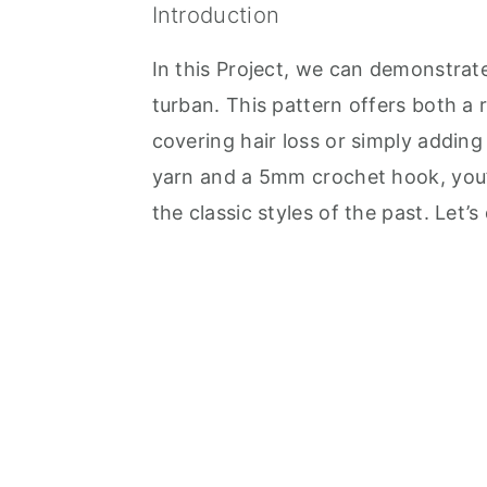
Introduction
In this Project, we can demonstrat
turban. This pattern offers both a 
covering hair loss or simply adding 
yarn and a 5mm crochet hook, you’l
the classic styles of the past. Let’s