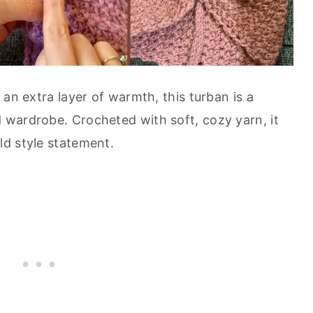
 an extra layer of warmth, this turban is a
wardrobe. Crocheted with soft, cozy yarn, it
d style statement.