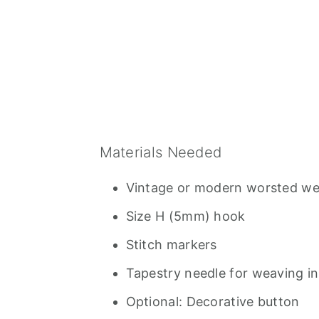
Materials Needed
Vintage or modern worsted weig
Size H (5mm) hook
Stitch markers
Tapestry needle for weaving i
Optional: Decorative button