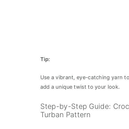
Tip:
Use a vibrant, eye-catching yarn t
add a unique twist to your look.
Step-by-Step Guide: Croc
Turban Pattern