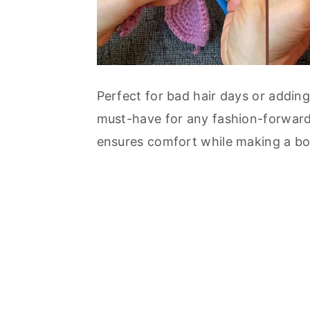
Perfect for bad hair days or adding
must-have for any fashion-forward 
ensures comfort while making a bol