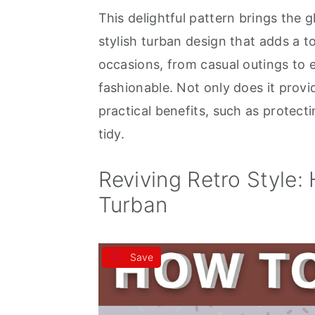
This delightful pattern brings the g
a
e
i
stylish turban design that adds a t
v
n
d
occasions, from casual outings to e
i
t
e
fashionable. Not only does it provid
g
b
practical benefits, such as protect
a
a
tidy.
t
r
i
Reviving Retro Style:
o
Turban
n
Save