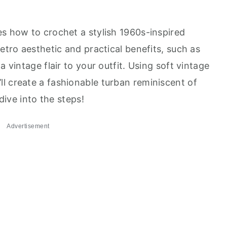
es how to crochet a stylish 1960s-inspired
retro aesthetic and practical benefits, such as
a vintage flair to your outfit. Using soft vintage
l create a fashionable turban reminiscent of
 dive into the steps!
Advertisement