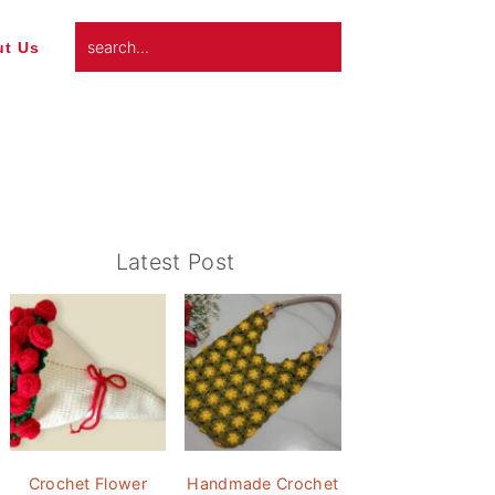
search...
t Us
Primary
Latest Post
Sidebar
Crochet Flower
Handmade Crochet