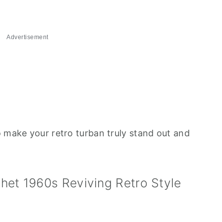
Advertisement
o make your retro turban truly stand out and
het 1960s Reviving Retro Style