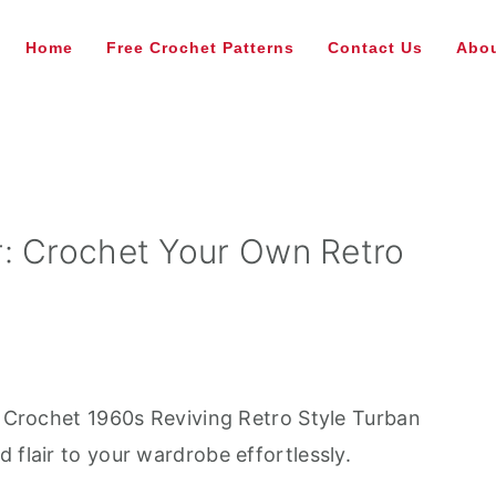
Home
Free Crochet Patterns
Contact Us
Abou
: Crochet Your Own Retro
ee Crochet 1960s Reviving Retro Style Turban
 flair to your wardrobe effortlessly.