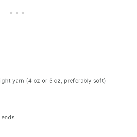
ht yarn (4 oz or 5 oz, preferably soft)
n ends