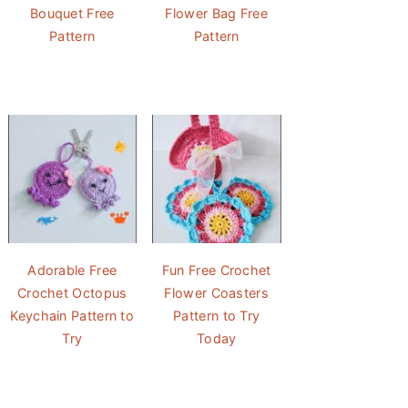
Bouquet Free
Flower Bag Free
Pattern
Pattern
Adorable Free
Fun Free Crochet
Crochet Octopus
Flower Coasters
Keychain Pattern to
Pattern to Try
Try
Today