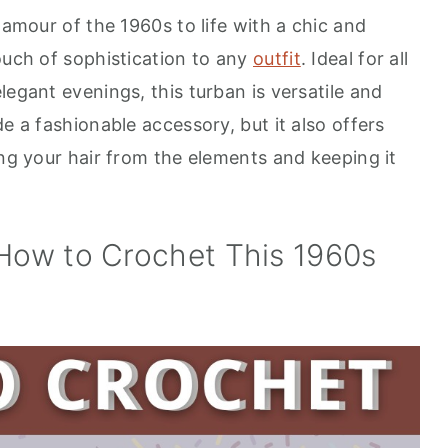
lamour of the 1960s to life with a chic and
ouch of sophistication to any
outfit
. Ideal for all
legant evenings, this turban is versatile and
e a fashionable accessory, but it also offers
ing your hair from the elements and keeping it
 How to Crochet This 1960s