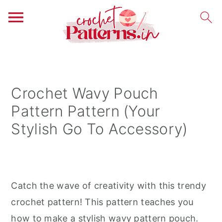
S
S
S
k
k
k
i
i
i
Crochet Wavy Pouch
p
p
p
Pattern Pattern (Your
t
t
t
Stylish Go To Accessory)
o
o
o
p
m
p
r
a
r
i
i
i
Catch the wave of creativity with this trendy
m
n
m
crochet pattern! This pattern teaches you
a
c
a
how to make a stylish wavy pattern pouch.