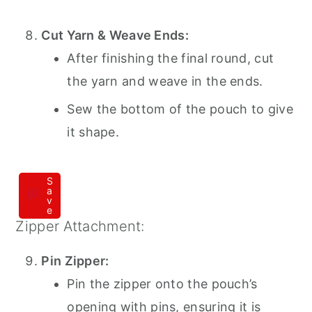
Cut Yarn & Weave Ends:
After finishing the final round, cut
the yarn and weave in the ends.
Sew the bottom of the pouch to give
it shape.
S
a
v
e
Zipper Attachment:
Pin Zipper:
Pin the zipper onto the pouch’s
opening with pins, ensuring it is