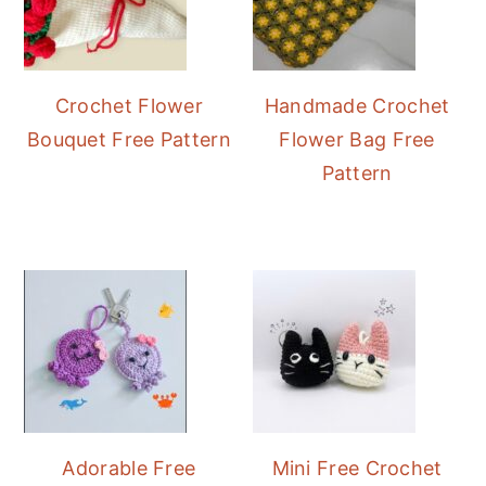
Crochet Flower
Handmade Crochet
Bouquet Free Pattern
Flower Bag Free
Pattern
Adorable Free
Mini Free Crochet