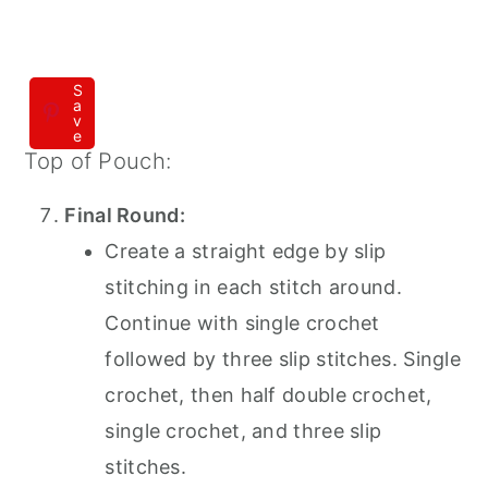
S
a
v
e
Top of Pouch:
Final Round:
Create a straight edge by slip
stitching in each stitch around.
Continue with single crochet
followed by three slip stitches. Single
crochet, then half double crochet,
single crochet, and three slip
stitches.