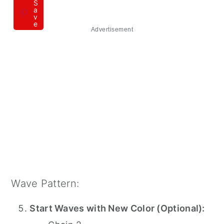
S
a
v
e
Advertisement
Wave Pattern:
Start Waves with New Color (Optional):