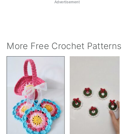
Advertisement
More Free Crochet Patterns