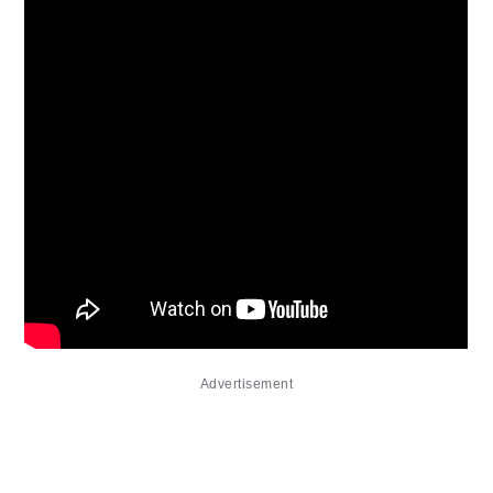
Advertisement