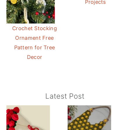
Projects
Crochet Stocking
Ornament Free
Pattern for Tree
Decor
Primary
Latest Post
Sidebar