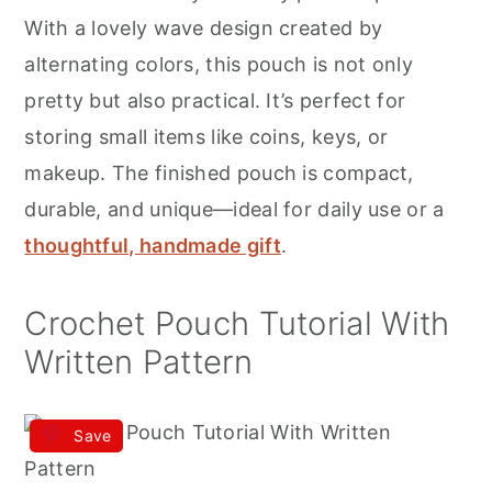
r
o
r
With a lovely wave design created by
y
n
y
alternating colors, this pouch is not only
n
t
s
pretty but also practical. It’s perfect for
a
e
i
storing small items like coins, keys, or
v
n
d
makeup. The finished pouch is compact,
i
t
e
durable, and unique—ideal for daily use or a
g
b
thoughtful, handmade gift
.
a
a
t
r
Crochet Pouch Tutorial With
i
Written Pattern
o
n
Save