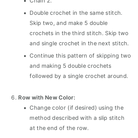
Chain 2.
Double crochet in the same stitch.
Skip two, and make 5 double
crochets in the third stitch. Skip two
and single crochet in the next stitch.
Continue this pattern of skipping two
and making 5 double crochets
followed by a single crochet around.
Row with New Color:
Change color (if desired) using the
method described with a slip stitch
at the end of the row.