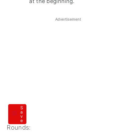
at the beginning.
Advertisement
S
a
v
e
Rounds: