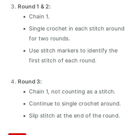
Round 1 & 2:
Chain 1.
Single crochet in each stitch around
for two rounds.
Use stitch markers to identify the
first stitch of each round.
Round 3:
Chain 1, not counting as a stitch.
Continue to single crochet around.
Slip stitch at the end of the round.