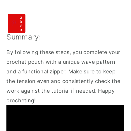
S
a
v
e
Summary:
By following these steps, you complete your
crochet pouch with a unique wave pattern
and a functional zipper. Make sure to keep
the tension even and consistently check the
work against the tutorial if needed. Happy
crocheting!