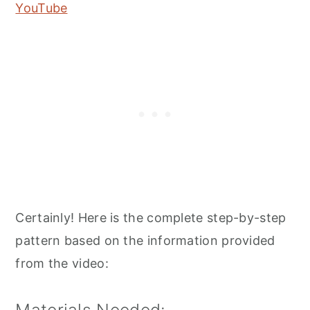
YouTube
Certainly! Here is the complete step-by-step
pattern based on the information provided
from the video: