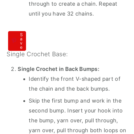
through to create a chain. Repeat
until you have 32 chains.
S
a
v
e
Single Crochet Base:
Single Crochet in Back Bumps:
Identify the front V-shaped part of
the chain and the back bumps.
Skip the first bump and work in the
second bump. Insert your hook into
the bump, yarn over, pull through,
yarn over, pull through both loops on