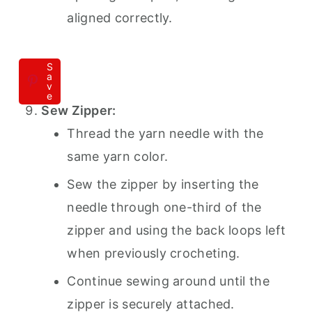
aligned correctly.
S
a
v
e
Sew Zipper:
Thread the yarn needle with the
same yarn color.
Sew the zipper by inserting the
needle through one-third of the
zipper and using the back loops left
when previously crocheting.
Continue sewing around until the
zipper is securely attached.