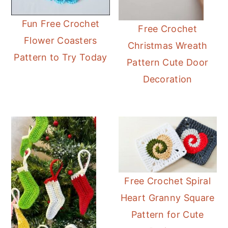
Fun Free Crochet
Free Crochet
Flower Coasters
Christmas Wreath
Pattern to Try Today
Pattern Cute Door
Decoration
Free Crochet Spiral
Heart Granny Square
Pattern for Cute