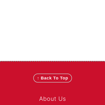
Footer
↑ Back To Top
About Us