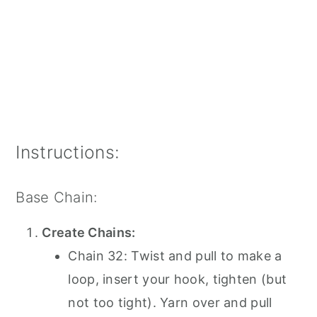
Instructions:
Base Chain:
Create Chains:
Chain 32: Twist and pull to make a
loop, insert your hook, tighten (but
not too tight). Yarn over and pull