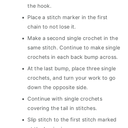
the hook.
Place a stitch marker in the first
chain to not lose it.
Make a second single crochet in the
same stitch. Continue to make single
crochets in each back bump across.
At the last bump, place three single
crochets, and turn your work to go
down the opposite side.
Continue with single crochets
covering the tail in stitches.
Slip stitch to the first stitch marked