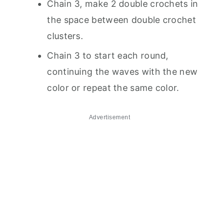
Chain 3, make 2 double crochets in
the space between double crochet
clusters.
Chain 3 to start each round,
continuing the waves with the new
color or repeat the same color.
Advertisement