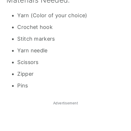
Materials Needed:
Yarn (Color of your choice)
Crochet hook
Stitch markers
Yarn needle
Scissors
Zipper
Pins
Advertisement