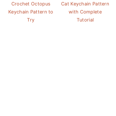
Crochet Octopus
Cat Keychain Pattern
Keychain Pattern to
with Complete
Try
Tutorial