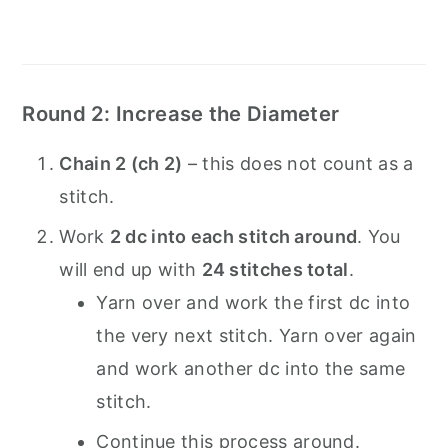
Round 2: Increase the Diameter
Chain 2 (ch 2)
– this does not count as a
stitch.
Work
2 dc into each stitch around
. You
will end up with
24 stitches total
.
Yarn over and work the first dc into
the very next stitch. Yarn over again
and work another dc into the same
stitch.
Continue this process around.