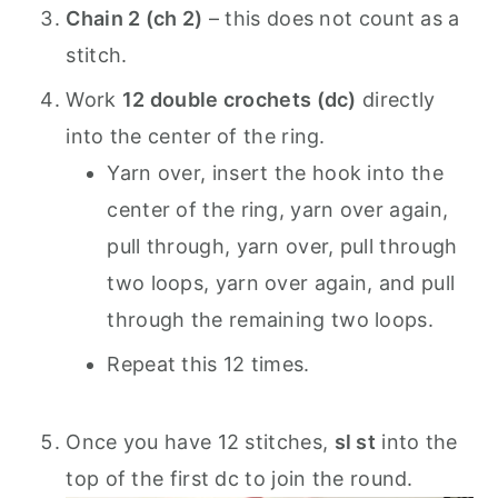
Chain 2 (ch 2)
– this does not count as a
stitch.
Work
12 double crochets (dc)
directly
into the center of the ring.
Yarn over, insert the hook into the
center of the ring, yarn over again,
pull through, yarn over, pull through
two loops, yarn over again, and pull
through the remaining two loops.
Repeat this 12 times.
Once you have 12 stitches,
sl st
into the
top of the first dc to join the round.