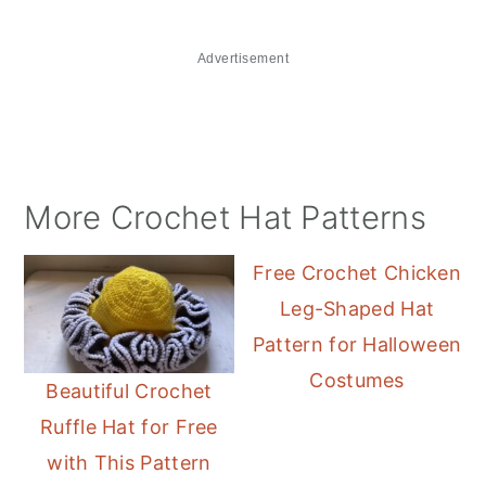
Advertisement
More Crochet Hat Patterns
Free Crochet Chicken
Leg-Shaped Hat
Pattern for Halloween
Costumes
Beautiful Crochet
Ruffle Hat for Free
with This Pattern