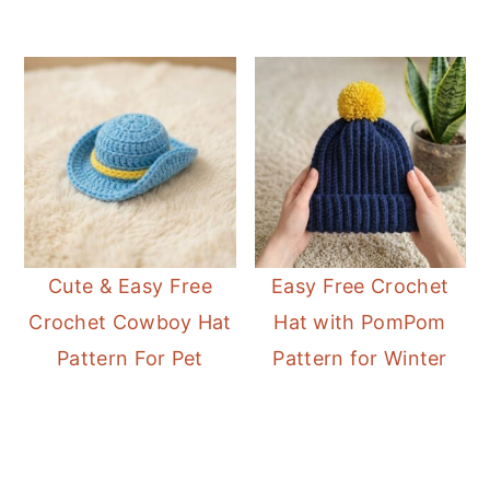
Cute & Easy Free
Easy Free Crochet
Crochet Cowboy Hat
Hat with PomPom
Pattern For Pet
Pattern for Winter