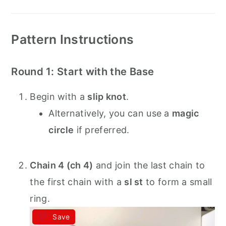
Pattern Instructions
Round 1: Start with the Base
Begin with a
slip knot
.
Alternatively, you can use a
magic
circle
if preferred.
Chain 4 (ch 4)
and join the last chain to
the first chain with a
sl st
to form a small
ring.
Save