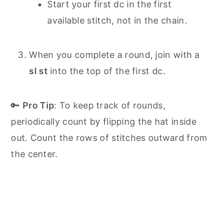
Start your first dc in the first
available stitch, not in the chain.
When you complete a round, join with a
sl st
into the top of the first dc.
🔑
Pro Tip
: To keep track of rounds,
periodically count by flipping the hat inside
out. Count the rows of stitches outward from
the center.