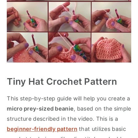
Tiny Hat Crochet Pattern
This step-by-step guide will help you create a
micro prey-sized beanie
, based on the simple
structure described in the video. This is a
beginner-friendly pattern
that utilizes basic