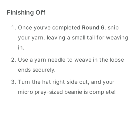
Finishing Off
Once you’ve completed
Round 6
, snip
your yarn, leaving a small tail for weaving
in.
Use a yarn needle to weave in the loose
ends securely.
Turn the hat right side out, and your
micro prey-sized beanie is complete!