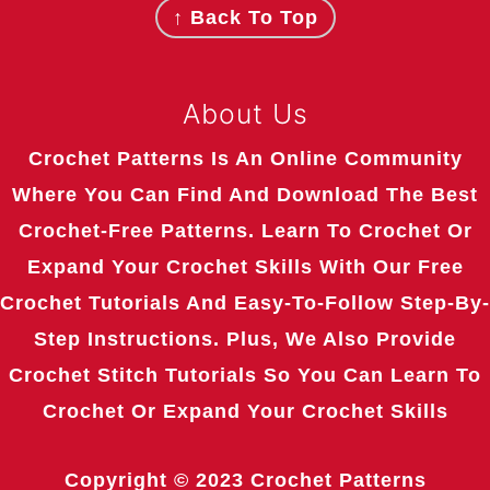
↑ Back To Top
About Us
Crochet Patterns Is An Online Community
Where You Can Find And Download The Best
Crochet-Free Patterns. Learn To Crochet Or
Expand Your Crochet Skills With Our Free
Crochet Tutorials And Easy-To-Follow Step-By-
Step Instructions. Plus, We Also Provide
Crochet Stitch Tutorials So You Can Learn To
Crochet Or Expand Your Crochet Skills
Copyright © 2023
Crochet Patterns