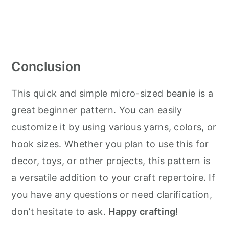
Conclusion
This quick and simple micro-sized beanie is a
great beginner pattern. You can easily
customize it by using various yarns, colors, or
hook sizes. Whether you plan to use this for
decor, toys, or other projects, this pattern is
a versatile addition to your craft repertoire. If
you have any questions or need clarification,
don’t hesitate to ask.
Happy crafting!