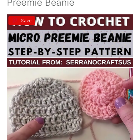
Preemie Beanie
Save