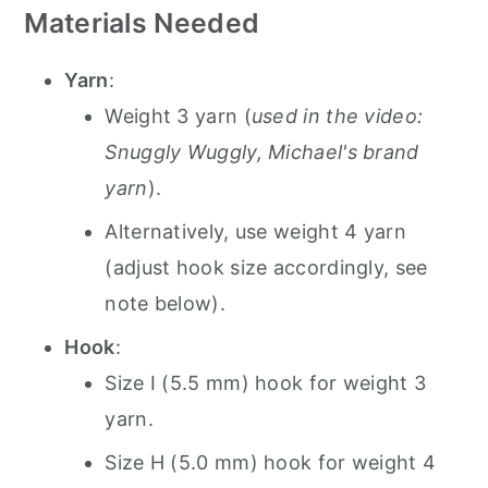
Materials Needed
Yarn
:
Weight 3 yarn (
used in the video:
Snuggly Wuggly, Michael's brand
yarn
).
Alternatively, use weight 4 yarn
(adjust hook size accordingly, see
note below).
Hook
:
Size I (5.5 mm) hook for weight 3
yarn.
Size H (5.0 mm) hook for weight 4