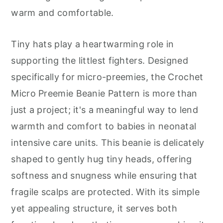
r
o
r
warm and comfortable.
y
n
y
n
t
s
Tiny hats play a heartwarming role in
a
e
i
supporting the littlest fighters. Designed
v
n
d
specifically for micro-preemies, the Crochet
i
t
e
Micro Preemie Beanie Pattern is more than
g
b
just a project; it's a meaningful way to lend
a
a
warmth and comfort to babies in neonatal
t
r
intensive care units. This beanie is delicately
i
shaped to gently hug tiny heads, offering
o
softness and snugness while ensuring that
n
fragile scalps are protected. With its simple
yet appealing structure, it serves both