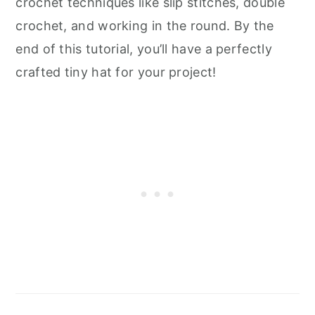
crochet techniques like slip stitches, double
crochet, and working in the round. By the
end of this tutorial, you’ll have a perfectly
crafted tiny hat for your project!