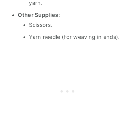
yarn.
Other Supplies
:
Scissors.
Yarn needle (for weaving in ends).