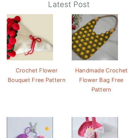
Primary
Latest Post
Sidebar
Crochet Flower
Handmade Crochet
Bouquet Free Pattern
Flower Bag Free
Pattern