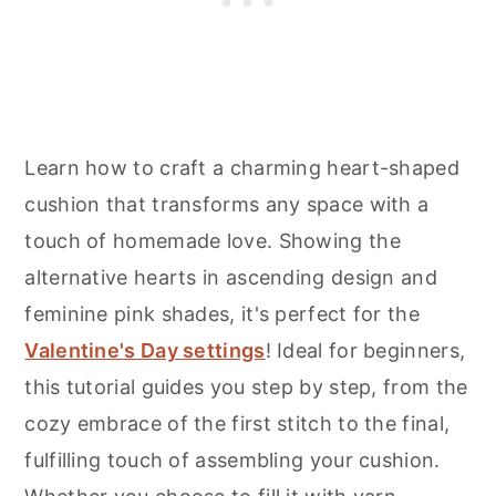
Learn how to craft a charming heart-shaped
cushion that transforms any space with a
touch of homemade love. Showing the
alternative hearts in ascending design and
feminine pink shades, it's perfect for the
Valentine's Day settings
! Ideal for beginners,
this tutorial guides you step by step, from the
cozy embrace of the first stitch to the final,
fulfilling touch of assembling your cushion.