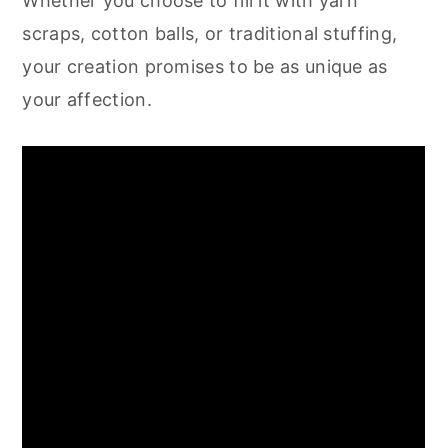
Whether you choose to fill it with yarn
scraps, cotton balls, or traditional stuffing,
your creation promises to be as unique as
your affection.