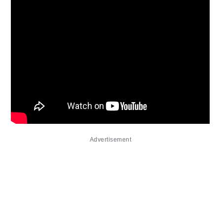
Advertisement