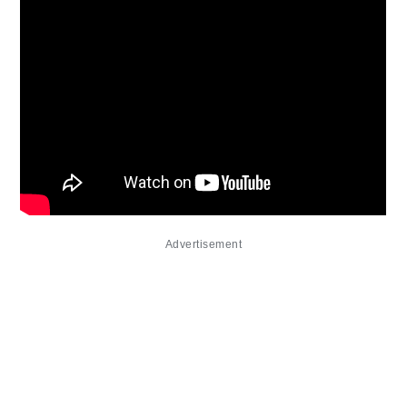
Advertisement