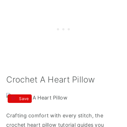
Crochet A Heart Pillow
Save
Crafting comfort with every stitch, the
crochet heart pillow tutorial guides you