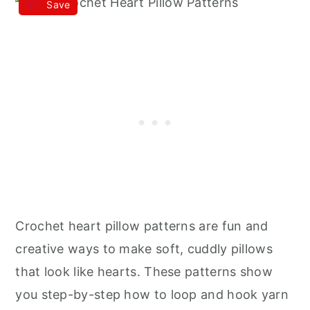
Save
Crochet heart pillow patterns are fun and
creative ways to make soft, cuddly pillows
that look like hearts. These patterns show
you step-by-step how to loop and hook yarn