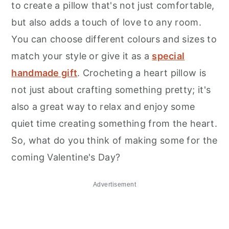
to create a pillow that's not just comfortable,
but also adds a touch of love to any room.
You can choose different colours and sizes to
match your style or give it as a
special
handmade gift
. Crocheting a heart pillow is
not just about crafting something pretty; it's
also a great way to relax and enjoy some
quiet time creating something from the heart.
So, what do you think of making some for the
coming Valentine's Day?
Advertisement