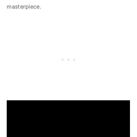
masterpiece.