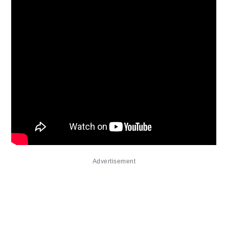
Advertisement