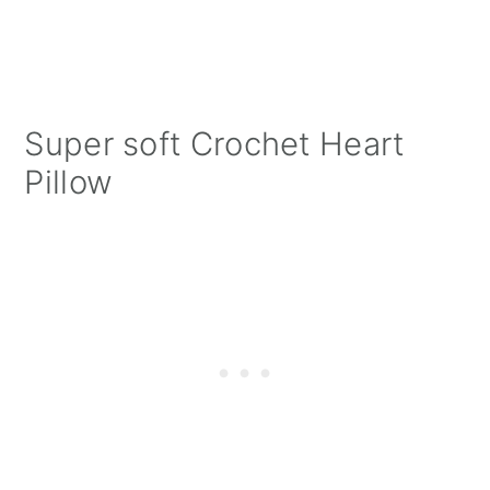
Super soft Crochet Heart
Pillow