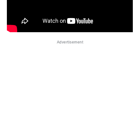
Advertisement