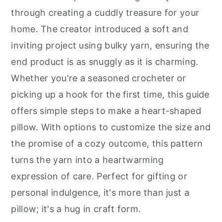
through creating a cuddly treasure for your
home. The creator introduced a soft and
inviting project using bulky yarn, ensuring the
end product is as snuggly as it is charming.
Whether you're a seasoned crocheter or
picking up a hook for the first time, this guide
offers simple steps to make a heart-shaped
pillow. With options to customize the size and
the promise of a cozy outcome, this pattern
turns the yarn into a heartwarming
expression of care. Perfect for gifting or
personal indulgence, it's more than just a
pillow; it's a hug in craft form.