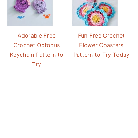
Adorable Free
Fun Free Crochet
Crochet Octopus
Flower Coasters
Keychain Pattern to
Pattern to Try Today
Try