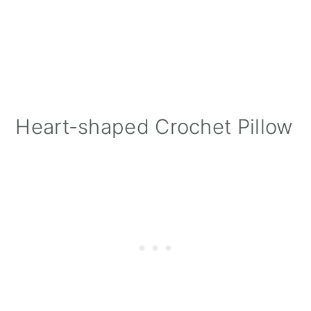
Heart-shaped Crochet Pillow