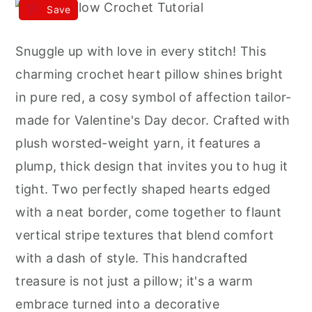
Save
Snuggle up with love in every stitch! This
charming crochet heart pillow shines bright
in pure red, a cosy symbol of affection tailor-
made for Valentine's Day decor. Crafted with
plush worsted-weight yarn, it features a
plump, thick design that invites you to hug it
tight. Two perfectly shaped hearts edged
with a neat border, come together to flaunt
vertical stripe textures that blend comfort
with a dash of style. This handcrafted
treasure is not just a pillow; it's a warm
embrace turned into a decorative