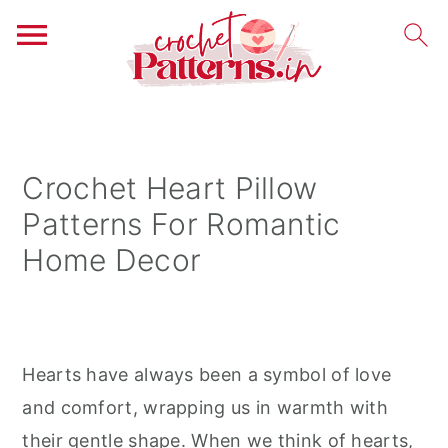
S
S
S
k
k
k
i
i
i
Crochet Heart Pillow
p
p
p
Patterns For Romantic
t
t
t
Home Decor
o
o
o
p
m
p
r
a
r
i
i
i
Hearts have always been a symbol of love
m
n
m
and comfort, wrapping us in warmth with
a
c
a
their gentle shape. When we think of hearts,