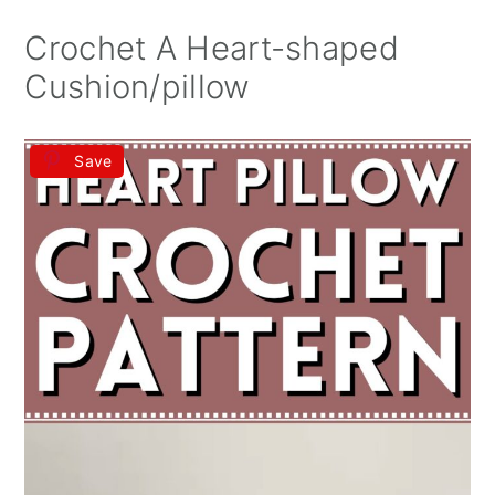
Crochet A Heart-shaped
Cushion/pillow
Save