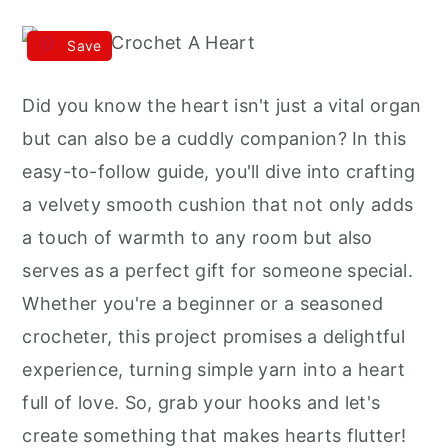
Save
Did you know the heart isn't just a vital organ
but can also be a cuddly companion? In this
easy-to-follow guide, you'll dive into crafting
a velvety smooth cushion that not only adds
a touch of warmth to any room but also
serves as a perfect gift for someone special.
Whether you're a beginner or a seasoned
crocheter, this project promises a delightful
experience, turning simple yarn into a heart
full of love. So, grab your hooks and let's
create something that makes hearts flutter!