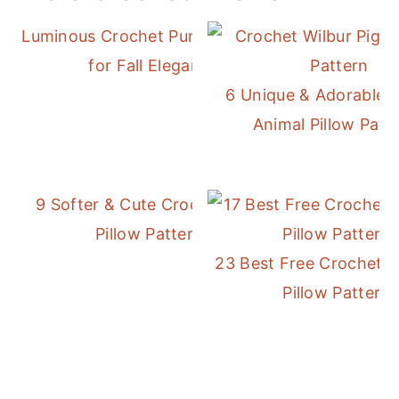
Luminous Crochet Pumpkin Pillow
for Fall Elegance
6 Unique & Adorable 
Animal Pillow Patt
9 Softer & Cute Crochet Daisy
Pillow Patterns
23 Best Free Crochet 
Pillow Patterns