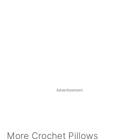
Advertisement
More Crochet Pillows