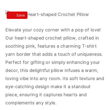
Save
Elevate your cozy corner with a pop of love!
Our heart-shaped crochet pillow, crafted in
soothing pink, features a charming T-shirt
yarn border that adds a touch of uniqueness.
Perfect for gifting or simply enhancing your
decor, this delightful pillow infuses a warm,
loving vibe into any room. Its soft texture and
eye-catching design make it a standout
piece, ensuring it captures hearts and
complements any style.