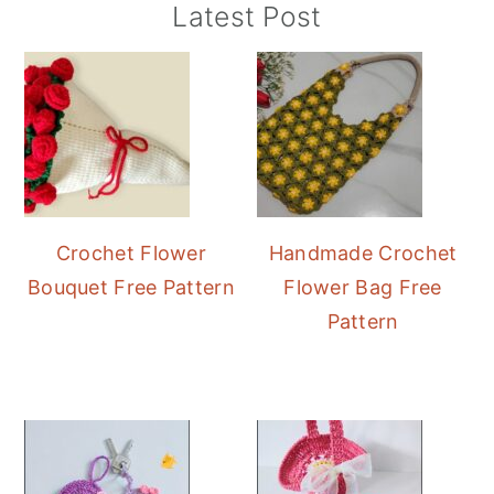
Primary
Latest Post
Sidebar
Crochet Flower
Handmade Crochet
Bouquet Free Pattern
Flower Bag Free
Pattern