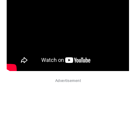
Advertisement