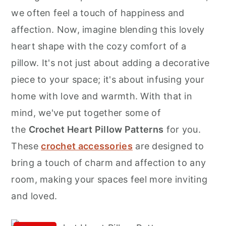
r
o
r
we often feel a touch of happiness and
y
n
y
affection. Now, imagine blending this lovely
n
t
s
heart shape with the cozy comfort of a
a
e
i
pillow. It's not just about adding a decorative
v
n
d
piece to your space; it's about infusing your
i
t
e
home with love and warmth. With that in
g
b
mind, we've put together some of
a
a
the
Crochet Heart Pillow Patterns
for you.
t
r
These
crochet accessories
are designed to
i
bring a touch of charm and affection to any
o
room, making your spaces feel more inviting
n
and loved.