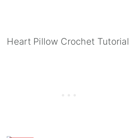
Heart Pillow Crochet Tutorial