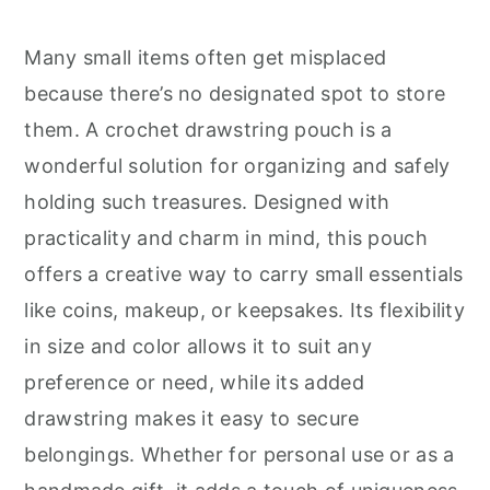
r
o
r
y
n
y
Many small items often get misplaced
n
t
s
because there’s no designated spot to store
a
e
i
them. A crochet drawstring pouch is a
v
n
d
wonderful solution for organizing and safely
i
t
e
holding such treasures. Designed with
g
b
practicality and charm in mind, this pouch
a
a
offers a creative way to carry small essentials
t
r
like coins, makeup, or keepsakes. Its flexibility
i
in size and color allows it to suit any
o
preference or need, while its added
n
drawstring makes it easy to secure
belongings. Whether for personal use or as a