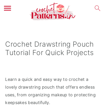
S
S
S
k
k
k
i
i
i
Crochet Drawstring Pouch
p
p
p
Tutorial For Quick Projects
t
t
t
o
o
o
p
m
p
r
a
r
Learn a quick and easy way to crochet a
i
i
i
lovely drawstring pouch that offers endless
m
n
m
uses, from organizing makeup to protecting
a
c
a
keepsakes beautifully.