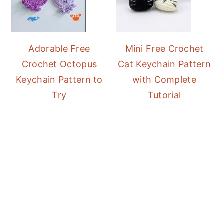
Adorable Free
Mini Free Crochet
Crochet Octopus
Cat Keychain Pattern
Keychain Pattern to
with Complete
Try
Tutorial