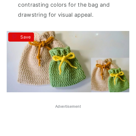
contrasting colors for the bag and
drawstring for visual appeal.
Save
Advertisement