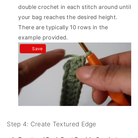
double crochet in each stitch around until
your bag reaches the desired height.
There are typically 10 rows in the
example provided.
Save
Step 4: Create Textured Edge