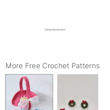
Advertisement
More Free Crochet Patterns