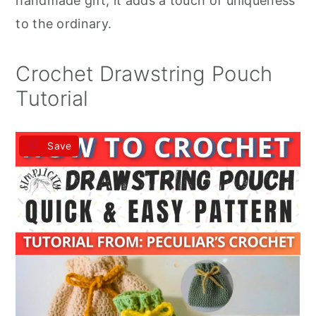
handmade gift, it adds a touch of uniqueness
to the ordinary.
Crochet Drawstring Pouch
Tutorial
Save