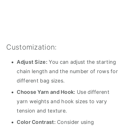
Customization:
Adjust Size:
You can adjust the starting
chain length and the number of rows for
different bag sizes.
Choose Yarn and Hook:
Use different
yarn weights and hook sizes to vary
tension and texture.
Color Contrast:
Consider using