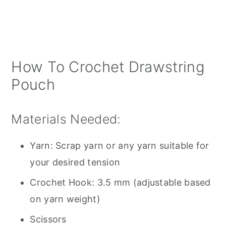
How To Crochet Drawstring
Pouch
Materials Needed:
Yarn: Scrap yarn or any yarn suitable for
your desired tension
Crochet Hook: 3.5 mm (adjustable based
on yarn weight)
Scissors