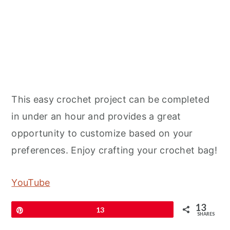
This easy crochet project can be completed
in under an hour and provides a great
opportunity to customize based on your
preferences. Enjoy crafting your crochet bag!
YouTube
13
Pin
13
SHARES