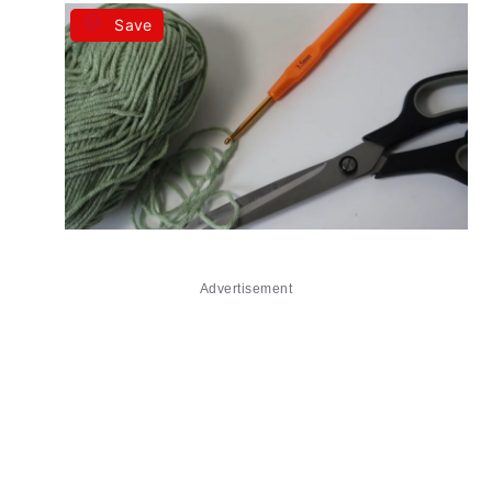
Save
Advertisement