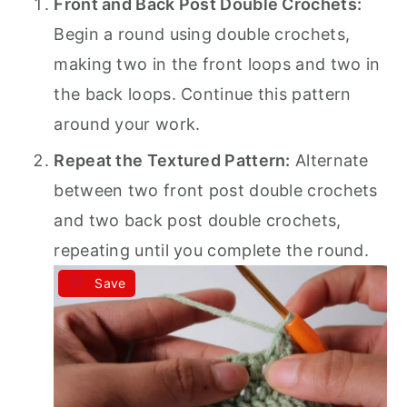
Front and Back Post Double Crochets:
Begin a round using double crochets,
making two in the front loops and two in
the back loops. Continue this pattern
around your work.
Repeat the Textured Pattern:
Alternate
between two front post double crochets
and two back post double crochets,
repeating until you complete the round.
Save