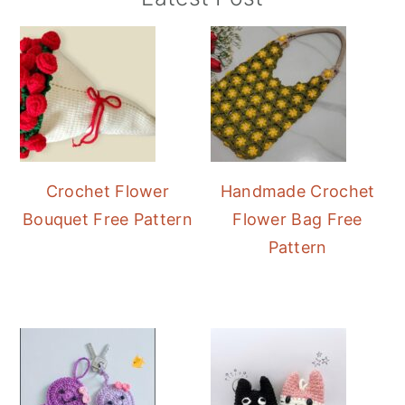
Sidebar
Crochet Flower
Handmade Crochet
Bouquet Free Pattern
Flower Bag Free
Pattern