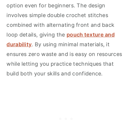
option even for beginners. The design
involves simple double crochet stitches
combined with alternating front and back
loop details, giving the
pouch texture and
durability
. By using minimal materials, it
ensures zero waste and is easy on resources
while letting you practice techniques that
build both your skills and confidence.