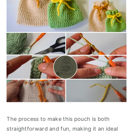
The process to make this pouch is both
straightforward and fun, making it an ideal