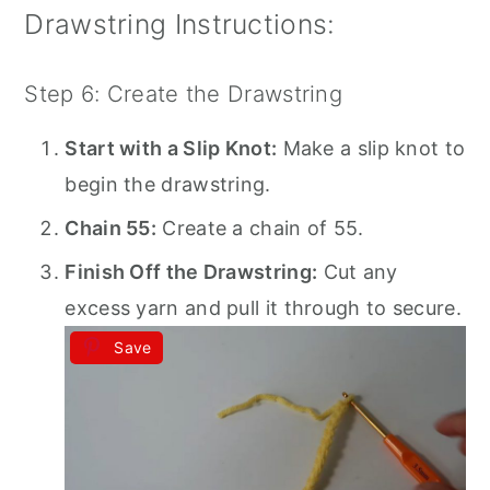
Drawstring Instructions:
Step 6: Create the Drawstring
Start with a Slip Knot:
Make a slip knot to
begin the drawstring.
Chain 55:
Create a chain of 55.
Finish Off the Drawstring:
Cut any
excess yarn and pull it through to secure.
Save