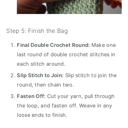
Step 5: Finish the Bag
Final Double Crochet Round:
Make one
last round of double crochet stitches in
each stitch around.
Slip Stitch to Join:
Slip stitch to join the
round, then chain two.
Fasten Off:
Cut your yarn, pull through
the loop, and fasten off. Weave in any
loose ends to finish.