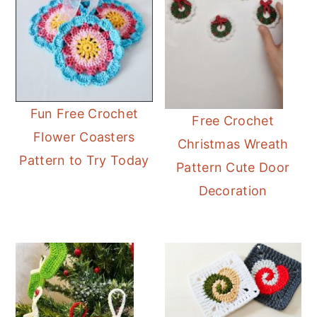
Fun Free Crochet
Free Crochet
Flower Coasters
Christmas Wreath
Pattern to Try Today
Pattern Cute Door
Decoration