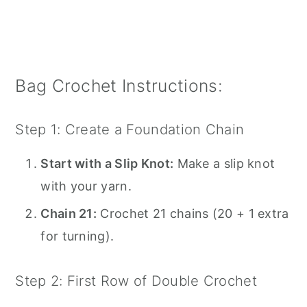
Bag Crochet Instructions:
Step 1: Create a Foundation Chain
Start with a Slip Knot:
Make a slip knot
with your yarn.
Chain 21:
Crochet 21 chains (20 + 1 extra
for turning).
Step 2: First Row of Double Crochet