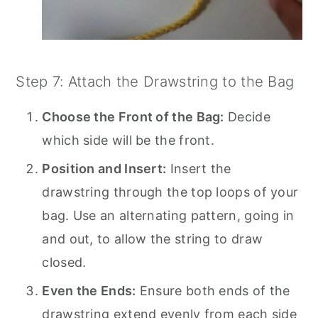
Step 7: Attach the Drawstring to the Bag
Choose the Front of the Bag:
Decide
which side will be the front.
Position and Insert:
Insert the
drawstring through the top loops of your
bag. Use an alternating pattern, going in
and out, to allow the string to draw
closed.
Even the Ends:
Ensure both ends of the
drawstring extend evenly from each side