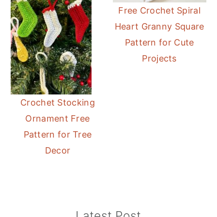
Free Crochet Spiral
Heart Granny Square
Pattern for Cute
Projects
Crochet Stocking
Ornament Free
Pattern for Tree
Decor
Primary
Latest Post