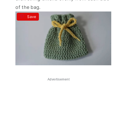
of the bag.
Save
Advertisement