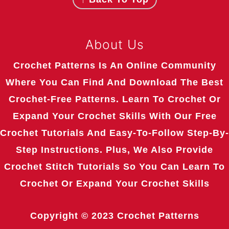
About Us
Crochet Patterns Is An Online Community
Where You Can Find And Download The Best
Crochet-Free Patterns. Learn To Crochet Or
Expand Your Crochet Skills With Our Free
Crochet Tutorials And Easy-To-Follow Step-By-
Step Instructions. Plus, We Also Provide
Crochet Stitch Tutorials So You Can Learn To
Crochet Or Expand Your Crochet Skills
Copyright © 2023
Crochet Patterns