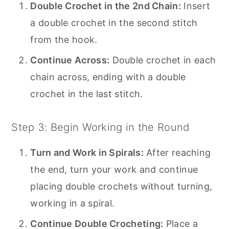
Double Crochet in the 2nd Chain:
Insert
a double crochet in the second stitch
from the hook.
Continue Across:
Double crochet in each
chain across, ending with a double
crochet in the last stitch.
Step 3: Begin Working in the Round
Turn and Work in Spirals:
After reaching
the end, turn your work and continue
placing double crochets without turning,
working in a spiral.
Continue Double Crocheting:
Place a