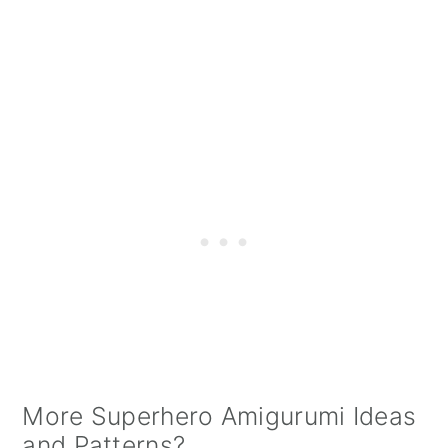
More Superhero Amigurumi Ideas
and Patterns?