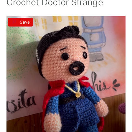
Crochet Doctor Strange
Save