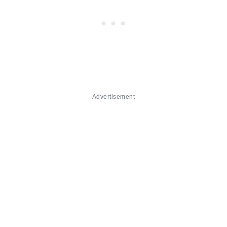
Advertisement