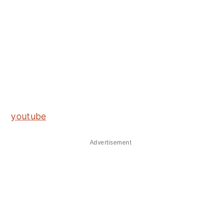
youtube
Advertisement