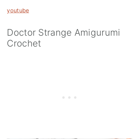
youtube
Doctor Strange Amigurumi
Crochet