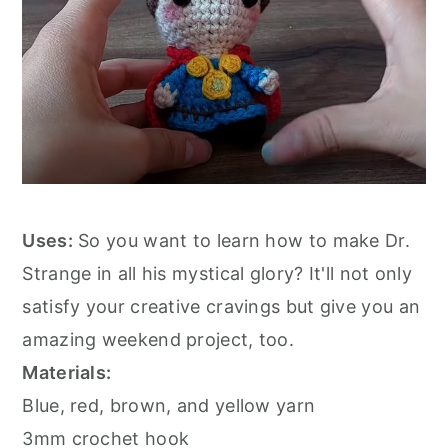
Uses:
So you want to learn how to make Dr.
Strange in all his mystical glory? It'll not only
satisfy your creative cravings but give you an
amazing weekend project, too.
Materials:
Blue, red, brown, and yellow yarn
3mm crochet hook