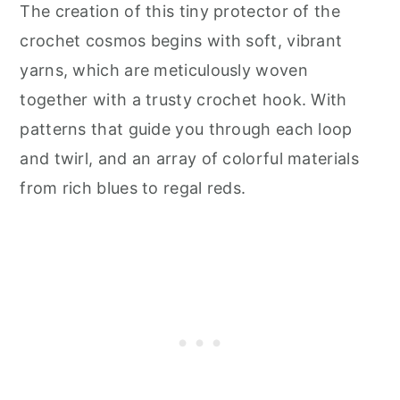
The creation of this tiny protector of the
crochet cosmos begins with soft, vibrant
yarns, which are meticulously woven
together with a trusty crochet hook. With
patterns that guide you through each loop
and twirl, and an array of colorful materials
from rich blues to regal reds.