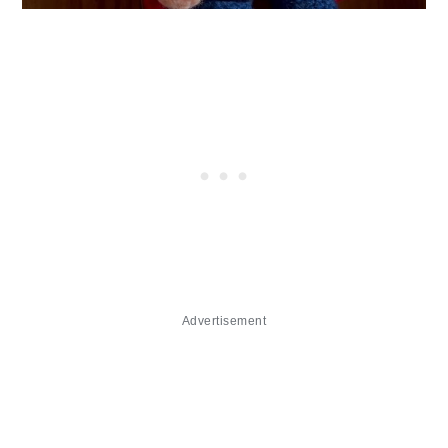
Advertisement