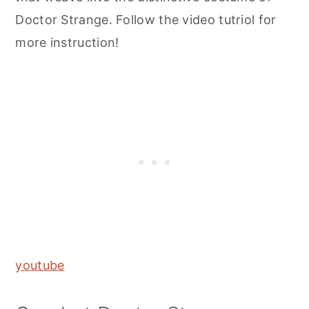
Doctor Strange. Follow the video tutriol for
more instruction!
youtube