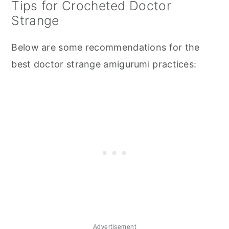
Tips for Crocheted Doctor
Strange
Below are some recommendations for the
best doctor strange amigurumi practices:
Advertisement