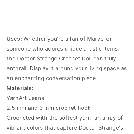
Uses:
Whether you're a fan of Marvel or
someone who adores unique artistic items,
the Doctor Strange Crochet Doll can truly
enthrall. Display it around your living space as
an enchanting conversation piece.
Materials:
YarnArt Jeans
2.5 mm and 3 mm crochet hook
Crocheted with the softest yarn, an array of
vibrant colors that capture Doctor Strange's