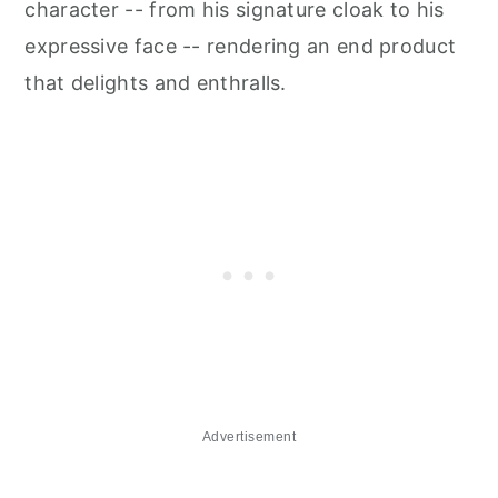
character -- from his signature cloak to his
expressive face -- rendering an end product
that delights and enthralls.
Advertisement