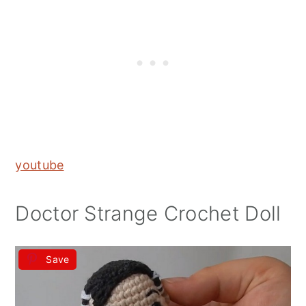
youtube
Doctor Strange Crochet Doll
Save