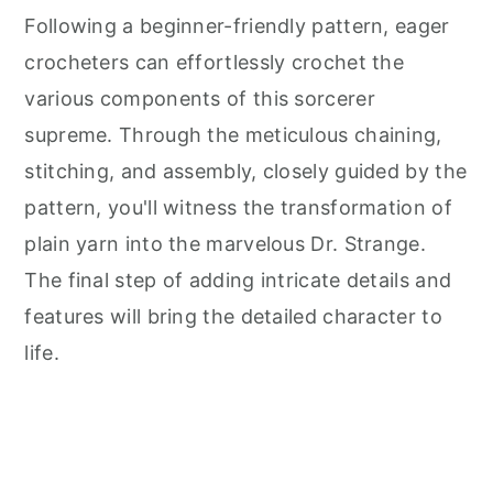
Following a beginner-friendly pattern, eager
crocheters can effortlessly crochet the
various components of this sorcerer
supreme. Through the meticulous chaining,
stitching, and assembly, closely guided by the
pattern, you'll witness the transformation of
plain yarn into the marvelous Dr. Strange.
The final step of adding intricate details and
features will bring the detailed character to
life.