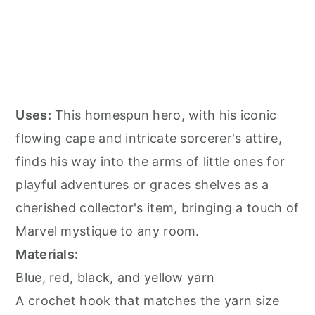
Uses:
This homespun hero, with his iconic
flowing cape and intricate sorcerer's attire,
finds his way into the arms of little ones for
playful adventures or graces shelves as a
cherished collector's item, bringing a touch of
Marvel mystique to any room.
Materials:
Blue, red, black, and yellow yarn
A crochet hook that matches the yarn size