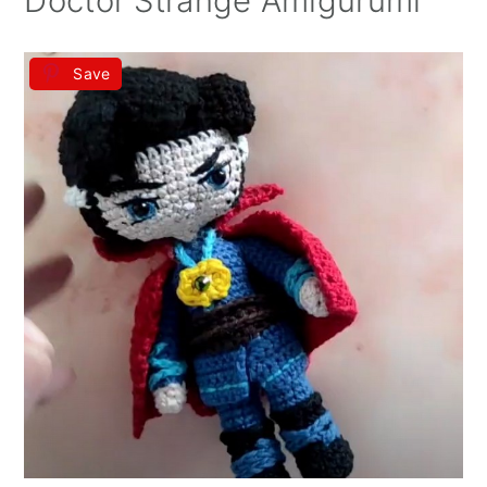
Doctor Strange Amigurumi
Save