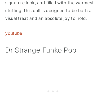
signature look, and filled with the warmest
stuffing, this doll is designed to be both a
visual treat and an absolute joy to hold.
youtube
Dr Strange Funko Pop