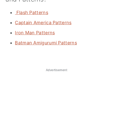
Flash Patterns
Captain America Patterns
Iron Man Patterns
Batman Amigurumi Patterns
Advertisement