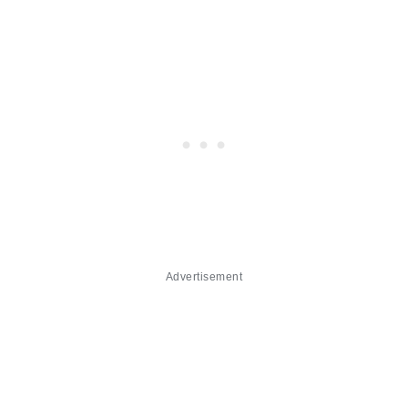
Advertisement