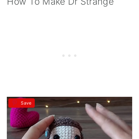
How To Make Dr Strange
Save