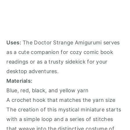
Uses:
The Doctor Strange Amigurumi serves
as a cute companion for cozy comic book
readings or as a trusty sidekick for your
desktop adventures.
Materials:
Blue, red, black, and yellow yarn
A crochet hook that matches the yarn size
The creation of this mystical miniature starts
with a simple loop and a series of stitches
that weave into the distinctive costume of