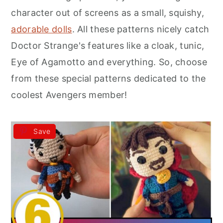
r
o
r
character out of screens as a small, squishy,
y
n
y
adorable dolls
. All these patterns nicely catch
n
t
s
Doctor Strange's features like a cloak, tunic,
a
e
i
Eye of Agamotto and everything. So, choose
v
n
d
from these special patterns dedicated to the
i
t
e
coolest Avengers member!
g
b
a
a
Save
t
r
i
o
n