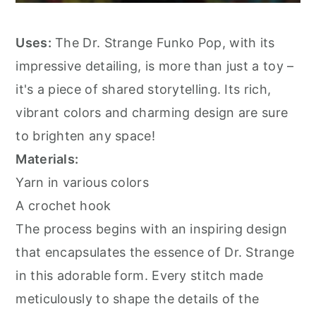
Uses:
The Dr. Strange Funko Pop, with its
impressive detailing, is more than just a toy –
it's a piece of shared storytelling. Its rich,
vibrant colors and charming design are sure
to brighten any space!
Materials:
Yarn in various colors
A crochet hook
The process begins with an inspiring design
that encapsulates the essence of Dr. Strange
in this adorable form. Every stitch made
meticulously to shape the details of the