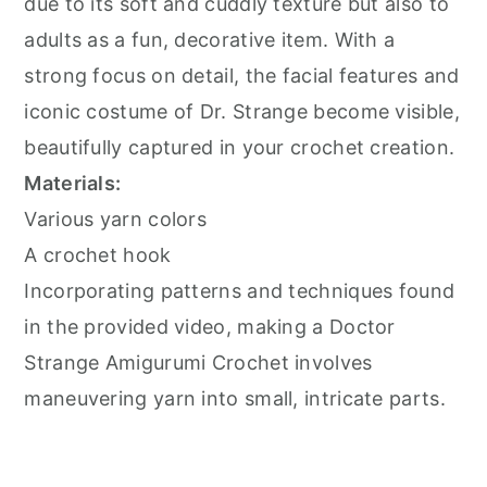
due to its soft and cuddly texture but also to
adults as a fun, decorative item. With a
strong focus on detail, the facial features and
iconic costume of Dr. Strange become visible,
beautifully captured in your crochet creation.
Materials:
Various yarn colors
A crochet hook
Incorporating patterns and techniques found
in the provided video, making a Doctor
Strange Amigurumi Crochet involves
maneuvering yarn into small, intricate parts.