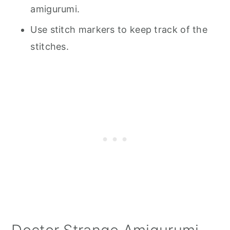
amigurumi.
Use stitch markers to keep track of the
stitches.