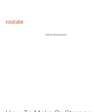
youtube
Advertisement