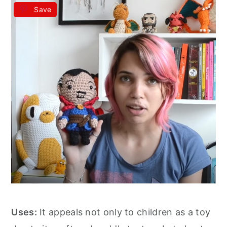
Save
Uses:
It appeals not only to children as a toy