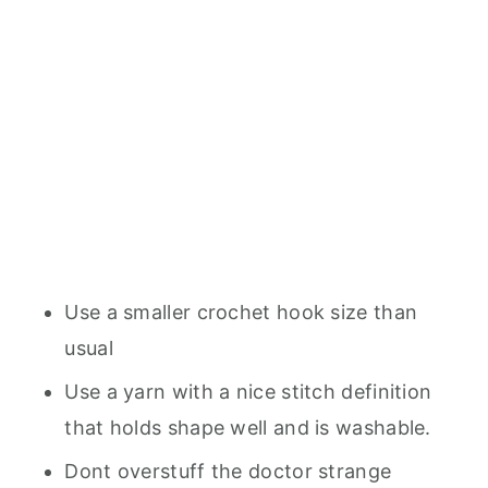
Use a smaller crochet hook size than
usual
Use a yarn with a nice stitch definition
that holds shape well and is washable.
Dont overstuff the doctor strange