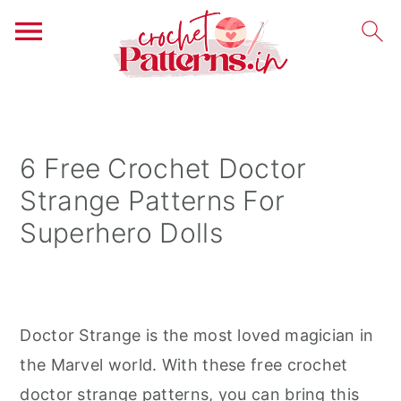
S
S
S
k
k
k
i
i
i
6 Free Crochet Doctor
p
p
p
Strange Patterns For
t
t
t
Superhero Dolls
o
o
o
p
m
p
r
a
r
i
i
i
Doctor Strange is the most loved magician in
m
n
m
the Marvel world. With these free crochet
a
c
a
doctor strange patterns, you can bring this