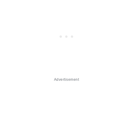
Advertisement