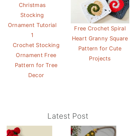
Free Crochet Spiral
Heart Granny Square
Crochet Stocking
Pattern for Cute
Ornament Free
Projects
Pattern for Tree
Decor
Primary
Latest Post
Sidebar