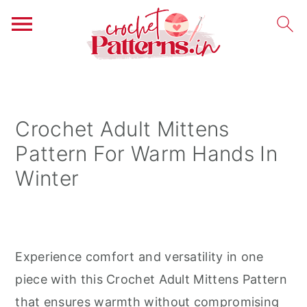
S
S
S
k
k
k
i
i
i
Crochet Adult Mittens
p
p
p
Pattern For Warm Hands In
t
t
t
Winter
o
o
o
p
m
p
r
a
r
i
i
i
Experience comfort and versatility in one
m
n
m
piece with this Crochet Adult Mittens Pattern
a
c
a
that ensures warmth without compromising