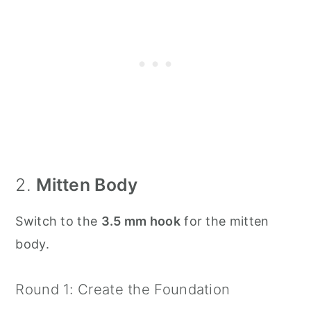
2.
Mitten Body
Switch to the
3.5 mm hook
for the mitten
body.
Round 1: Create the Foundation