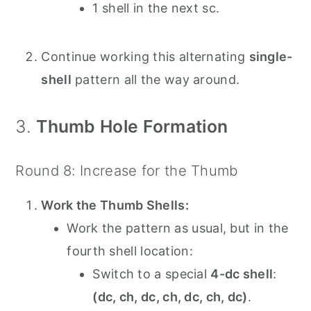
1 shell in the next sc.
Continue working this alternating
single-
shell
pattern all the way around.
3.
Thumb Hole Formation
Round 8: Increase for the Thumb
Work the Thumb Shells:
Work the pattern as usual, but in the
fourth shell location:
Switch to a special
4-dc shell
:
(dc, ch, dc, ch, dc, ch, dc)
.