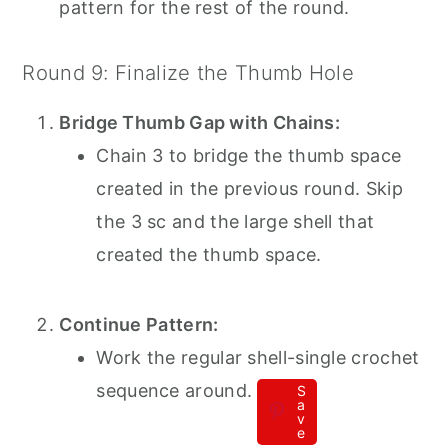
pattern for the rest of the round.
Round 9: Finalize the Thumb Hole
Bridge Thumb Gap with Chains:
Chain 3 to bridge the thumb space
created in the previous round. Skip
the 3 sc and the large shell that
created the thumb space.
Continue Pattern:
Work the regular shell-single crochet
sequence around.
S
a
v
e