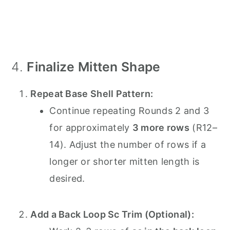
4.
Finalize Mitten Shape
Repeat Base Shell Pattern:
Continue repeating Rounds 2 and 3
for approximately
3 more rows
(R12–
14). Adjust the number of rows if a
longer or shorter mitten length is
desired.
Add a Back Loop Sc Trim (Optional):