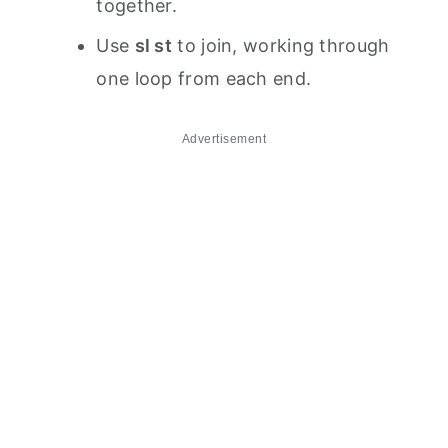
together.
Use
sl st
to join, working through
one loop from each end.
Advertisement