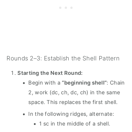
Rounds 2–3: Establish the Shell Pattern
Starting the Next Round:
Begin with a
“beginning shell”
: Chain
2, work (dc, ch, dc, ch) in the same
space. This replaces the first shell.
In the following ridges, alternate:
1 sc in the middle of a shell.