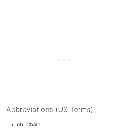
Abbreviations (US Terms)
ch:
Chain