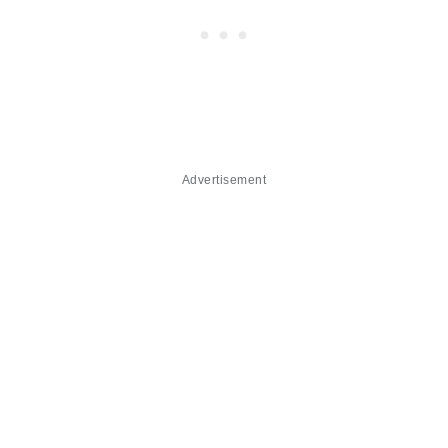
Advertisement