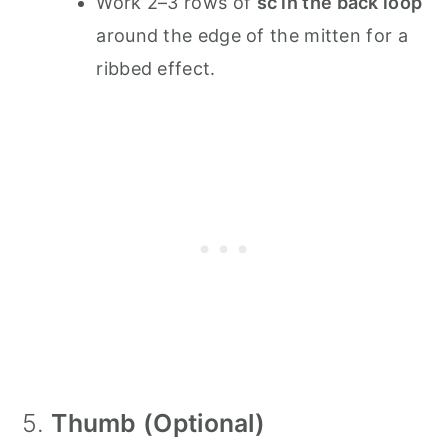
Work 2–3 rows of
sc in the back loop
around the edge of the mitten for a
ribbed effect.
5.
Thumb (Optional)