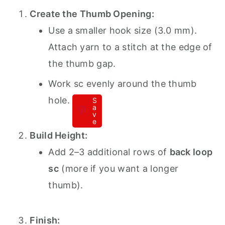
Create the Thumb Opening:
Use a smaller hook size (3.0 mm).
Attach yarn to a stitch at the edge of
the thumb gap.
Work sc evenly around the thumb
hole.
S
a
v
e
Build Height:
Add 2–3 additional rows of
back loop
sc
(more if you want a longer
thumb).
Finish: