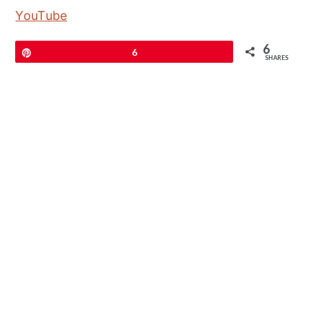
YouTube
6
Pin
6
SHARES