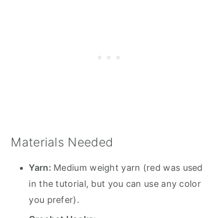
Materials Needed
Yarn:
Medium weight yarn (red was used
in the tutorial, but you can use any color
you prefer).