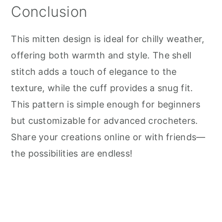
Conclusion
This mitten design is ideal for chilly weather,
offering both warmth and style. The shell
stitch adds a touch of elegance to the
texture, while the cuff provides a snug fit.
This pattern is simple enough for beginners
but customizable for advanced crocheters.
Share your creations online or with friends—
the possibilities are endless!