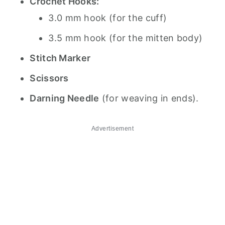
Crochet Hooks:
3.0 mm hook (for the cuff)
3.5 mm hook (for the mitten body)
Stitch Marker
Scissors
Darning Needle
(for weaving in ends).
Advertisement