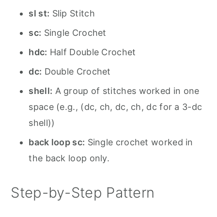
sl st:
Slip Stitch
sc:
Single Crochet
hdc:
Half Double Crochet
dc:
Double Crochet
shell:
A group of stitches worked in one
space (e.g., (dc, ch, dc, ch, dc for a 3-dc
shell))
back loop sc:
Single crochet worked in
the back loop only.
Step-by-Step Pattern