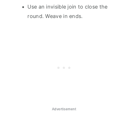
Use an invisible join to close the
round. Weave in ends.
Advertisement