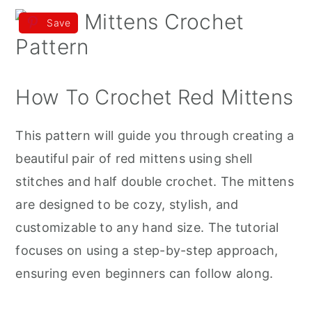
Save
How To Crochet Red Mittens
This pattern will guide you through creating a
beautiful pair of red mittens using shell
stitches and half double crochet. The mittens
are designed to be cozy, stylish, and
customizable to any hand size. The tutorial
focuses on using a step-by-step approach,
ensuring even beginners can follow along.