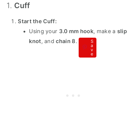
1.
Cuff
Start the Cuff:
Using your
3.0 mm hook
, make a
slip
knot
, and
chain 8
.
S
a
v
e