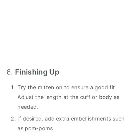
6.
Finishing Up
Try the mitten on to ensure a good fit.
Adjust the length at the cuff or body as
needed.
If desired, add extra embellishments such
as pom-poms.