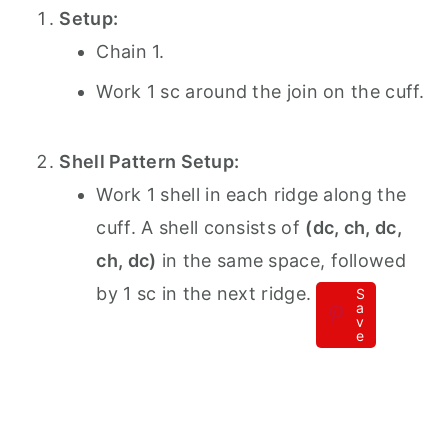
Setup:
Chain 1.
Work 1 sc around the join on the cuff.
Shell Pattern Setup:
Work 1 shell in each ridge along the
cuff. A shell consists of
(dc, ch, dc,
ch, dc)
in the same space, followed
by 1 sc in the next ridge.
S
a
v
e