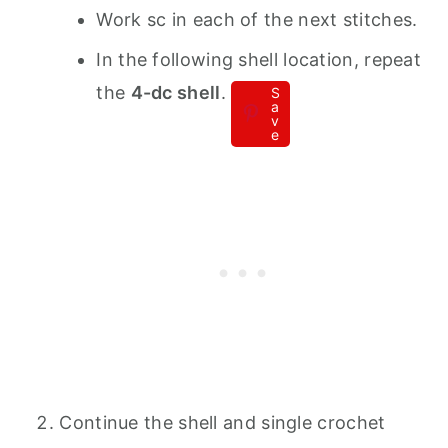
Work sc in each of the next stitches.
In the following shell location, repeat
the
4-dc shell
.
S
a
v
e
Continue the shell and single crochet