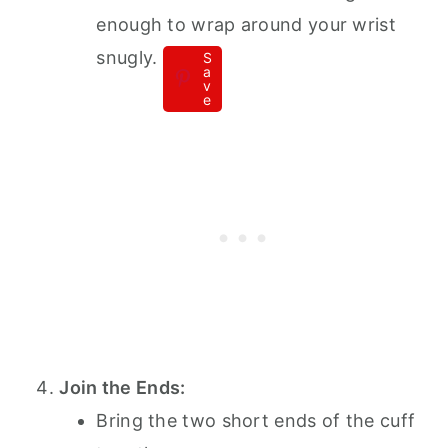
enough to wrap around your wrist
snugly.
S
a
v
e
Join the Ends:
Bring the two short ends of the cuff