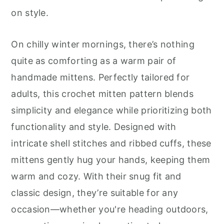
r
o
r
on style.
y
n
y
n
t
s
On chilly winter mornings, there’s nothing
a
e
i
quite as comforting as a warm pair of
v
n
d
handmade mittens. Perfectly tailored for
i
t
e
adults, this crochet mitten pattern blends
g
b
simplicity and elegance while prioritizing both
a
a
functionality and style. Designed with
t
r
intricate shell stitches and ribbed cuffs, these
i
mittens gently hug your hands, keeping them
o
warm and cozy. With their snug fit and
n
classic design, they’re suitable for any
occasion—whether you're heading outdoors,