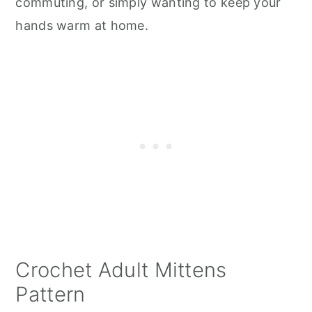
commuting, or simply wanting to keep your
hands warm at home.
Crochet Adult Mittens
Pattern