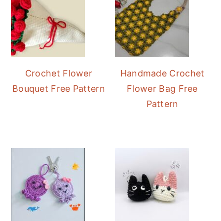
Crochet Flower
Handmade Crochet
Bouquet Free Pattern
Flower Bag Free
Pattern