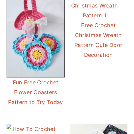
Free Crochet
Christmas Wreath
Pattern Cute Door
Decoration
Fun Free Crochet
Flower Coasters
Pattern to Try Today