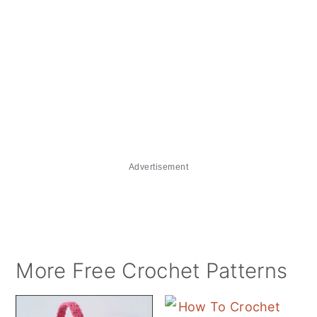
Advertisement
More Free Crochet Patterns