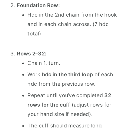
Foundation Row:
Hdc in the 2nd chain from the hook
and in each chain across. (7 hdc
total)
Rows 2–32:
Chain 1, turn.
Work
hdc in the third loop
of each
hdc from the previous row.
Repeat until you’ve completed
32
rows for the cuff
(adjust rows for
your hand size if needed).
The cuff should measure long