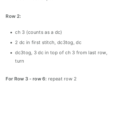
Row 2:
ch 3 (counts as a dc)
2 dc in first stitch, dc3tog, dc
dc3tog, 3 dc in top of ch 3 from last row,
turn
For Row 3 - row 6:
repeat row 2