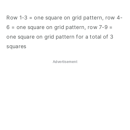
Row 1-3 = one square on grid pattern, row 4-
6 = one square on grid pattern, row 7-9 =
one square on grid pattern for a total of 3
squares
Advertisement