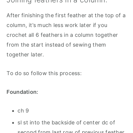
After finishing the first feather at the top of a
column, it’s much less work later if you
crochet all 6 feathers in a column together
from the start instead of sewing them
together later.
To do so follow this process:
Foundation:
ch 9
sl st into the backside of center dc of
second from last row of previous feather