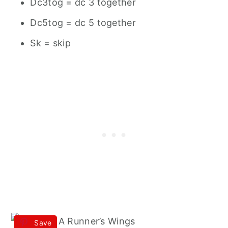
Dc3tog = dc 3 together
Dc5tog = dc 5 together
Sk = skip
Save