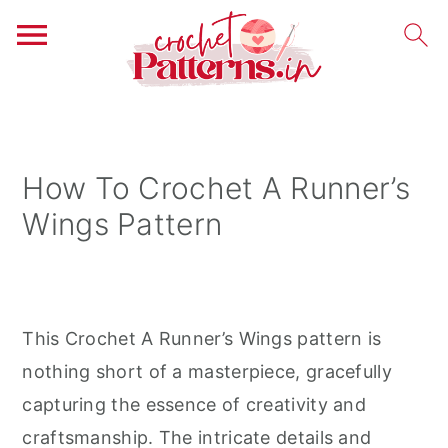
S
S
S
k
k
k
i
i
i
How To Crochet A Runner’s
p
p
p
Wings Pattern
t
t
t
o
o
o
p
m
p
r
a
r
This Crochet A Runner’s Wings pattern is
i
i
i
nothing short of a masterpiece, gracefully
m
n
m
capturing the essence of creativity and
a
c
a
craftsmanship. The intricate details and