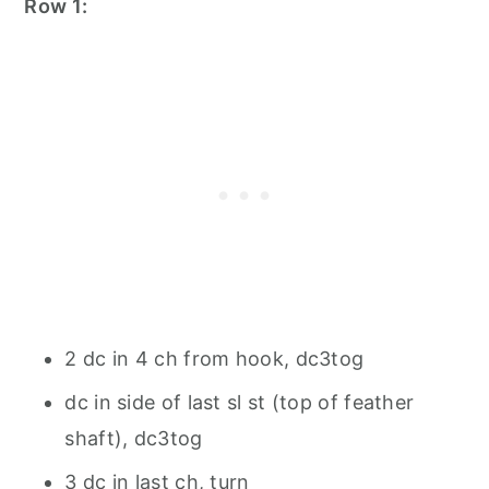
Row 1:
2 dc in 4 ch from hook, dc3tog
dc in side of last sl st (top of feather
shaft), dc3tog
3 dc in last ch, turn