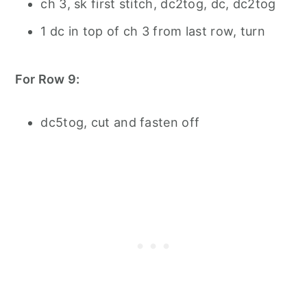
ch 3, sk first stitch, dc2tog, dc, dc2tog
1 dc in top of ch 3 from last row, turn
For Row 9:
dc5tog, cut and fasten off