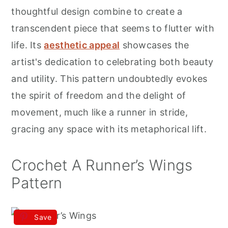
r
o
r
thoughtful design combine to create a
y
n
y
transcendent piece that seems to flutter with
n
t
s
life. Its
aesthetic appeal
showcases the
a
e
i
artist's dedication to celebrating both beauty
v
n
d
and utility. This pattern undoubtedly evokes
i
t
e
the spirit of freedom and the delight of
g
b
movement, much like a runner in stride,
a
a
gracing any space with its metaphorical lift.
t
r
i
Crochet A Runner’s Wings
o
Pattern
n
Save