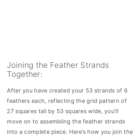
Joining the Feather Strands
Together:
After you have created your 53 strands of 6
feathers each, reflecting the grid pattern of
27 squares tall by 53 squares wide, you'll
move on to assembling the feather strands
into a complete piece. Here’s how you join the