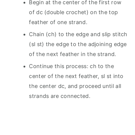
Begin at the center of the first row
of dc (double crochet) on the top
feather of one strand.
Chain (ch) to the edge and slip stitch
(sl st) the edge to the adjoining edge
of the next feather in the strand.
Continue this process: ch to the
center of the next feather, sl st into
the center dc, and proceed until all
strands are connected.