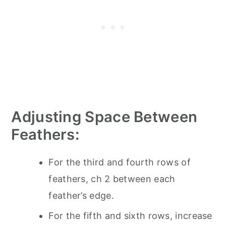
Adjusting Space Between
Feathers:
For the third and fourth rows of
feathers, ch 2 between each
feather’s edge.
For the fifth and sixth rows, increase