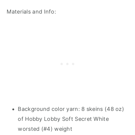
Materials and Info:
Background color yarn: 8 skeins (48 oz)
of Hobby Lobby Soft Secret White
worsted (#4) weight