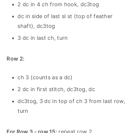
2 dc in 4 ch from hook, dc3tog
dc in side of last sl st (top of feather
shaft), dc3tog
3 dc in last ch, turn
Row 2:
ch 3 (counts as a dc)
2 dc in first stitch, dc3tog, dc
dc3tog, 3 dc in top of ch 3 from last row,
turn
For Row 3 - row 15:
repeat row 2