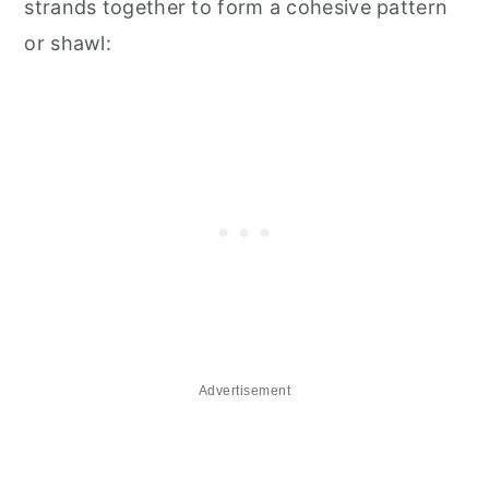
strands together to form a cohesive pattern
or shawl:
Advertisement