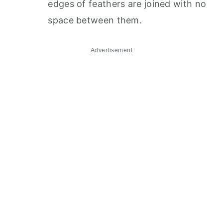
edges of feathers are joined with no
space between them.
Advertisement