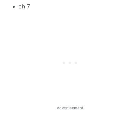
ch 7
Advertisement