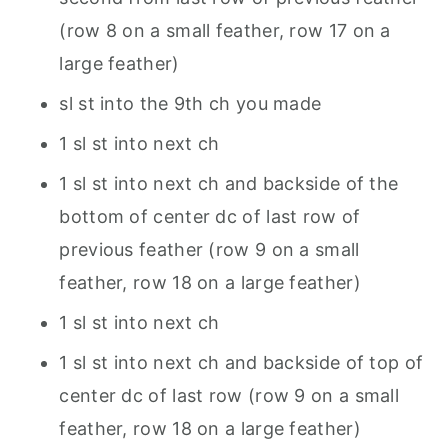
(row 8 on a small feather, row 17 on a
large feather)
sl st into the 9th ch you made
1 sl st into next ch
1 sl st into next ch and backside of the
bottom of center dc of last row of
previous feather (row 9 on a small
feather, row 18 on a large feather)
1 sl st into next ch
1 sl st into next ch and backside of top of
center dc of last row (row 9 on a small
feather, row 18 on a large feather)