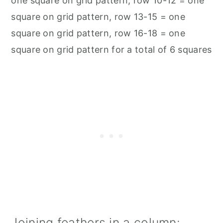
one square on grid pattern, row 10-12 = one
square on grid pattern, row 13-15 = one
square on grid pattern, row 16-18 = one
square on grid pattern for a total of 6 squares
Joining feathers in a column: