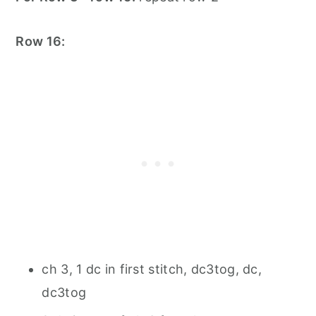
Row 16:
ch 3, 1 dc in first stitch, dc3tog, dc,
dc3tog