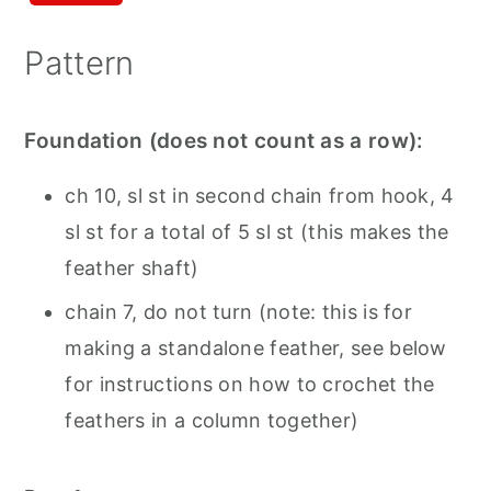
Pattern
Foundation (does not count as a row):
ch 10, sl st in second chain from hook, 4
sl st for a total of 5 sl st (this makes the
feather shaft)
chain 7, do not turn (note: this is for
making a standalone feather, see below
for instructions on how to crochet the
feathers in a column together)