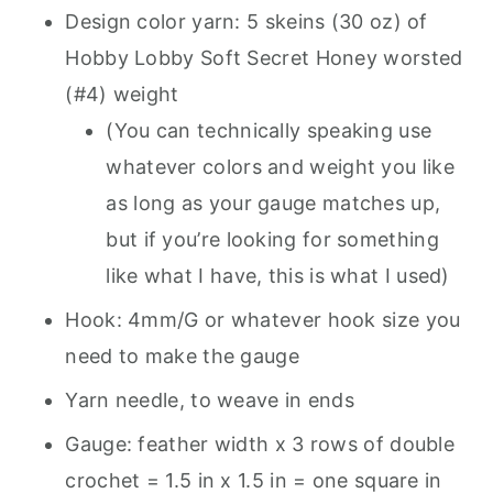
Design color yarn: 5 skeins (30 oz) of
Hobby Lobby Soft Secret Honey worsted
(#4) weight
(You can technically speaking use
whatever colors and weight you like
as long as your gauge matches up,
but if you’re looking for something
like what I have, this is what I used)
Hook: 4mm/G or whatever hook size you
need to make the gauge
Yarn needle, to weave in ends
Gauge: feather width x 3 rows of double
crochet = 1.5 in x 1.5 in = one square in