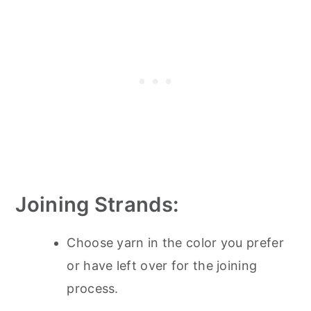
Joining Strands:
Choose yarn in the color you prefer
or have left over for the joining
process.