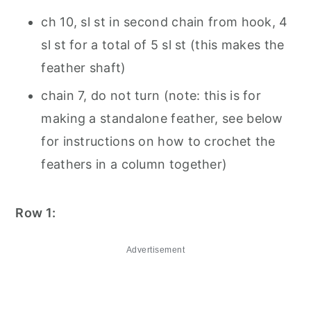
ch 10, sl st in second chain from hook, 4
sl st for a total of 5 sl st (this makes the
feather shaft)
chain 7, do not turn (note: this is for
making a standalone feather, see below
for instructions on how to crochet the
feathers in a column together)
Row 1:
Advertisement