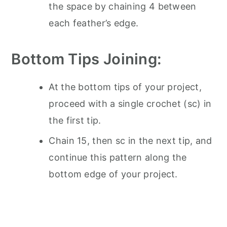
the space by chaining 4 between
each feather’s edge.
Bottom Tips Joining:
At the bottom tips of your project,
proceed with a single crochet (sc) in
the first tip.
Chain 15, then sc in the next tip, and
continue this pattern along the
bottom edge of your project.