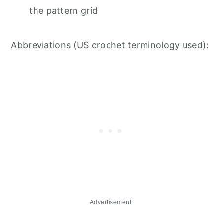
the pattern grid
Abbreviations (US crochet terminology used):
Advertisement