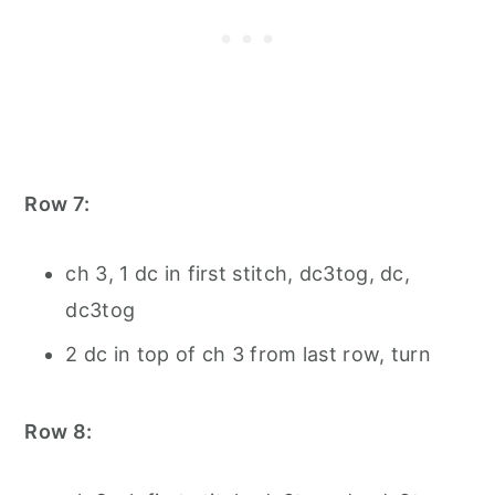
Row 7:
ch 3, 1 dc in first stitch, dc3tog, dc,
dc3tog
2 dc in top of ch 3 from last row, turn
Row 8: