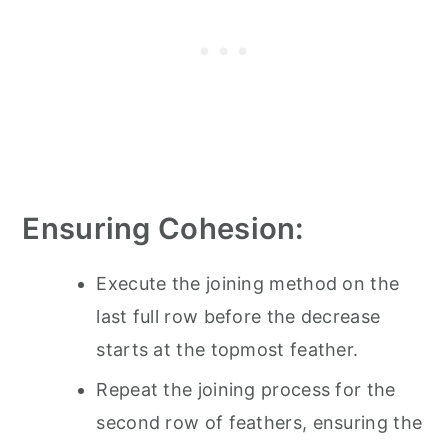
Ensuring Cohesion:
Execute the joining method on the
last full row before the decrease
starts at the topmost feather.
Repeat the joining process for the
second row of feathers, ensuring the