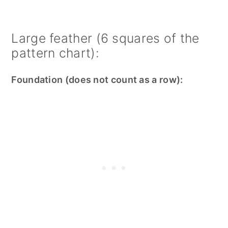
Large feather (6 squares of the
pattern chart):
Foundation (does not count as a row):