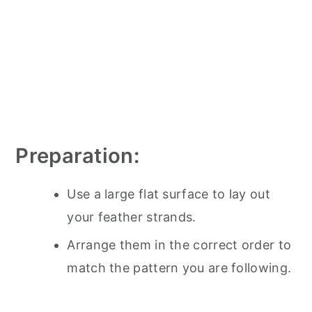
Preparation:
Use a large flat surface to lay out
your feather strands.
Arrange them in the correct order to
match the pattern you are following.