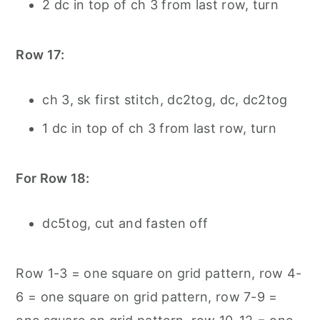
2 dc in top of ch 3 from last row, turn
Row 17:
ch 3, sk first stitch, dc2tog, dc, dc2tog
1 dc in top of ch 3 from last row, turn
For Row 18:
dc5tog, cut and fasten off
Row 1-3 = one square on grid pattern, row 4-
6 = one square on grid pattern, row 7-9 =