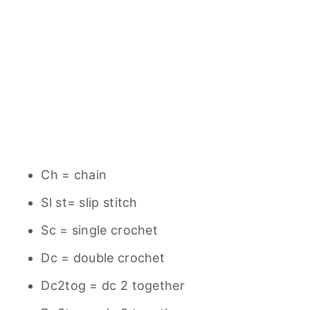
Ch = chain
Sl st= slip stitch
Sc = single crochet
Dc = double crochet
Dc2tog = dc 2 together