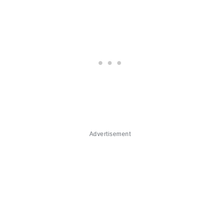
Advertisement