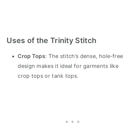
Uses of the Trinity Stitch
Crop Tops
: The stitch’s dense, hole-free
design makes it ideal for garments like
crop tops or tank tops.