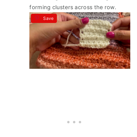
forming clusters across the row.
Save