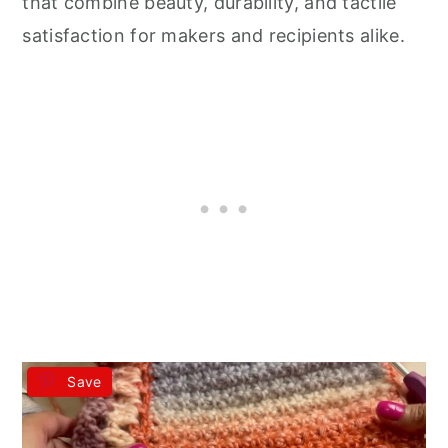
that combine beauty, durability, and tactile
satisfaction for makers and recipients alike.
Save