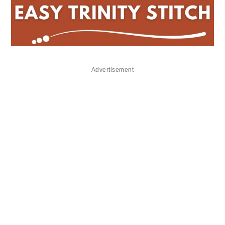
Advertisement