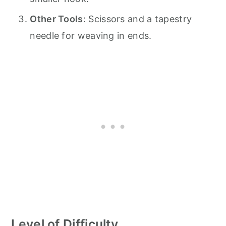
Other Tools
: Scissors and a tapestry
needle for weaving in ends.
Level of Difficulty