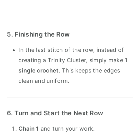
5. Finishing the Row
In the last stitch of the row, instead of
creating a Trinity Cluster, simply make
1
single crochet
. This keeps the edges
clean and uniform.
6. Turn and Start the Next Row
Chain 1
and turn your work.