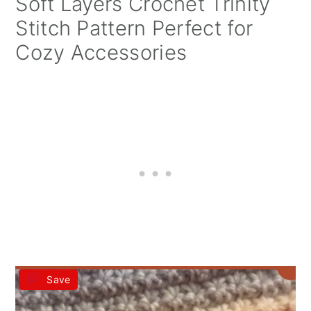
Soft Layers Crochet Trinity
Stitch Pattern Perfect for
Cozy Accessories
Save