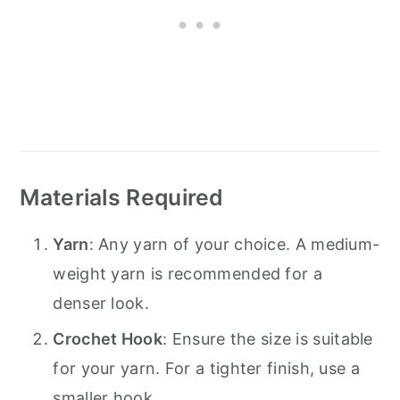
Materials Required
Yarn
: Any yarn of your choice. A medium-
weight yarn is recommended for a
denser look.
Crochet Hook
: Ensure the size is suitable
for your yarn. For a tighter finish, use a
smaller hook.