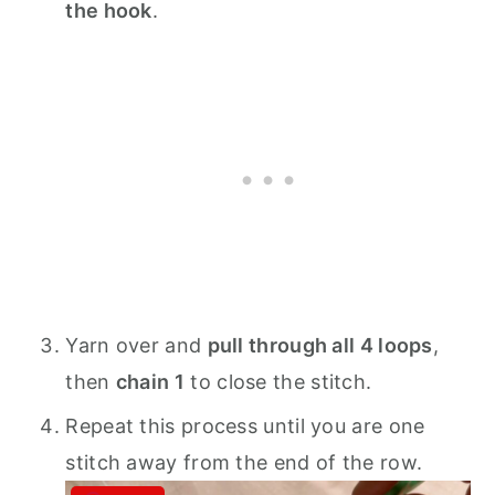
the hook
.
Yarn over and
pull through all 4 loops
,
then
chain 1
to close the stitch.
Repeat this process until you are one
stitch away from the end of the row.