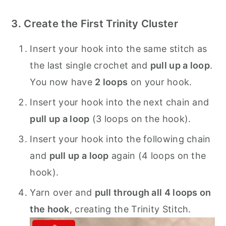
3. Create the First Trinity Cluster
Insert your hook into the same stitch as
the last single crochet and
pull up a loop
.
You now have
2 loops
on your hook.
Insert your hook into the next chain and
pull up a loop
(3 loops on the hook).
Insert your hook into the following chain
and
pull up a loop
again (4 loops on the
hook).
Yarn over and
pull through all 4 loops on
the hook
, creating the Trinity Stitch.