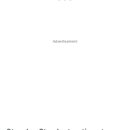
Advertisement