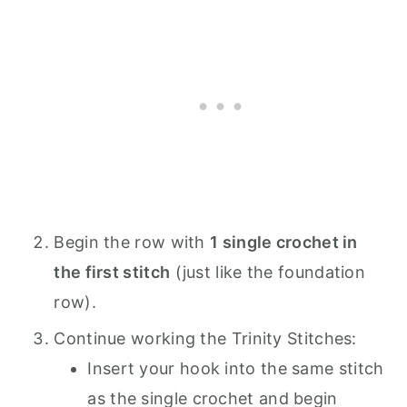
Begin the row with
1 single crochet in
the first stitch
(just like the foundation
row).
Continue working the Trinity Stitches:
Insert your hook into the same stitch
as the single crochet and begin