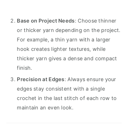
Base on Project Needs
: Choose thinner
or thicker yarn depending on the project.
For example, a thin yarn with a larger
hook creates lighter textures, while
thicker yarn gives a dense and compact
finish.
Precision at Edges
: Always ensure your
edges stay consistent with a single
crochet in the last stitch of each row to
maintain an even look.