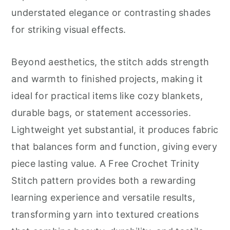
understated elegance or contrasting shades
for striking visual effects.
Beyond aesthetics, the stitch adds strength
and warmth to finished projects, making it
ideal for practical items like cozy blankets,
durable bags, or statement accessories.
Lightweight yet substantial, it produces fabric
that balances form and function, giving every
piece lasting value. A Free Crochet Trinity
Stitch pattern provides both a rewarding
learning experience and versatile results,
transforming yarn into textured creations