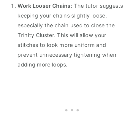
Work Looser Chains
: The tutor suggests
keeping your chains slightly loose,
especially the chain used to close the
Trinity Cluster. This will allow your
stitches to look more uniform and
prevent unnecessary tightening when
adding more loops.