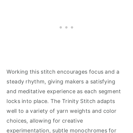
Working this stitch encourages focus and a
steady rhythm, giving makers a satisfying
and meditative experience as each segment
locks into place. The Trinity Stitch adapts
well to a variety of yarn weights and color
choices, allowing for creative
experimentation, subtle monochromes for