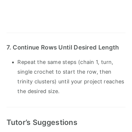
7. Continue Rows Until Desired Length
Repeat the same steps (chain 1, turn,
single crochet to start the row, then
trinity clusters) until your project reaches
the desired size.
Tutor’s Suggestions