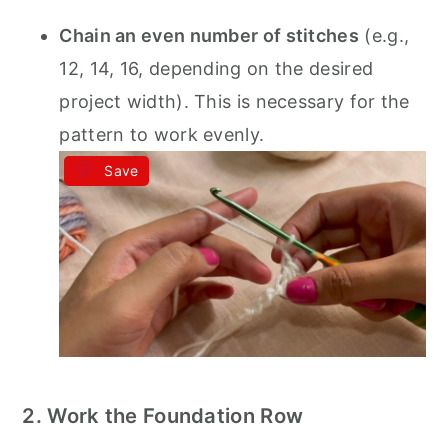
Chain an even number of stitches
(e.g.,
12, 14, 16, depending on the desired
project width). This is necessary for the
pattern to work evenly.
Save
2. Work the Foundation Row