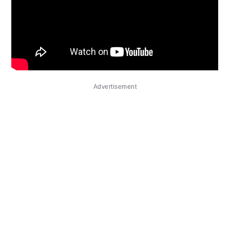
Advertisement