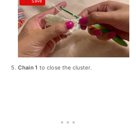
Save
Chain 1
to close the cluster.