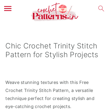
S
S
S
k
k
k
i
i
i
Chic Crochet Trinity Stitch
p
p
p
Pattern for Stylish Projects
t
t
t
o
o
o
p
m
p
r
a
r
Weave stunning textures with this Free
i
i
i
Crochet Trinity Stitch Pattern, a versatile
m
n
m
technique perfect for creating stylish and
a
c
a
eye-catching crochet projects.