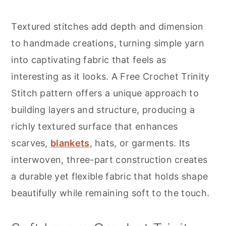
r
o
r
y
n
y
Textured stitches add depth and dimension
n
t
s
to handmade creations, turning simple yarn
a
e
i
into captivating fabric that feels as
v
n
d
interesting as it looks. A Free Crochet Trinity
i
t
e
Stitch pattern offers a unique approach to
g
b
building layers and structure, producing a
a
a
richly textured surface that enhances
t
r
scarves,
blankets
, hats, or garments. Its
i
interwoven, three-part construction creates
o
a durable yet flexible fabric that holds shape
n
beautifully while remaining soft to the touch.