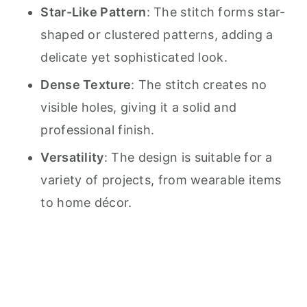
Star-Like Pattern
: The stitch forms star-
shaped or clustered patterns, adding a
delicate yet sophisticated look.
Dense Texture
: The stitch creates no
visible holes, giving it a solid and
professional finish.
Versatility
: The design is suitable for a
variety of projects, from wearable items
to home décor.