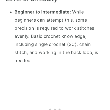
Beginner to Intermediate
: While
beginners can attempt this, some
precision is required to work stitches
evenly. Basic crochet knowledge,
including single crochet (SC), chain
stitch, and working in the back loop, is
needed.