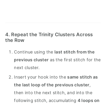
4. Repeat the Trinity Clusters Across
the Row
Continue using the
last stitch from the
previous cluster
as the first stitch for the
next cluster.
Insert your hook into the
same stitch as
the last loop of the previous cluster
,
then into the next stitch, and into the
following stitch, accumulating
4 loops on