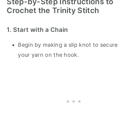
Step-by-Step Instructions to
Crochet the Trinity Stitch
1. Start with a Chain
Begin by making a slip knot to secure
your yarn on the hook.