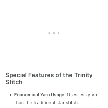
Special Features of the Trinity
Stitch
Economical Yarn Usage
: Uses less yarn
than the traditional star stitch.