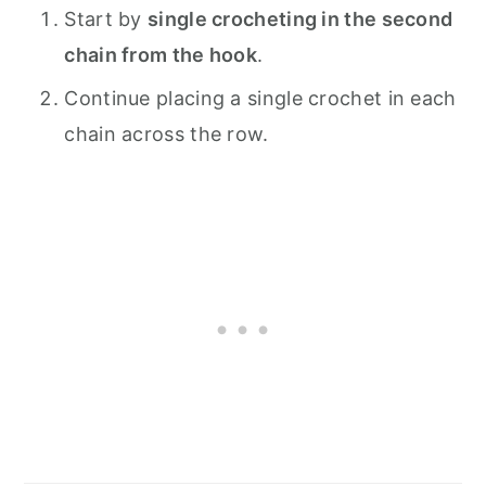
Start by
single crocheting in the second
chain from the hook
.
Continue placing a single crochet in each
chain across the row.