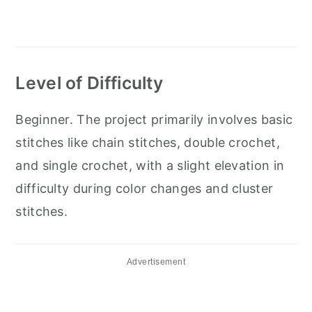
Level of Difficulty
Beginner. The project primarily involves basic
stitches like chain stitches, double crochet,
and single crochet, with a slight elevation in
difficulty during color changes and cluster
stitches.
Advertisement