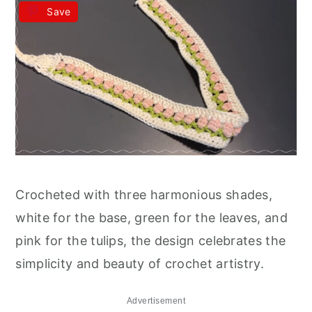
Save
Crocheted with three harmonious shades,
white for the base, green for the leaves, and
pink for the tulips, the design celebrates the
simplicity and beauty of crochet artistry.
Advertisement