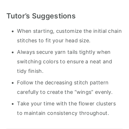
Tutor’s Suggestions
When starting, customize the initial chain
stitches to fit your head size.
Always secure yarn tails tightly when
switching colors to ensure a neat and
tidy finish.
Follow the decreasing stitch pattern
carefully to create the “wings” evenly.
Take your time with the flower clusters
to maintain consistency throughout.