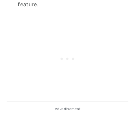
feature.
Advertisement