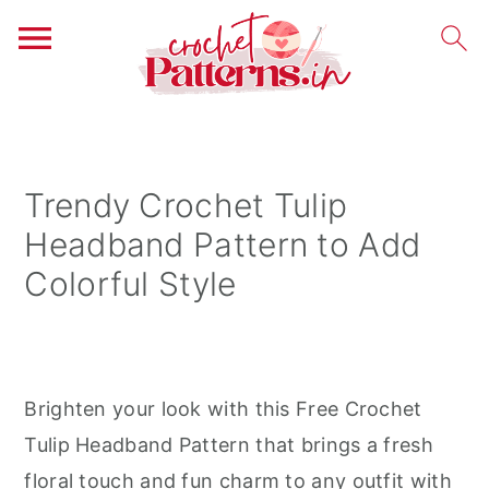
S
S
S
k
k
k
i
i
i
Trendy Crochet Tulip
p
p
p
Headband Pattern to Add
t
t
t
Colorful Style
o
o
o
p
m
p
r
a
r
i
i
i
Brighten your look with this Free Crochet
m
n
m
Tulip Headband Pattern that brings a fresh
a
c
a
floral touch and fun charm to any outfit with