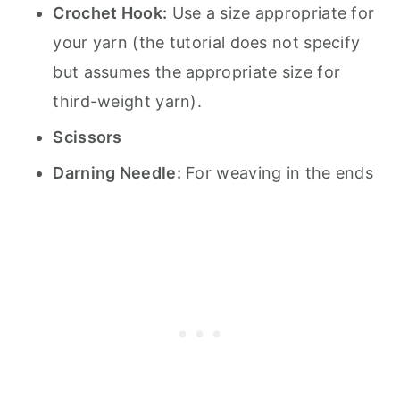
Crochet Hook:
Use a size appropriate for
your yarn (the tutorial does not specify
but assumes the appropriate size for
third-weight yarn).
Scissors
Darning Needle:
For weaving in the ends