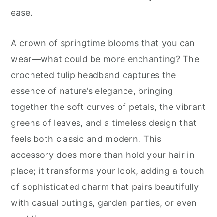
r
o
r
ease.
y
n
y
n
t
s
A crown of springtime blooms that you can
a
e
i
wear—what could be more enchanting? The
v
n
d
crocheted tulip headband captures the
i
t
e
essence of nature’s elegance, bringing
g
b
together the soft curves of petals, the vibrant
a
a
greens of leaves, and a timeless design that
t
r
feels both classic and modern. This
i
accessory does more than hold your hair in
o
place; it transforms your look, adding a touch
n
of sophisticated charm that pairs beautifully
with casual outings, garden parties, or even