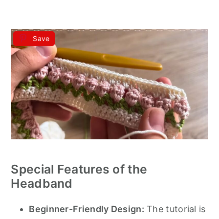
Save
Special Features of the
Headband
Beginner-Friendly Design:
The tutorial is