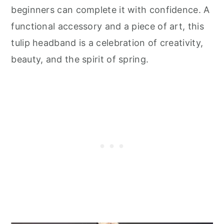
beginners can complete it with confidence. A
functional accessory and a piece of art, this
tulip headband is a celebration of creativity,
beauty, and the spirit of spring.