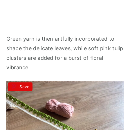
Green yarn is then artfully incorporated to
shape the delicate leaves, while soft pink tulip
clusters are added for a burst of floral
vibrance.
Save