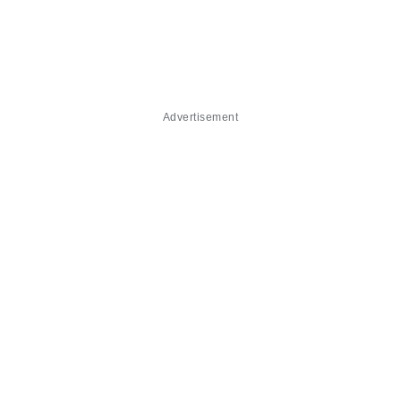
Advertisement