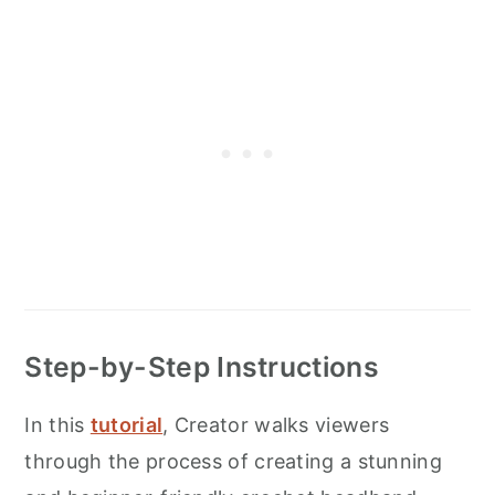
Step-by-Step Instructions
In this
tutorial
, Creator walks viewers
through the process of creating a stunning