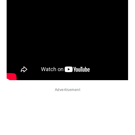
Advertisement