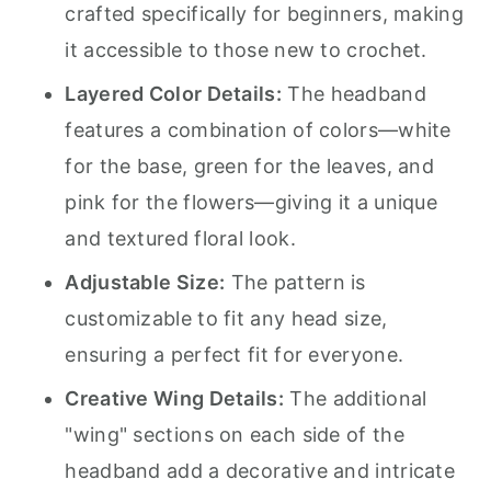
crafted specifically for beginners, making
it accessible to those new to crochet.
Layered Color Details:
The headband
features a combination of colors—white
for the base, green for the leaves, and
pink for the flowers—giving it a unique
and textured floral look.
Adjustable Size:
The pattern is
customizable to fit any head size,
ensuring a perfect fit for everyone.
Creative Wing Details:
The additional
"wing" sections on each side of the
headband add a decorative and intricate