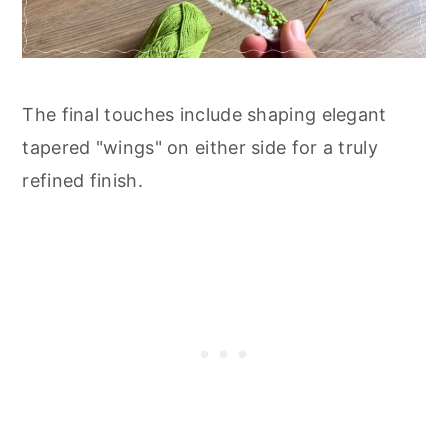
The final touches include shaping elegant
tapered "wings" on either side for a truly
refined finish.