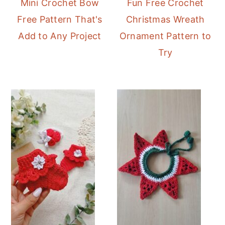
Mini Crochet Bow
Fun Free Crochet
Free Pattern That's
Christmas Wreath
Add to Any Project
Ornament Pattern to
Try