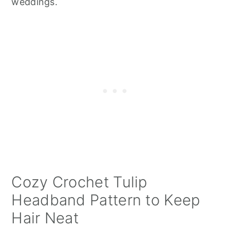
weddings.
Cozy Crochet Tulip
Headband Pattern to Keep
Hair Neat