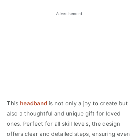
Advertisement
This
headband
is not only a joy to create but
also a thoughtful and unique gift for loved
ones. Perfect for all skill levels, the design
offers clear and detailed steps, ensuring even