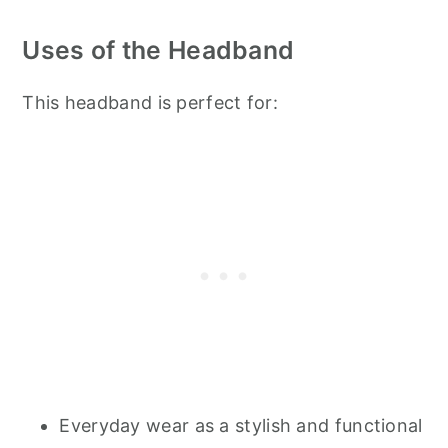
Uses of the Headband
This headband is perfect for:
Everyday wear as a stylish and functional