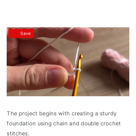
Save
The project begins with creating a sturdy
foundation using chain and double crochet
stitches.