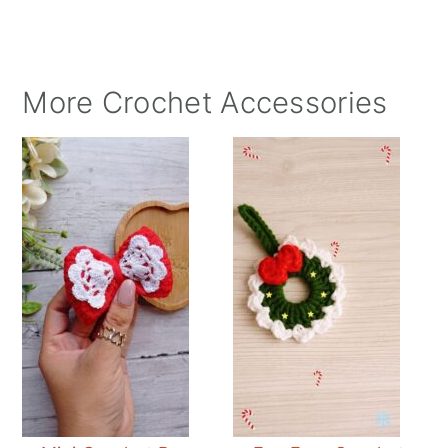
More Crochet Accessories