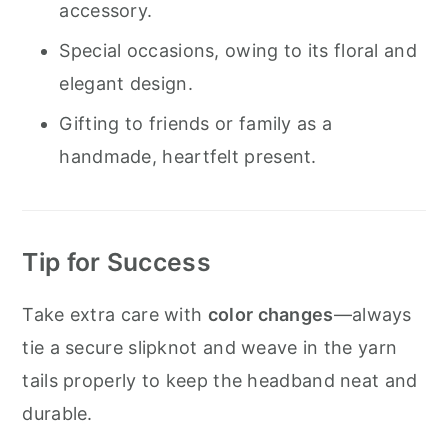
accessory.
Special occasions, owing to its floral and
elegant design.
Gifting to friends or family as a
handmade, heartfelt present.
Tip for Success
Take extra care with
color changes
—always
tie a secure slipknot and weave in the yarn
tails properly to keep the headband neat and
durable.