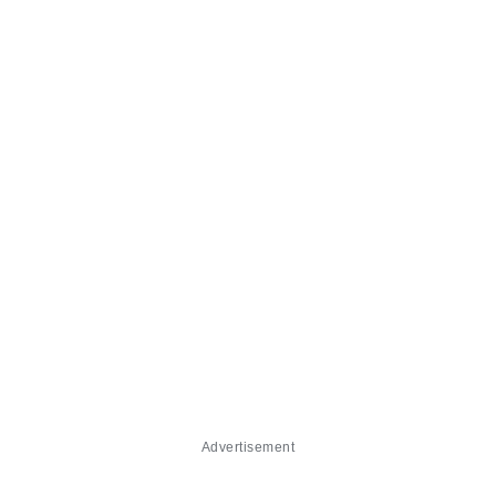
Advertisement