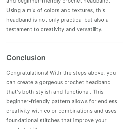
and beginner-friendly crochet headband.
Using a mix of colors and textures, this
headband is not only practical but also a
testament to creativity and versatility.
Conclusion
Congratulations! With the steps above, you
can create a gorgeous crochet headband
that's both stylish and functional. This
beginner-friendly pattern allows for endless
creativity with color combinations and uses
foundational stitches that improve your