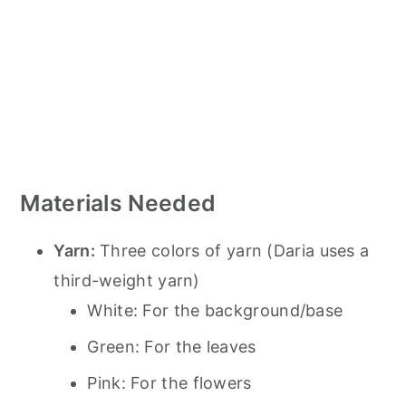
Materials Needed
Yarn:
Three colors of yarn (Daria uses a
third-weight yarn)
White: For the background/base
Green: For the leaves
Pink: For the flowers