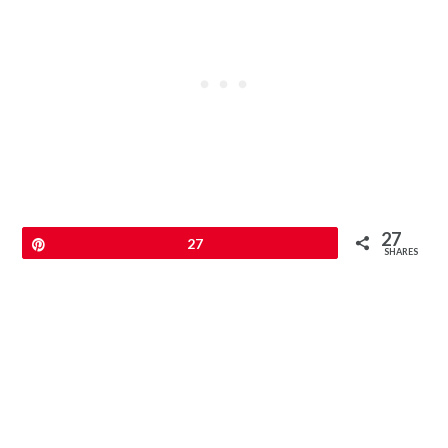
27
Pin
27
SHARES