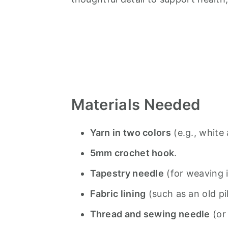
Materials Needed
Yarn in two colors
(e.g., white 
5mm crochet hook
.
Tapestry needle
(for weaving i
Fabric lining
(such as an old pi
Thread and sewing needle
(or