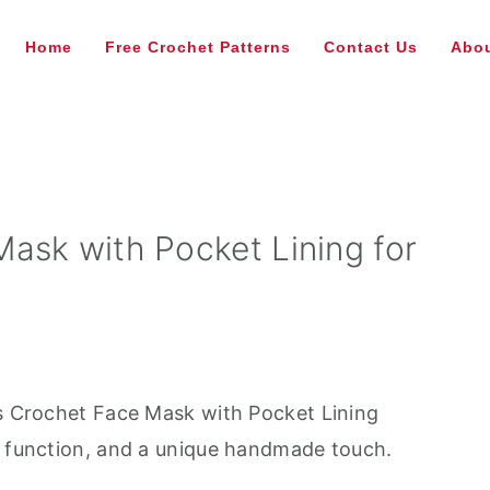
Home
Free Crochet Patterns
Contact Us
Abou
ask with Pocket Lining for
is Crochet Face Mask with Pocket Lining
e function, and a unique handmade touch.