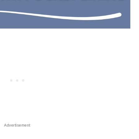
Advertisement