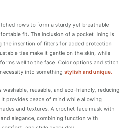
itched rows to form a sturdy yet breathable
ortable fit. The inclusion of a pocket lining is
g the insertion of filters for added protection
stable ties make it gentle on the skin, while
onforms well to the face. Color options and stitch
a necessity into something
stylish and unique.
s washable, reusable, and eco-friendly, reducing
. It provides peace of mind while allowing
shades and textures. A crochet face mask with
y and elegance, combining function with
, comfort, and style every day.