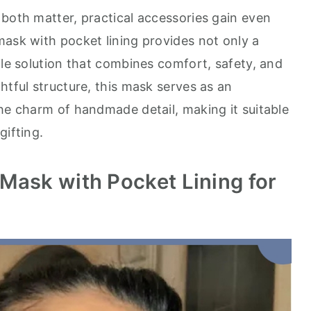
 both matter, practical accessories gain even
mask with pocket lining provides not only a
ile solution that combines comfort, safety, and
htful structure, this mask serves as an
the charm of handmade detail, making it suitable
gifting.
Mask with Pocket Lining for