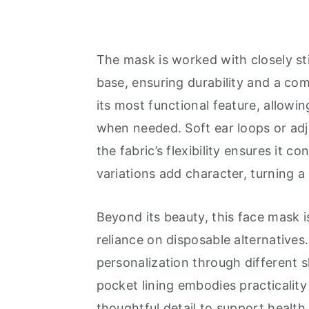
The mask is worked with closely st
base, ensuring durability and a comf
its most functional feature, allowin
when needed. Soft ear loops or adju
the fabric’s flexibility ensures it c
variations add character, turning 
Beyond its beauty, this face mask i
reliance on disposable alternatives
personalization through different 
pocket lining embodies practicalit
thoughtful detail to support health