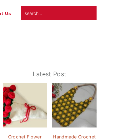
search...
t Us
Primary
Latest Post
Sidebar
Crochet Flower
Handmade Crochet