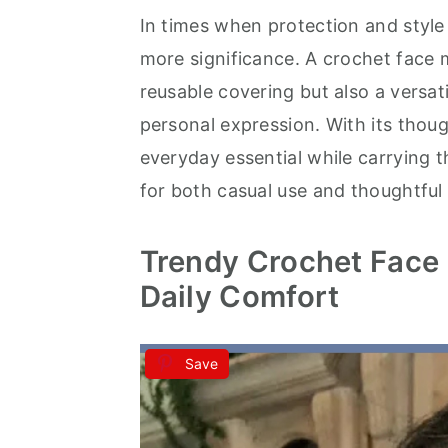
In times when protection and style
a
e
i
more significance. A crochet face 
v
n
d
reusable covering but also a versat
i
t
e
personal expression. With its thoug
g
b
everyday essential while carrying 
a
a
for both casual use and thoughtful 
t
r
i
Trendy Crochet Face 
o
Daily Comfort
n
Save