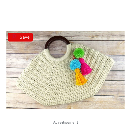
Save
Advertisement