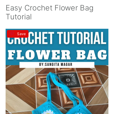
Easy Crochet Flower Bag
Tutorial
Save