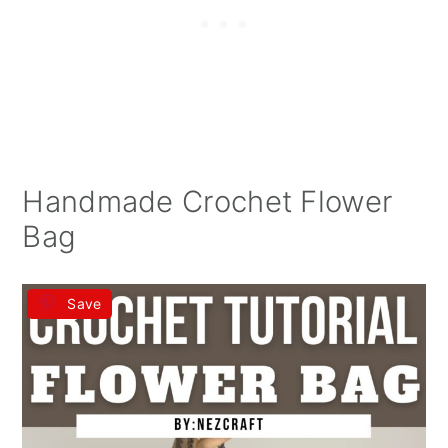
Handmade Crochet Flower
Bag
Save