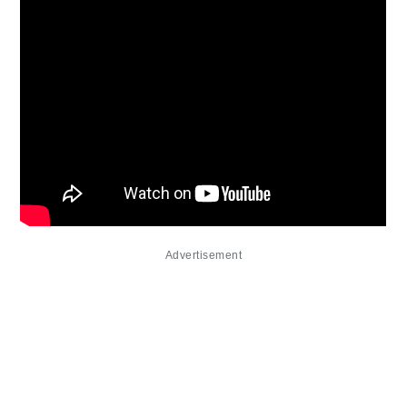
Advertisement