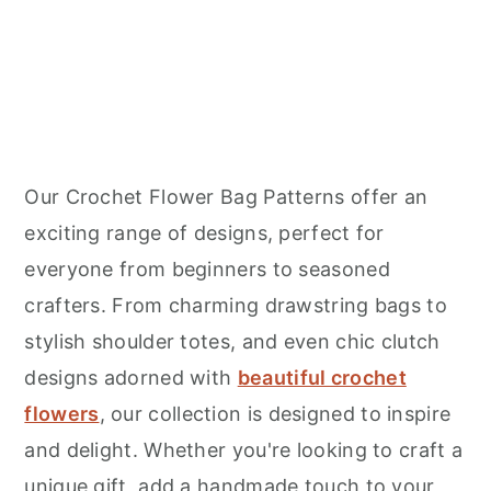
Our Crochet Flower Bag Patterns offer an
exciting range of designs, perfect for
everyone from beginners to seasoned
crafters. From charming drawstring bags to
stylish shoulder totes, and even chic clutch
designs adorned with
beautiful crochet
flowers
, our collection is designed to inspire
and delight. Whether you're looking to craft a
unique gift, add a handmade touch to your