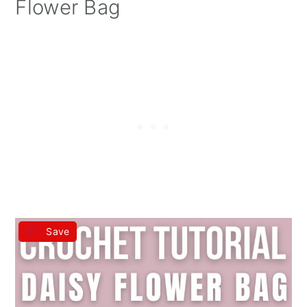
Flower Bag
Save