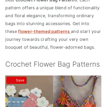
r
o
r
pattern offers a unique blend of functionality
y
n
y
and floral elegance, transforming ordinary
n
t
s
bags into stunning accessories. Get into
a
e
i
these
flower-themed patterns
and start your
v
n
d
journey towards crafting your very own
i
t
e
bouquet of beautiful, flower-adorned bags.
g
b
a
a
Crochet Flower Bag Patterns
t
r
i
Save
o
n