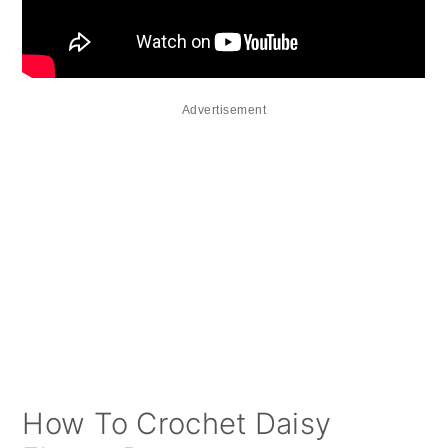
Advertisement
How To Crochet Daisy