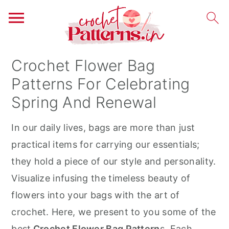
S
S
S
Crochet Flower Bag
k
k
k
Patterns For Celebrating
i
i
i
Spring And Renewal
p
p
p
t
t
t
In our daily lives, bags are more than just
o
o
o
practical items for carrying our essentials;
p
m
p
they hold a piece of our style and personality.
r
a
r
Visualize infusing the timeless beauty of
i
i
i
flowers into your bags with the art of
m
n
m
crochet. Here, we present to you some of the
a
c
a
best
Crochet Flower Bag Pattern
s. Each