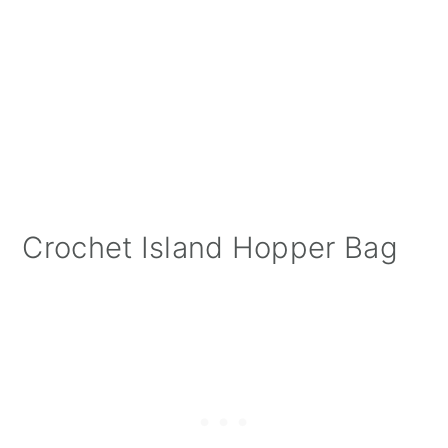
Crochet Island Hopper Bag