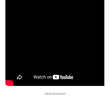
Advertisement