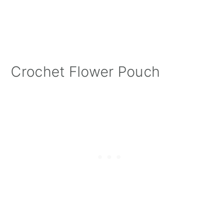
Crochet Flower Pouch