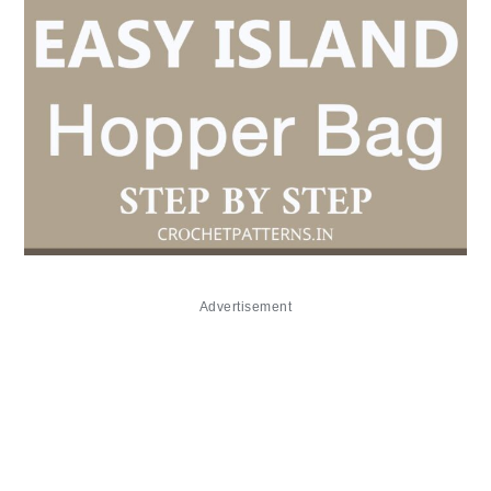
Advertisement