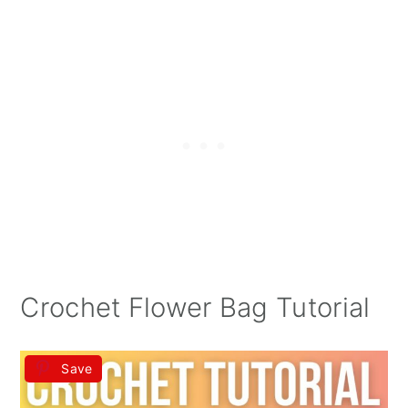
Crochet Flower Bag Tutorial
Save