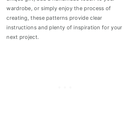
wardrobe, or simply enjoy the process of
creating, these patterns provide clear
instructions and plenty of inspiration for your
next project.