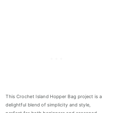
This Crochet Island Hopper Bag project is a
delightful blend of simplicity and style,