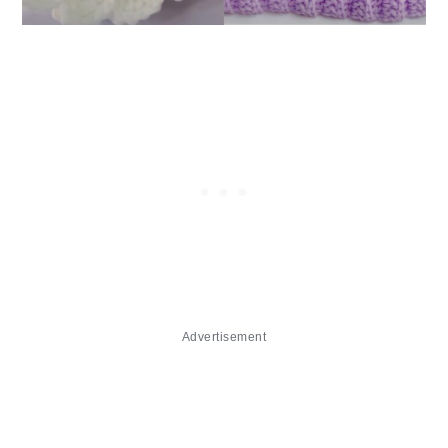
Advertisement