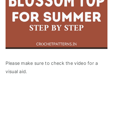
Please make sure to check the video for a
visual aid.