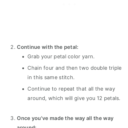
Continue with the petal:
Grab your petal color yarn.
Chain four and then two double triple
in this same stitch.
Continue to repeat that all the way
around, which will give you 12 petals.
Once you've made the way all the way
around: