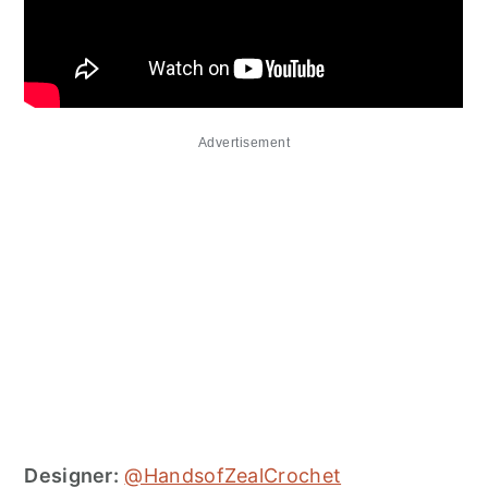
Advertisement
Designer:
@HandsofZealCrochet