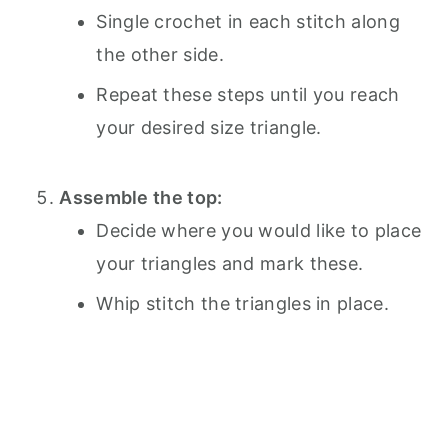
Single crochet in each stitch along
the other side.
Repeat these steps until you reach
your desired size triangle.
Assemble the top:
Decide where you would like to place
your triangles and mark these.
Whip stitch the triangles in place.