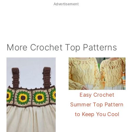
Advertisement
More Crochet Top Patterns
Easy Crochet
Summer Top Pattern
to Keep You Cool