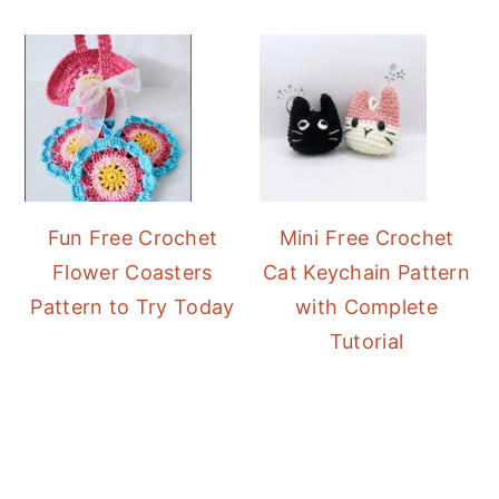
Fun Free Crochet
Mini Free Crochet
Flower Coasters
Cat Keychain Pattern
Pattern to Try Today
with Complete
Tutorial