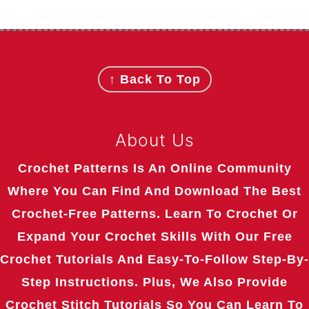
Footer
↑ Back To Top
About Us
Crochet Patterns Is An Online Community
Where You Can Find And Download The Best
Crochet-Free Patterns. Learn To Crochet Or
Expand Your Crochet Skills With Our Free
Crochet Tutorials And Easy-To-Follow Step-By-
Step Instructions. Plus, We Also Provide
Crochet Stitch Tutorials So You Can Learn To