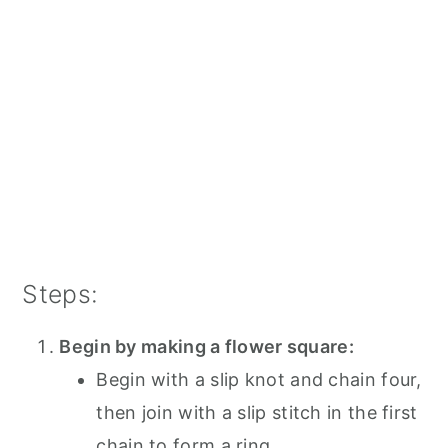
Steps:
Begin by making a flower square:
Begin with a slip knot and chain four,
then join with a slip stitch in the first
chain to form a ring.