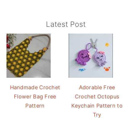
Primary
Latest Post
Sidebar
Handmade Crochet
Adorable Free
Flower Bag Free
Crochet Octopus
Pattern
Keychain Pattern to
Try