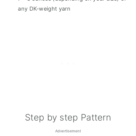
any DK-weight yarn
Step by step Pattern
Advertisement