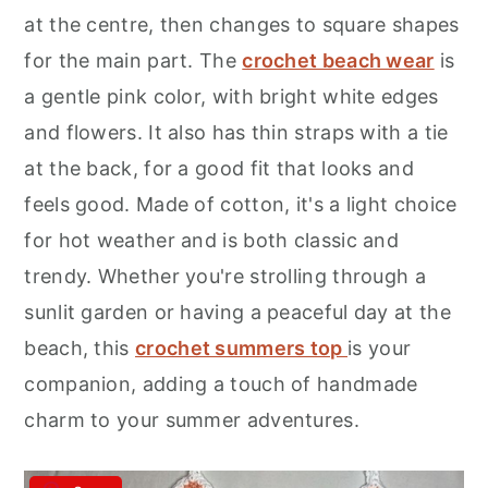
r
o
r
at the centre, then changes to square shapes
y
n
y
for the main part. The
crochet beach wear
is
n
t
s
a gentle pink color, with bright white edges
a
e
i
and flowers. It also has thin straps with a tie
v
n
d
at the back, for a good fit that looks and
i
t
e
feels good. Made of cotton, it's a light choice
g
b
for hot weather and is both classic and
a
a
trendy. Whether you're strolling through a
t
r
sunlit garden or having a peaceful day at the
i
beach, this
crochet summers top
is your
o
companion, adding a touch of handmade
n
charm to your summer adventures.