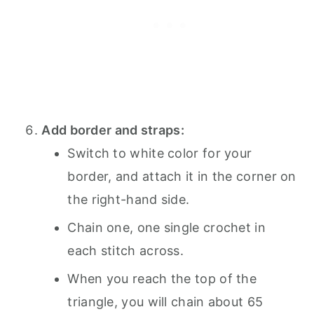
Add border and straps:
Switch to white color for your
border, and attach it in the corner on
the right-hand side.
Chain one, one single crochet in
each stitch across.
When you reach the top of the
triangle, you will chain about 65