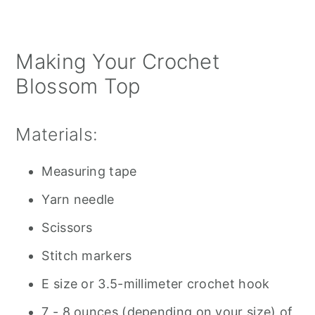
Making Your Crochet
Blossom Top
Materials:
Measuring tape
Yarn needle
Scissors
Stitch markers
E size or 3.5-millimeter crochet hook
7 - 8 ounces (depending on your size) of