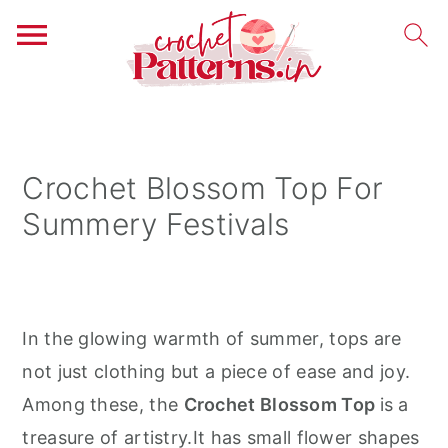
S
S
S
k
k
k
i
i
i
Crochet Blossom Top For
p
p
p
Summery Festivals
t
t
t
o
o
o
p
m
p
r
a
r
In the glowing warmth of summer, tops are
i
i
i
not just clothing but a piece of ease and joy.
m
n
m
Among these, the
Crochet Blossom Top
is a
a
c
a
treasure of artistry.It has small flower shapes