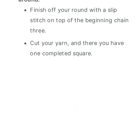
Finish off your round with a slip
stitch on top of the beginning chain
three.
Cut your yarn, and there you have
one completed square.