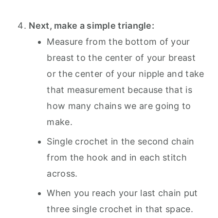
Next, make a simple triangle:
Measure from the bottom of your
breast to the center of your breast
or the center of your nipple and take
that measurement because that is
how many chains we are going to
make.
Single crochet in the second chain
from the hook and in each stitch
across.
When you reach your last chain put
three single crochet in that space.