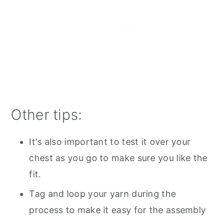
Other tips:
It's also important to test it over your
chest as you go to make sure you like the
fit.
Tag and loop your yarn during the
process to make it easy for the assembly