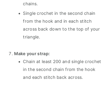
chains.
Single crochet in the second chain
from the hook and in each stitch
across back down to the top of your
triangle.
Make your strap:
Chain at least 200 and single crochet
in the second chain from the hook
and each stitch back across.