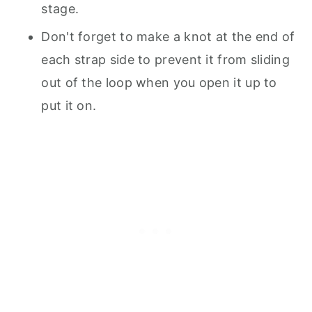
stage.
Don't forget to make a knot at the end of
each strap side to prevent it from sliding
out of the loop when you open it up to
put it on.