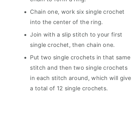
Chain one, work six single crochet
into the center of the ring.
Join with a slip stitch to your first
single crochet, then chain one.
Put two single crochets in that same
stitch and then two single crochets
in each stitch around, which will give
a total of 12 single crochets.