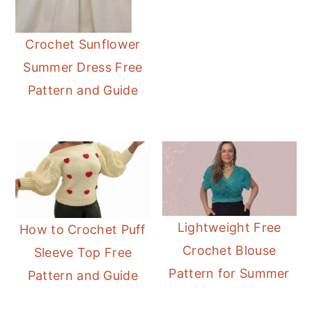
Crochet Sunflower
Summer Dress Free
Pattern and Guide
Lightweight Free
How to Crochet Puff
Crochet Blouse
Sleeve Top Free
Pattern for Summer
Pattern and Guide