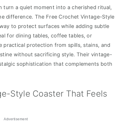
 turn a quiet moment into a cherished ritual,
the difference. The Free Crochet Vintage-Style
way to protect surfaces while adding subtle
 for dining tables, coffee tables, or
 practical protection from spills, stains, and
tine without sacrificing style. Their vintage-
ostalgic sophistication that complements both
.
e-Style Coaster That Feels
Advertisement