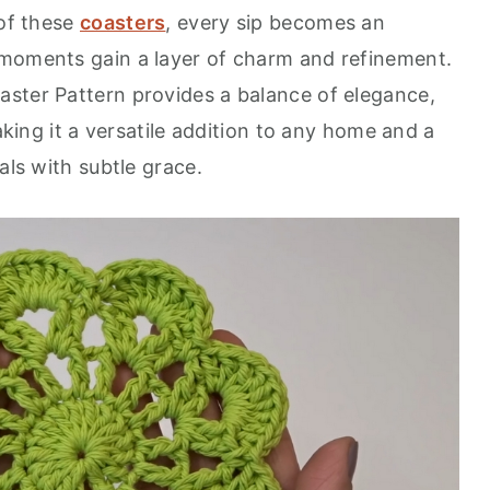
 of these
coasters
, every sip becomes an
 moments gain a layer of charm and refinement.
ster Pattern provides a balance of elegance,
making it a versatile addition to any home and a
als with subtle grace.