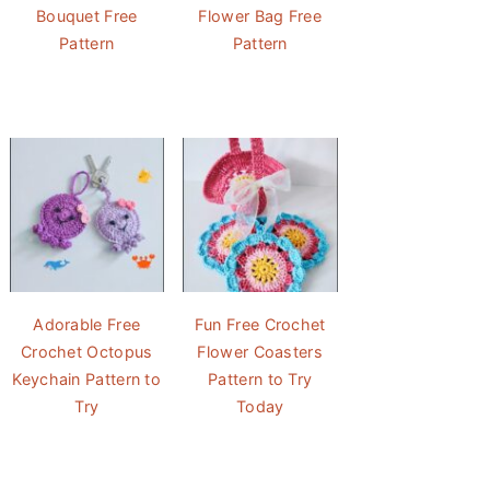
Bouquet Free
Flower Bag Free
Pattern
Pattern
Adorable Free
Fun Free Crochet
Crochet Octopus
Flower Coasters
Keychain Pattern to
Pattern to Try
Try
Today