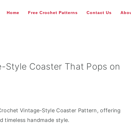
Home
Free Crochet Patterns
Contact Us
Abou
-Style Coaster That Pops on
Crochet Vintage-Style Coaster Pattern, offering
nd timeless handmade style.