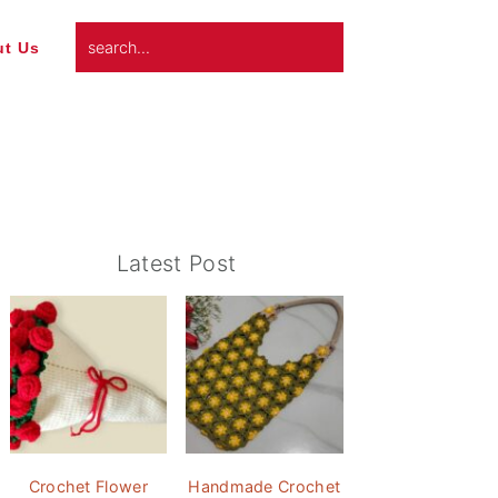
search...
t Us
Primary
Latest Post
Sidebar
Crochet Flower
Handmade Crochet