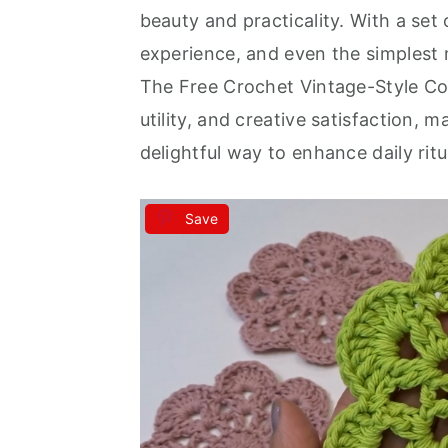
beauty and practicality. With a set
experience, and even the simplest
The Free Crochet Vintage-Style Coa
utility, and creative satisfaction, 
delightful way to enhance daily ritu
Save