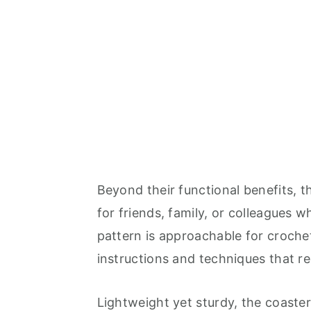
Beyond their functional benefits, 
for friends, family, or colleagues 
pattern is approachable for crochete
instructions and techniques that res
Lightweight yet sturdy, the coaste