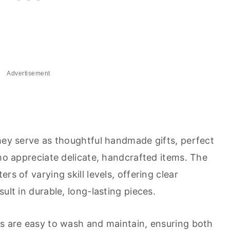
Advertisement
they serve as thoughtful handmade gifts, perfect
who appreciate delicate, handcrafted items. The
rs of varying skill levels, offering clear
ult in durable, long-lasting pieces.
rs are easy to wash and maintain, ensuring both