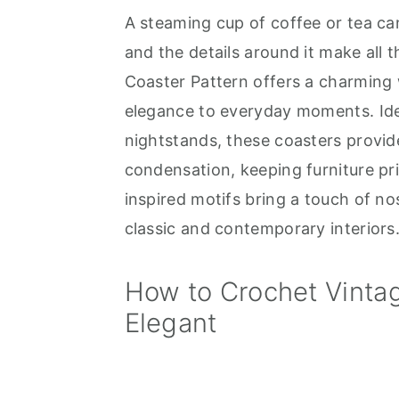
A steaming cup of coffee or tea can
a
e
i
and the details around it make all 
v
n
d
Coaster Pattern offers a charming 
i
t
e
elegance to everyday moments. Ideal
g
b
nightstands, these coasters provide
a
a
condensation, keeping furniture pris
t
r
inspired motifs bring a touch of n
i
classic and contemporary interiors
o
n
How to Crochet Vintag
Elegant